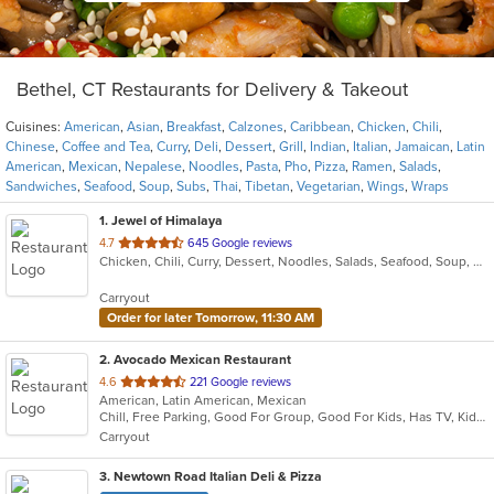
Bethel, CT Restaurants for Delivery & Takeout
Cuisines:
American
,
Asian
,
Breakfast
,
Calzones
,
Caribbean
,
Chicken
,
Chili
,
Chinese
,
Coffee and Tea
,
Curry
,
Deli
,
Dessert
,
Grill
,
Indian
,
Italian
,
Jamaican
,
Latin
American
,
Mexican
,
Nepalese
,
Noodles
,
Pasta
,
Pho
,
Pizza
,
Ramen
,
Salads
,
Sandwiches
,
Seafood
,
Soup
,
Subs
,
Thai
,
Tibetan
,
Vegetarian
,
Wings
,
Wraps
1
. Jewel of Himalaya
out
4.7
645 Google reviews
Chicken, Chili, Curry, Dessert, Noodles, Salads, Seafood, Soup, Tibetan
of
5
Carryout
stars.
Order for later Tomorrow, 11:30 AM
2
. Avocado Mexican Restaurant
out
4.6
221 Google reviews
American, Latin American, Mexican
of
Chill, Free Parking, Good For Group, Good For Kids, Has TV, Kids Menu, Vegetarian Options
5
Carryout
stars.
3
. Newtown Road Italian Deli & Pizza