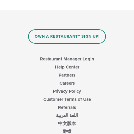
the
the
following
main
checkboxes
content
will
area.
update
the
content
OWN A RESTAURANT? SIGN UP!
in
the
main
content
Restaurant Manager Login
area.
Help Center
Partners
Careers
Privacy Policy
Customer Terms of Use
Referrals
اللغة العربية
中文版本
हिन्दी