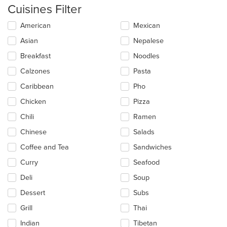
Cuisines Filter
Selecting/deselecting
American
Mexican
the
Asian
Nepalese
following
checkboxes
Breakfast
Noodles
will
update
Calzones
Pasta
the
Caribbean
Pho
content
in
Chicken
Pizza
the
main
Chili
Ramen
content
Chinese
Salads
area.
Coffee and Tea
Sandwiches
Curry
Seafood
Deli
Soup
Dessert
Subs
Grill
Thai
Indian
Tibetan