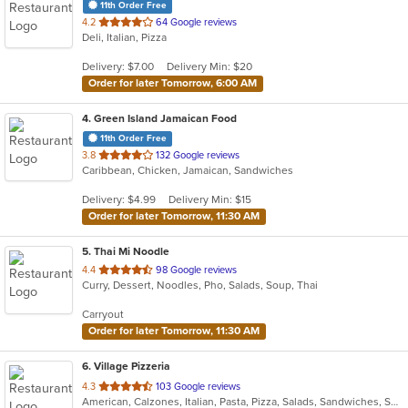
11th Order Free
out
4.2
64 Google reviews
Deli, Italian, Pizza
of
5
Delivery: $7.00
Delivery Min: $20
stars.
Order for later Tomorrow, 6:00 AM
4
. Green Island Jamaican Food
11th Order Free
out
3.8
132 Google reviews
Caribbean, Chicken, Jamaican, Sandwiches
of
5
Delivery: $4.99
Delivery Min: $15
stars.
Order for later Tomorrow, 11:30 AM
5
. Thai Mi Noodle
out
4.4
98 Google reviews
Curry, Dessert, Noodles, Pho, Salads, Soup, Thai
of
5
Carryout
stars.
Order for later Tomorrow, 11:30 AM
6
. Village Pizzeria
out
4.3
103 Google reviews
American, Calzones, Italian, Pasta, Pizza, Salads, Sandwiches, Soup, Subs, Wings, Wraps
of