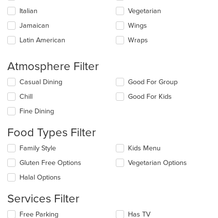
Italian
Vegetarian
Jamaican
Wings
Latin American
Wraps
Atmosphere Filter
Selecting/deselecting
Casual Dining
Good For Group
the
Chill
Good For Kids
following
checkboxes
Fine Dining
will
update
Food Types Filter
the
content
Selecting/deselecting
Family Style
Kids Menu
in
the
the
Gluten Free Options
Vegetarian Options
following
main
checkboxes
Halal Options
content
will
area.
update
Services Filter
the
content
Selecting/deselecting
Free Parking
Has TV
in