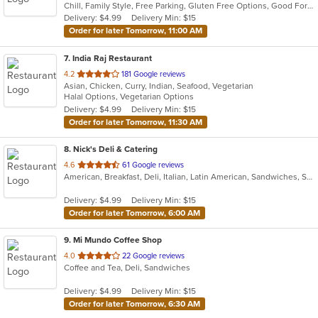
Chill, Family Style, Free Parking, Gluten Free Options, Good For Group, Good For Kids, Vegetarian Options
5
Delivery: $4.99
Delivery Min: $15
stars.
Order for later Tomorrow, 11:00 AM
7
. India Raj Restaurant
out
4.2
181 Google reviews
Asian, Chicken, Curry, Indian, Seafood, Vegetarian
of
Halal Options, Vegetarian Options
5
Delivery: $4.99
Delivery Min: $15
stars.
Order for later Tomorrow, 11:30 AM
8
. Nick's Deli & Catering
out
4.6
61 Google reviews
American, Breakfast, Deli, Italian, Latin American, Sandwiches, Subs
of
5
Delivery: $4.99
Delivery Min: $15
stars.
Order for later Tomorrow, 6:00 AM
9
. Mi Mundo Coffee Shop
out
4.0
22 Google reviews
Coffee and Tea, Deli, Sandwiches
of
5
Delivery: $4.99
Delivery Min: $15
stars.
Order for later Tomorrow, 6:30 AM