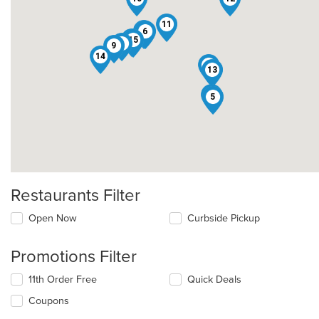
11
8
2
6
3
15
4
9
14
1
13
7
5
Restaurants Filter
Open Now
Curbside Pickup
Promotions Filter
11th Order Free
Quick Deals
Coupons