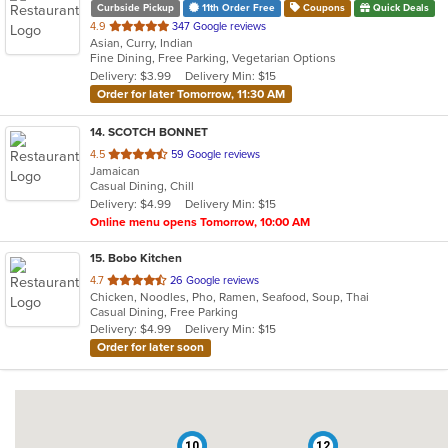
Curbside Pickup
11th Order Free
Coupons
Quick Deals
out
4.9
347 Google reviews
Asian, Curry, Indian
of
Fine Dining, Free Parking, Vegetarian Options
5
Delivery: $3.99
Delivery Min: $15
stars.
Order for later Tomorrow, 11:30 AM
14
. SCOTCH BONNET
out
4.5
59 Google reviews
Jamaican
of
Casual Dining, Chill
5
Delivery: $4.99
Delivery Min: $15
stars.
Online menu opens Tomorrow, 10:00 AM
15
. Bobo Kitchen
out
4.7
26 Google reviews
Chicken, Noodles, Pho, Ramen, Seafood, Soup, Thai
of
Casual Dining, Free Parking
5
Delivery: $4.99
Delivery Min: $15
stars.
Order for later soon
10
12