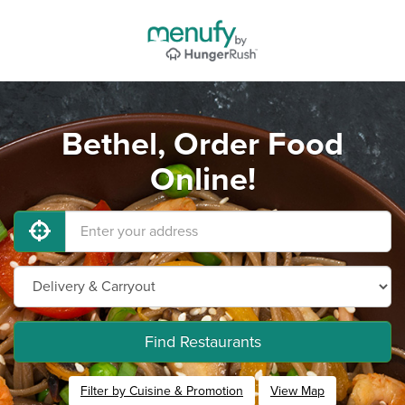
Bethel, Order Food
Online!
Find Restaurants
Filter by Cuisine & Promotion
View Map