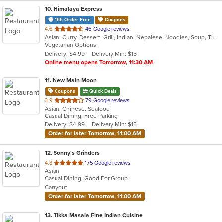
10
. Himalaya Express
11th Order Free
Coupons
out
4.6
46 Google reviews
Asian, Curry, Dessert, Grill, Indian, Nepalese, Noodles, Soup, Tibetan, Vegetarian
of
Vegetarian Options
5
Delivery: $4.99
Delivery Min: $15
stars.
Online menu opens Tomorrow, 11:30 AM
11
. New Main Moon
Coupons
Quick Deals
out
3.9
79 Google reviews
Asian, Chinese, Seafood
of
Casual Dining, Free Parking
5
Delivery: $4.99
Delivery Min: $15
stars.
Order for later Tomorrow, 11:00 AM
12
. Sonny's Grinders
out
4.8
175 Google reviews
Asian
of
Casual Dining, Good For Group
5
Carryout
stars.
Order for later Tomorrow, 11:00 AM
13
. Tikka Masala Fine Indian Cuisine