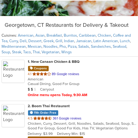
Georgetown, CT Restaurants for Delivery & Takeout
Cuisines:
American
,
Asian
,
Breakfast
,
Burritos
,
Caribbean
,
Chicken
,
Coffee and
Tea
,
Curry
,
Deli
,
Dessert
,
Greek
,
Grill
,
Indian
,
Jamaican
,
Latin American
,
Lunch
,
Mediterranean
,
Mexican
,
Noodles
,
Pho
,
Pizza
,
Salads
,
Sandwiches
,
Seafood
,
Soup
,
Steak
,
Taco
,
Thai
,
Vegetarian
,
Wings
1
. New Canaan Chicken & BBQ
Coupons
out
4.1
89 Google reviews
American
of
Casual Dining, Good For Group
5
Average Item Cost: $12
Carryout
$
$
$
stars.
Online menu opens Today, 9:30 AM
2
. Boom Thai Restaurant
11th Order Free
out
4.5
361 Google reviews
Chicken, Curry, Dessert, Grill, Noodles, Salads, Seafood, Soup, Steak, Thai, Wings
of
Good For Group, Good For Kids, Has TV, Vegetarian Options
5
Delivery: $3.99
Delivery Min: $15
stars.