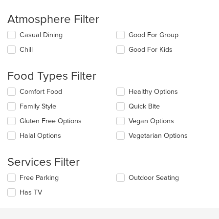
Atmosphere Filter
Selecting/deselecting
Casual Dining
Good For Group
the
Chill
Good For Kids
following
checkboxes
will
Food Types Filter
update
the
Selecting/deselecting
Comfort Food
Healthy Options
content
the
in
Family Style
Quick Bite
following
the
checkboxes
Gluten Free Options
Vegan Options
main
will
content
update
Halal Options
Vegetarian Options
area.
the
content
Services Filter
in
the
Selecting/deselecting
Free Parking
Outdoor Seating
main
the
content
Has TV
following
area.
checkboxes
will