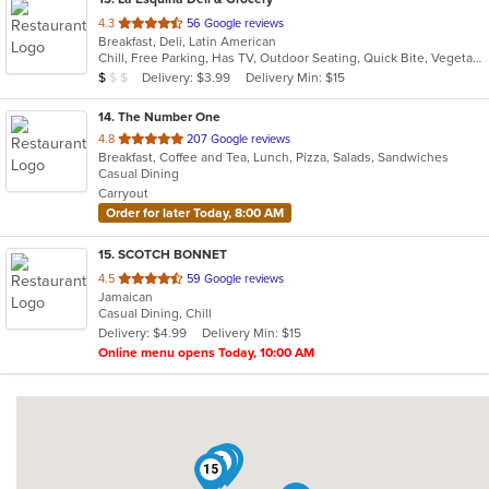
out
4.3
56 Google reviews
Breakfast, Deli, Latin American
of
Chill, Free Parking, Has TV, Outdoor Seating, Quick Bite, Vegetarian Options
5
Average Item Cost: $6
Delivery: $3.99
Delivery Min: $15
$
$
$
stars.
14
. The Number One
out
4.8
207 Google reviews
Breakfast, Coffee and Tea, Lunch, Pizza, Salads, Sandwiches
of
Casual Dining
5
Carryout
stars.
Order for later Today, 8:00 AM
15
. SCOTCH BONNET
out
4.5
59 Google reviews
Jamaican
of
Casual Dining, Chill
5
Delivery: $4.99
Delivery Min: $15
stars.
Online menu opens Today, 10:00 AM
3
5
15