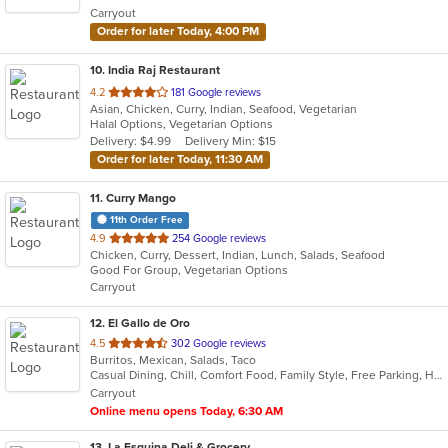
Carryout
stars.
Order for later Today, 4:00 PM
10
. India Raj Restaurant
out
4.2
181 Google reviews
Asian, Chicken, Curry, Indian, Seafood, Vegetarian
of
Halal Options, Vegetarian Options
5
Delivery: $4.99
Delivery Min: $15
stars.
Order for later Today, 11:30 AM
11
. Curry Mango
11th Order Free
out
4.9
254 Google reviews
Chicken, Curry, Dessert, Indian, Lunch, Salads, Seafood
of
Good For Group, Vegetarian Options
5
Carryout
stars.
12
. El Gallo de Oro
out
4.5
302 Google reviews
Burritos, Mexican, Salads, Taco
of
Casual Dining, Chill, Comfort Food, Family Style, Free Parking, Healthy Options
5
Carryout
stars.
Online menu opens Today, 6:30 AM
13
. La Esquina Deli & Grocery