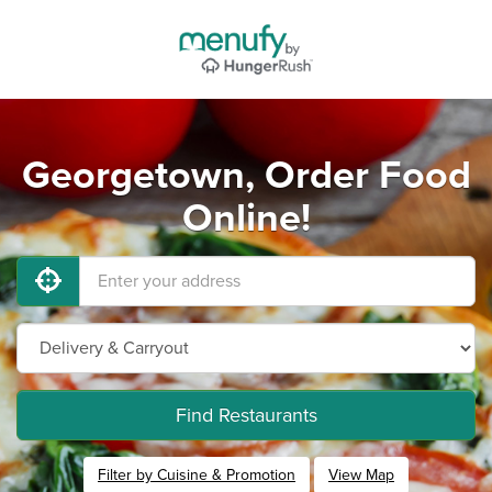
Georgetown, Order Food
Online!
Find Restaurants
Filter by Cuisine & Promotion
View Map