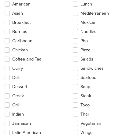
Selecting/deselecting
American
Lunch
the
Asian
Mediterranean
following
checkboxes
Breakfast
Mexican
will
update
Burritos
Noodles
the
Caribbean
Pho
content
in
Chicken
Pizza
the
main
Coffee and Tea
Salads
content
Curry
Sandwiches
area.
Deli
Seafood
Dessert
Soup
Greek
Steak
Grill
Taco
Indian
Thai
Jamaican
Vegetarian
Latin American
Wings