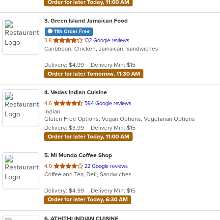
Order for later Today, 11:00 AM
3
. Green Island Jamaican Food
11th Order Free
out
3.8
132 Google reviews
Caribbean, Chicken, Jamaican, Sandwiches
of
5
Delivery: $4.99
Delivery Min: $15
stars.
Order for later Tomorrow, 11:30 AM
4
. Vedas Indian Cuisine
out
4.6
594 Google reviews
Indian
of
Gluten Free Options, Vegan Options, Vegetarian Options
5
Delivery: $3.99
Delivery Min: $15
stars.
Order for later Today, 11:00 AM
5
. Mi Mundo Coffee Shop
out
4.0
22 Google reviews
Coffee and Tea, Deli, Sandwiches
of
5
Delivery: $4.99
Delivery Min: $15
stars.
Order for later Today, 6:30 AM
6
. ATHITHI INDIAN CUISINE