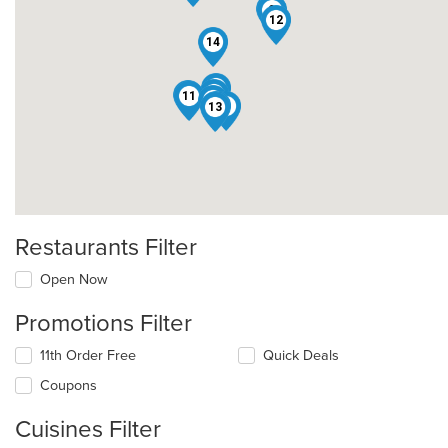
10
9
12
14
6
2
1
11
8
7
4
13
Restaurants Filter
Open Now
Promotions Filter
11th Order Free
Quick Deals
Coupons
Cuisines Filter