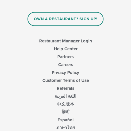
update
the
content
in
OWN A RESTAURANT? SIGN UP!
the
main
content
area.
Restaurant Manager Login
Help Center
Partners
Careers
Privacy Policy
Customer Terms of Use
Referrals
اللغة العربية
中文版本
हिन्दी
Español
ภาษาไทย