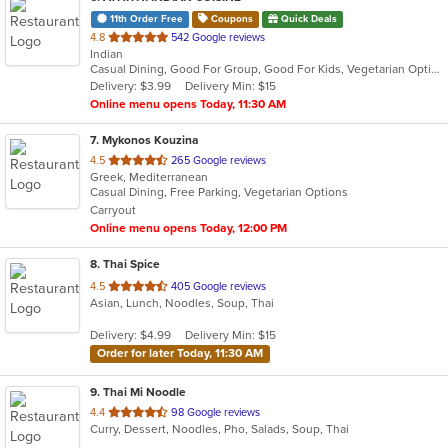
11th Order Free
Coupons
Quick Deals
out
4.8
542 Google reviews
Indian
of
Casual Dining, Good For Group, Good For Kids, Vegetarian Options
5
Delivery: $3.99
Delivery Min: $15
stars.
Online menu opens Today, 11:30 AM
7
. Mykonos Kouzina
out
4.5
265 Google reviews
Greek, Mediterranean
of
Casual Dining, Free Parking, Vegetarian Options
5
Carryout
stars.
Online menu opens Today, 12:00 PM
8
. Thai Spice
out
4.5
405 Google reviews
Asian, Lunch, Noodles, Soup, Thai
of
5
Delivery: $4.99
Delivery Min: $15
stars.
Order for later Today, 11:30 AM
9
. Thai Mi Noodle
out
4.4
98 Google reviews
Curry, Dessert, Noodles, Pho, Salads, Soup, Thai
of
5