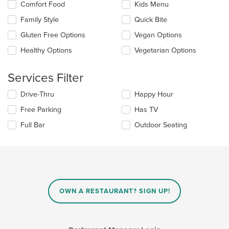
Selecting/deselecting
Comfort Food
Kids Menu
content
the
in
Family Style
Quick Bite
following
the
checkboxes
Gluten Free Options
Vegan Options
main
will
content
update
Healthy Options
Vegetarian Options
area.
the
content
Services Filter
in
the
Selecting/deselecting
Drive-Thru
Happy Hour
main
the
content
Free Parking
Has TV
following
area.
checkboxes
Full Bar
Outdoor Seating
will
update
the
content
in
the
main
OWN A RESTAURANT? SIGN UP!
content
area.