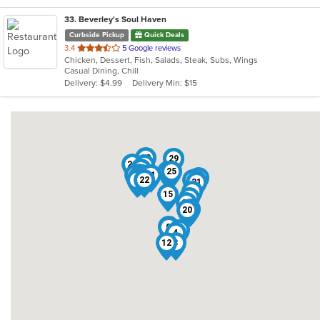
33
. Beverley's Soul Haven
Curbside Pickup
Quick Deals
out
3.4
5 Google reviews
Chicken, Dessert, Fish, Salads, Steak, Subs, Wings
of
Casual Dining, Chill
5
Delivery: $4.99
Delivery Min: $15
stars.
28
29
7
23
32
16
13
25
24
33
14
2
21
18
17
19
30
1
22
27
31
8
15
11
26
10
20
6
9
5
4
12
3