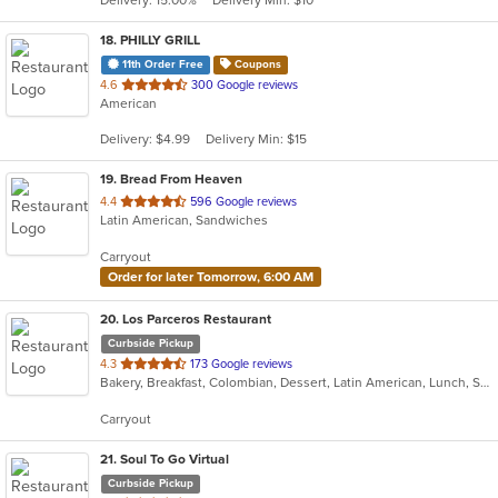
stars.
18
. PHILLY GRILL
11th Order Free
Coupons
out
4.6
300 Google reviews
American
of
5
Delivery: $4.99
Delivery Min: $15
stars.
19
. Bread From Heaven
out
4.4
596 Google reviews
Latin American, Sandwiches
of
5
Carryout
stars.
Order for later Tomorrow, 6:00 AM
20
. Los Parceros Restaurant
Curbside Pickup
out
4.3
173 Google reviews
Bakery, Breakfast, Colombian, Dessert, Latin American, Lunch, Salads, Seafood, Soup, Steak
of
5
Carryout
stars.
21
. Soul To Go Virtual
Curbside Pickup