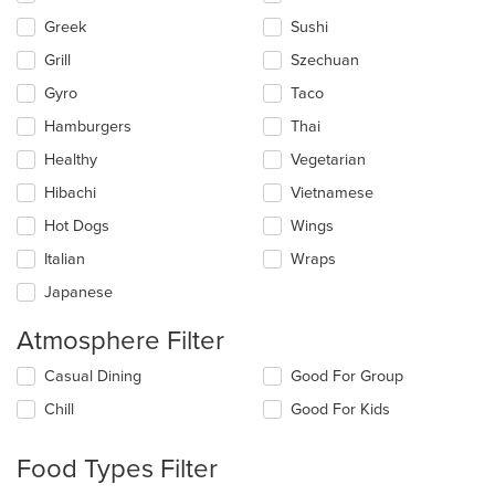
Greek
Sushi
Grill
Szechuan
Gyro
Taco
Hamburgers
Thai
Healthy
Vegetarian
Hibachi
Vietnamese
Hot Dogs
Wings
Italian
Wraps
Japanese
Atmosphere Filter
Selecting/deselecting
Casual Dining
Good For Group
the
Chill
Good For Kids
following
checkboxes
will
Food Types Filter
update
the