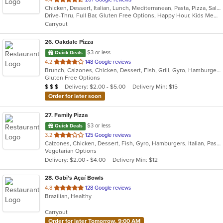
Chicken, Dessert, Italian, Lunch, Mediterranean, Pasta, Pizza, Salads, Seafood, Steak
of
Drive-Thru, Full Bar, Gluten Free Options, Happy Hour, Kids Menu, Outdoor Seating, Quick Bite, Vegetarian Options
5
Carryout
stars.
26
. Oakdale Pizza
$3 or less
Quick Deals
out
4.2
148 Google reviews
Brunch, Calzones, Chicken, Dessert, Fish, Grill, Gyro, Hamburgers, Italian, Lunch, Pasta, Pizza, Salads, Sandwiches, Subs, Wings, Wraps
of
Gluten Free Options
5
Average Item Cost: $20
Delivery: $2.00 - $5.00
Delivery Min: $15
$
$
$
stars.
Order for later soon
27
. Family Pizza
$3 or less
Quick Deals
out
3.2
125 Google reviews
Calzones, Chicken, Dessert, Fish, Gyro, Hamburgers, Italian, Pasta, Pizza, Salads, Sandwiches, Seafood, Subs, Vegetarian, Wings, Wraps
of
Vegetarian Options
5
Delivery: $2.00 - $4.00
Delivery Min: $12
stars.
28
. Gabi's Açaí Bowls
out
4.8
128 Google reviews
Brazilian, Healthy
of
5
Carryout
stars.
Order for later Tomorrow, 9:00 AM