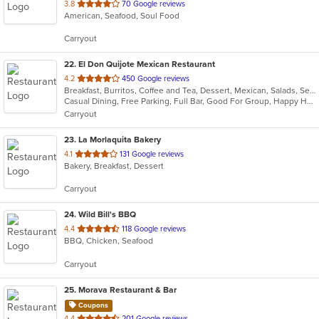
out
3.8
70 Google reviews
American, Seafood, Soul Food
of
5
Carryout
stars.
22
. El Don Quijote Mexican Restaurant
out
4.2
450 Google reviews
Breakfast, Burritos, Coffee and Tea, Dessert, Mexican, Salads, Seafood, Soup, Taco, Vegetarian
of
Casual Dining, Free Parking, Full Bar, Good For Group, Happy Hour, Has TV, Kids Menu, Vegetarian Options
5
Carryout
stars.
23
. La Morlaquita Bakery
out
4.1
131 Google reviews
Bakery, Breakfast, Dessert
of
5
Carryout
stars.
24
. Wild Bill's BBQ
out
4.4
118 Google reviews
BBQ, Chicken, Seafood
of
5
Carryout
stars.
25
. Morava Restaurant & Bar
Coupons
out
4.4
201 Google reviews