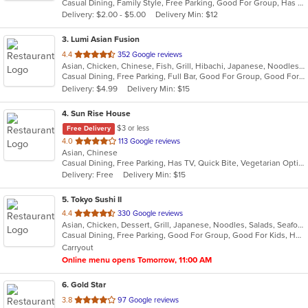
Casual Dining, Family Style, Free Parking, Good For Group, Has TV
5
Delivery: $2.00 - $5.00
Delivery Min: $12
stars.
3
. Lumi Asian Fusion
out
4.4
352 Google reviews
Asian, Chicken, Chinese, Fish, Grill, Hibachi, Japanese, Noodles, Poke, Salads, Seafood, Soup, Steak, Sushi, Thai
of
Casual Dining, Free Parking, Full Bar, Good For Group, Good For Kids, Has TV, Vegetarian Options
5
Delivery: $4.99
Delivery Min: $15
stars.
4
. Sun Rise House
$3 or less
Free Delivery
out
4.0
113 Google reviews
Asian, Chinese
of
Casual Dining, Free Parking, Has TV, Quick Bite, Vegetarian Options
5
Delivery: Free
Delivery Min: $15
stars.
5
. Tokyo Sushi II
out
4.4
330 Google reviews
Asian, Chicken, Dessert, Grill, Japanese, Noodles, Salads, Seafood, Soup, Steak, Sushi
of
Casual Dining, Free Parking, Good For Group, Good For Kids, Has TV, Healthy Options, Kids Menu, Vegan Options, Vegetarian Options
5
Carryout
stars.
Online menu opens Tomorrow, 11:00 AM
6
. Gold Star
out
3.8
97 Google reviews