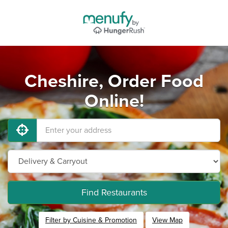
Cheshire, Order Food
Online!
Find Restaurants
Filter by Cuisine & Promotion
View Map