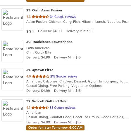
29
. Oishi Asian Fusion
out
4.3
34 Google reviews
Asian Fusion, Chicken, Curry, Fish, Hibachi, Lunch, Noodles, Poke, Ramen, Salads, Soup, Sushi, Szechuan
of
5
Average Item Cost: $18
Delivery: $4.99
Delivery Min: $15
$
$
$
stars.
30
. Tradiciones Ecuatorianas
Latin American
Chill, Quick Bite
Delivery: $4.99
Delivery Min: $15
31
. Uptown Pizza
out
4.0
215 Google reviews
American, Calzones, Chicken, Dessert, Gyro, Hamburgers, Hot Dogs, Italian, Pasta, Pizza, Salads, Sandwiches, Seafood, Subs, Vegetarian, Wings, Wraps
of
Casual Dining, Free Parking, Vegetarian Options
5
Delivery: $4.99
Delivery Min: $15
stars.
32
. Wolcott Grill and Deli
out
4.7
38 Google reviews
American
of
Casual Dining, Comfort Food, Good For Group, Good For Kids, Has TV, Kids Menu
5
Delivery: $4.99
Delivery Min: $15
stars.
Order for later Tomorrow, 6:00 AM