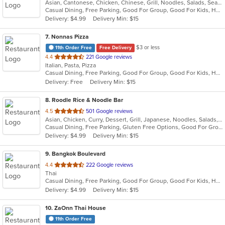
Asian, Cantonese, Chicken, Chinese, Grill, Noodles, Salads, Seafood, Soup, Steak, Wings
of
Casual Dining, Free Parking, Good For Group, Good For Kids, Healthy Options, Vegetarian Options
5
Delivery: $4.99
Delivery Min: $15
stars.
7
. Nonnas Pizza
$3 or less
11th Order Free
Free Delivery
out
4.4
221 Google reviews
Italian, Pasta, Pizza
of
Casual Dining, Free Parking, Good For Group, Good For Kids, Has TV, Vegetarian Options
5
Delivery: Free
Delivery Min: $15
stars.
8
. Roodle Rice & Noodle Bar
out
4.5
501 Google reviews
Asian, Chicken, Curry, Dessert, Grill, Japanese, Noodles, Salads, Seafood, Soup, Thai, Wraps
of
Casual Dining, Free Parking, Gluten Free Options, Good For Group, Good For Kids, Has TV, Vegan Options
5
Delivery: $4.99
Delivery Min: $15
stars.
9
. Bangkok Boulevard
out
4.4
222 Google reviews
Thai
of
Casual Dining, Free Parking, Good For Group, Good For Kids, Has TV, Vegan Options, Vegetarian Options
5
Delivery: $4.99
Delivery Min: $15
stars.
10
. ZaOnn Thai House
11th Order Free