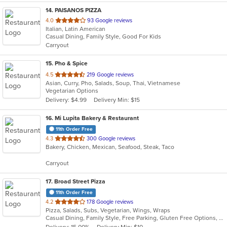
14
. PAISANOS PIZZA
out
4.0
93 Google reviews
Italian, Latin American
of
Casual Dining, Family Style, Good For Kids
5
Carryout
stars.
15
. Pho & Spice
out
4.5
219 Google reviews
Asian, Curry, Pho, Salads, Soup, Thai, Vietnamese
of
Vegetarian Options
5
Delivery: $4.99
Delivery Min: $15
stars.
16
. Mi Lupita Bakery & Restaurant
11th Order Free
out
4.3
300 Google reviews
Bakery, Chicken, Mexican, Seafood, Steak, Taco
of
5
Carryout
stars.
17
. Broad Street Pizza
11th Order Free
out
4.2
178 Google reviews
Pizza, Salads, Subs, Vegetarian, Wings, Wraps
of
Casual Dining, Family Style, Free Parking, Gluten Free Options, Good For Group, Good For Kids, Has TV
5
Delivery: 15.00%
Delivery Min: $10