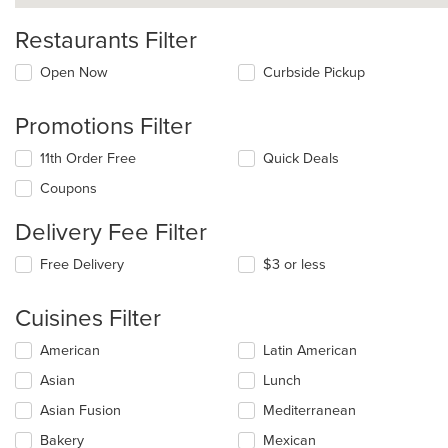
Restaurants Filter
Open Now
Curbside Pickup
Promotions Filter
11th Order Free
Quick Deals
Coupons
Delivery Fee Filter
Free Delivery
$3 or less
Cuisines Filter
Selecting/deselecting
American
Latin American
the
Asian
Lunch
following
checkboxes
Asian Fusion
Mediterranean
will
update
Bakery
Mexican