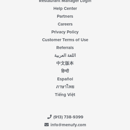
Restaurant Manager Login
Help Center
Partners
Careers
Privacy Policy
Customer Terms of Use
Referrals
اللغة العربية
中文版本
हिन्दी
Español
ภาษาไทย
Tiếng Việt
(913) 738-9399
info@menufy.com