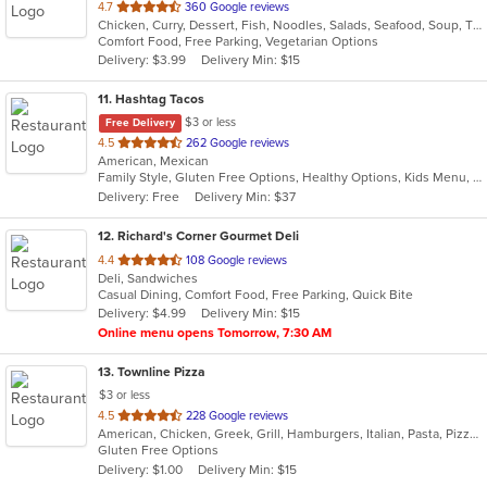
out
4.7
360 Google reviews
Chicken, Curry, Dessert, Fish, Noodles, Salads, Seafood, Soup, Thai, Wings
of
Comfort Food, Free Parking, Vegetarian Options
5
Delivery: $3.99
Delivery Min: $15
stars.
11
. Hashtag Tacos
$3 or less
Free Delivery
out
4.5
262 Google reviews
American, Mexican
of
Family Style, Gluten Free Options, Healthy Options, Kids Menu, Vegetarian Options
5
Delivery: Free
Delivery Min: $37
stars.
12
. Richard's Corner Gourmet Deli
out
4.4
108 Google reviews
Deli, Sandwiches
of
Casual Dining, Comfort Food, Free Parking, Quick Bite
5
Delivery: $4.99
Delivery Min: $15
stars.
Online menu opens Tomorrow, 7:30 AM
13
. Townline Pizza
$3 or less
out
4.5
228 Google reviews
American, Chicken, Greek, Grill, Hamburgers, Italian, Pasta, Pizza, Salads, Sandwiches, Soup, Wings, Wraps
of
Gluten Free Options
5
Delivery: $1.00
Delivery Min: $15
stars.