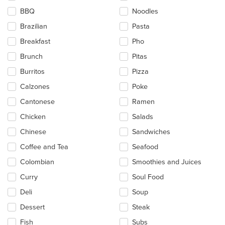
the
BBQ
Noodles
content
in
Brazilian
Pasta
the
main
Breakfast
Pho
content
Brunch
Pitas
area.
Burritos
Pizza
Calzones
Poke
Cantonese
Ramen
Chicken
Salads
Chinese
Sandwiches
Coffee and Tea
Seafood
Colombian
Smoothies and Juices
Curry
Soul Food
Deli
Soup
Dessert
Steak
Fish
Subs