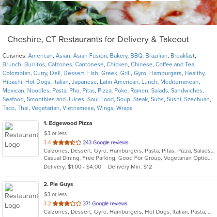
Cheshire, CT Restaurants for Delivery & Takeout
Cuisines:
American
,
Asian
,
Asian Fusion
,
Bakery
,
BBQ
,
Brazilian
,
Breakfast
,
Brunch
,
Burritos
,
Calzones
,
Cantonese
,
Chicken
,
Chinese
,
Coffee and Tea
,
Colombian
,
Curry
,
Deli
,
Dessert
,
Fish
,
Greek
,
Grill
,
Gyro
,
Hamburgers
,
Healthy
,
Hibachi
,
Hot Dogs
,
Italian
,
Japanese
,
Latin American
,
Lunch
,
Mediterranean
,
Mexican
,
Noodles
,
Pasta
,
Pho
,
Pitas
,
Pizza
,
Poke
,
Ramen
,
Salads
,
Sandwiches
,
Seafood
,
Smoothies and Juices
,
Soul Food
,
Soup
,
Steak
,
Subs
,
Sushi
,
Szechuan
,
Taco
,
Thai
,
Vegetarian
,
Vietnamese
,
Wings
,
Wraps
1
. Edgewood Pizza
$3 or less
out
3.4
243 Google reviews
Calzones, Dessert, Gyro, Hamburgers, Pasta, Pitas, Pizza, Salads, Sandwiches, Seafood, Wings, Wraps
of
Casual Dining, Free Parking, Good For Group, Vegetarian Options
5
Delivery: $1.00 - $4.00
Delivery Min: $12
stars.
2
. Pie Guys
$3 or less
out
3.2
371 Google reviews
Calzones, Dessert, Gyro, Hamburgers, Hot Dogs, Italian, Pasta, Pizza, Salads, Sandwiches, Smoothies and Juices, Wings, Wraps
of