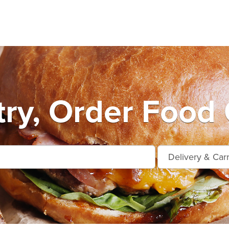
ry, Order Food 