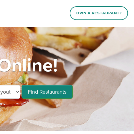
OWN A RESTAURANT?
Online!
Find Restaurants