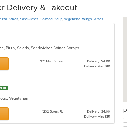
or Delivery & Takeout
Pizza
,
Salads
,
Sandwiches
,
Seafood
,
Soup
,
Vegetarian
,
Wings
,
Wraps
tas, Pizza, Salads, Sandwiches, Wings, Wraps
1011 Main Street
Delivery: $4.00
Delivery Min: $10
Deals
 Soup, Vegetarian
ns
P
1232 Storrs Rd
Delivery: $4.99
Delivery Min: $15