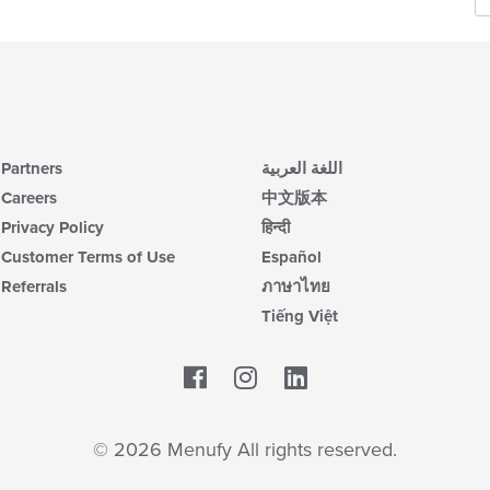
Partners
اللغة العربية
Careers
中文版本
Privacy Policy
हिन्दी
Customer Terms of Use
Español
Referrals
ภาษาไทย
Tiếng Việt
Facebook
LinkedIn
© 2026 Menufy All rights reserved.