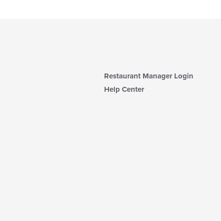
Restaurant Manager Login
Help Center