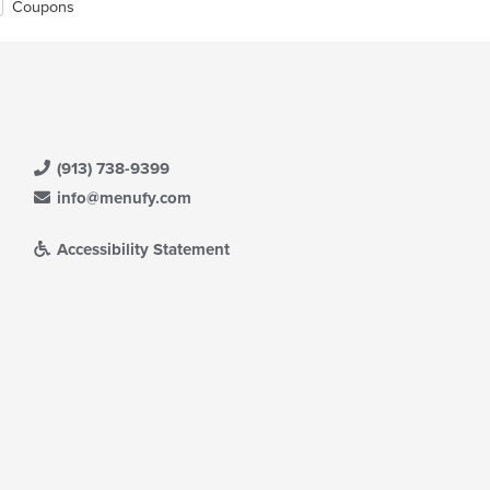
Coupons
(913) 738-9399
info@menufy.com
Accessibility Statement