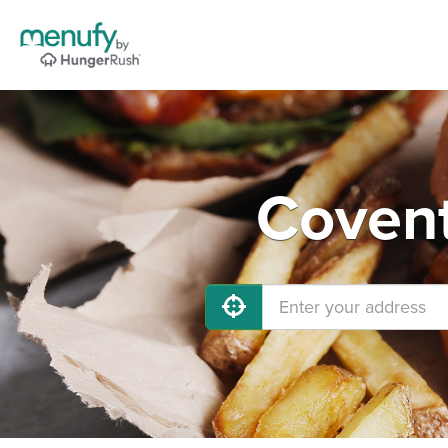
Covent