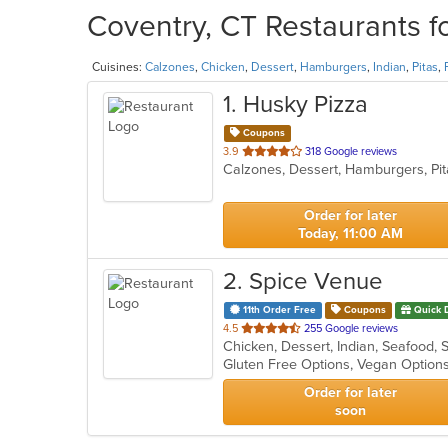
Coventry, CT Restaurants f
Cuisines:
Calzones
,
Chicken
,
Dessert
,
Hamburgers
,
Indian
,
Pitas
,
1
. Husky Pizza
Coupons
out
3.9
318 Google reviews
Calzones, Dessert, Hamburgers, Pi
of
5
stars.
Order for later
Today, 11:00 AM
2
. Spice Venue
11th Order Free
Coupons
Quick 
out
4.5
255 Google reviews
Chicken, Dessert, Indian, Seafood,
of
Gluten Free Options, Vegan Optio
5
stars.
Order for later
soon