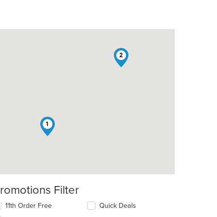
2
1
romotions Filter
11th Order Free
Quick Deals