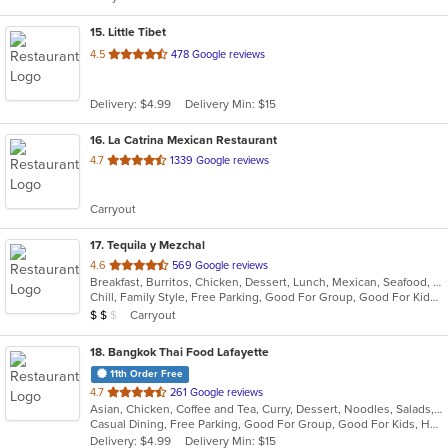
stars.
15
. Little Tibet
out
4.5
478 Google reviews
of
5
Delivery: $4.99
Delivery Min: $15
stars.
16
. La Catrina Mexican Restaurant
out
4.7
1339 Google reviews
of
5
Carryout
stars.
17
. Tequila y Mezchal
out
4.6
569 Google reviews
Breakfast, Burritos, Chicken, Dessert, Lunch, Mexican, Seafood, Taco
of
Chill, Family Style, Free Parking, Good For Group, Good For Kids, Vegetarian Options
5
Average Item Cost: $16
Carryout
$
$
$
stars.
18
. Bangkok Thai Food Lafayette
11th Order Free
out
4.7
261 Google reviews
Asian, Chicken, Coffee and Tea, Curry, Dessert, Noodles, Salads, Seafood, Soup, Thai, Wings
of
Casual Dining, Free Parking, Good For Group, Good For Kids, Has TV, Vegetarian Options
5
Delivery: $4.99
Delivery Min: $15
stars.