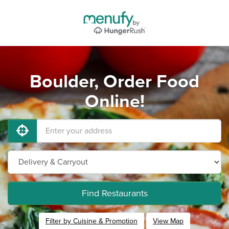
Boulder, Order Food
Online!
Find Restaurants
Filter by Cuisine & Promotion
View Map