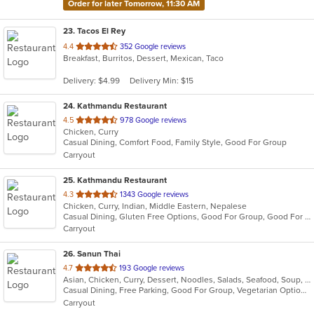
Order for later Tomorrow, 11:30 AM
23
. Tacos El Rey
out
4.4
352 Google reviews
Breakfast, Burritos, Dessert, Mexican, Taco
of
5
Delivery: $4.99
Delivery Min: $15
stars.
24
. Kathmandu Restaurant
out
4.5
978 Google reviews
Chicken, Curry
of
Casual Dining, Comfort Food, Family Style, Good For Group
5
Carryout
stars.
25
. Kathmandu Restaurant
out
4.3
1343 Google reviews
Chicken, Curry, Indian, Middle Eastern, Nepalese
of
Casual Dining, Gluten Free Options, Good For Group, Good For Kids, Kids Menu, Vegetarian Options
5
Carryout
stars.
26
. Sanun Thai
out
4.7
193 Google reviews
Asian, Chicken, Curry, Dessert, Noodles, Salads, Seafood, Soup, Thai, Vegetarian
of
Casual Dining, Free Parking, Good For Group, Vegetarian Options
5
Carryout
stars.