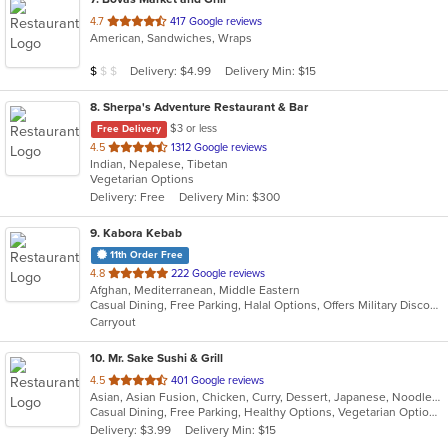
out
4.7
417 Google reviews
American, Sandwiches, Wraps
of
5
Average Item Cost: $8
Delivery: $4.99
Delivery Min: $15
$
$
$
stars.
8
. Sherpa's Adventure Restaurant & Bar
$3 or less
Free Delivery
out
4.5
1312 Google reviews
Indian, Nepalese, Tibetan
of
Vegetarian Options
5
Delivery: Free
Delivery Min: $300
stars.
9
. Kabora Kebab
11th Order Free
out
4.8
222 Google reviews
Afghan, Mediterranean, Middle Eastern
of
Casual Dining, Free Parking, Halal Options, Offers Military Discount, Vegan Options, Vegetarian Options
5
Carryout
stars.
10
. Mr. Sake Sushi & Grill
out
4.5
401 Google reviews
Asian, Asian Fusion, Chicken, Curry, Dessert, Japanese, Noodles, Salads, Seafood, Steak, Sushi, Thai
of
Casual Dining, Free Parking, Healthy Options, Vegetarian Options
5
Delivery: $3.99
Delivery Min: $15
stars.