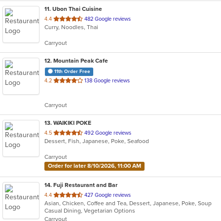
11
. Ubon Thai Cuisine
out
4.4
482 Google reviews
Curry, Noodles, Thai
of
5
Carryout
stars.
12
. Mountain Peak Cafe
11th Order Free
out
4.2
138 Google reviews
of
5
Carryout
stars.
13
. WAIKIKI POKE
out
4.5
492 Google reviews
Dessert, Fish, Japanese, Poke, Seafood
of
5
Carryout
stars.
Order for later 8/10/2026, 11:00 AM
14
. Fuji Restaurant and Bar
out
4.4
427 Google reviews
Asian, Chicken, Coffee and Tea, Dessert, Japanese, Poke, Soup
of
Casual Dining, Vegetarian Options
5
Carryout