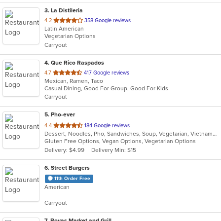
3
. La Distileria
out
4.2
358 Google reviews
Latin American
of
Vegetarian Options
5
Carryout
stars.
4
. Que Rico Raspados
out
4.7
417 Google reviews
Mexican, Ramen, Taco
of
Casual Dining, Good For Group, Good For Kids
5
Carryout
stars.
5
. Pho-ever
out
4.4
184 Google reviews
Dessert, Noodles, Pho, Sandwiches, Soup, Vegetarian, Vietnamese
of
Gluten Free Options, Vegan Options, Vegetarian Options
5
Delivery: $4.99
Delivery Min: $15
stars.
6
. Street Burgers
11th Order Free
American
Carryout
7
. Bovas Market and Grill