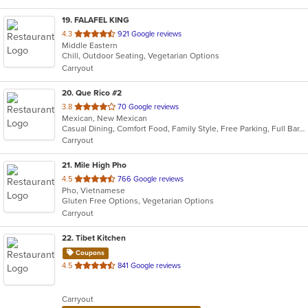
19
. FALAFEL KING
out
4.3
921 Google reviews
Middle Eastern
of
Chill, Outdoor Seating, Vegetarian Options
5
Carryout
stars.
20
. Que Rico #2
out
3.8
70 Google reviews
Mexican, New Mexican
of
Casual Dining, Comfort Food, Family Style, Free Parking, Full Bar, Good For Group
5
Carryout
stars.
21
. Mile High Pho
out
4.5
766 Google reviews
Pho, Vietnamese
of
Gluten Free Options, Vegetarian Options
5
Carryout
stars.
22
. Tibet Kitchen
Coupons
out
4.5
841 Google reviews
of
5
Carryout
stars.