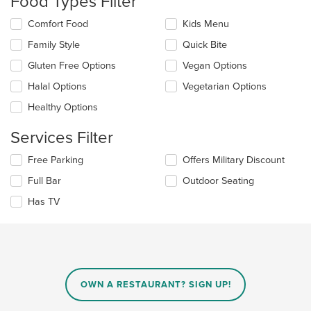
Food Types Filter
update
the
Selecting/deselecting
Comfort Food
Kids Menu
content
the
in
Family Style
Quick Bite
following
the
checkboxes
Gluten Free Options
Vegan Options
main
will
content
update
Halal Options
Vegetarian Options
area.
the
Healthy Options
content
in
Services Filter
the
main
Selecting/deselecting
Free Parking
Offers Military Discount
content
the
area.
Full Bar
Outdoor Seating
following
checkboxes
Has TV
will
update
the
content
in
the
main
OWN A RESTAURANT? SIGN UP!
content
area.