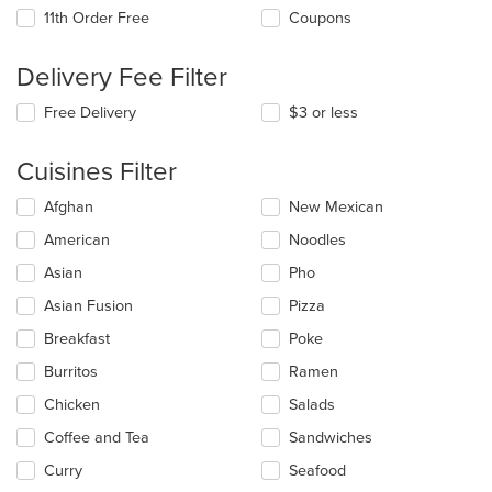
11th Order Free
Coupons
Delivery Fee Filter
Free Delivery
$3 or less
Cuisines Filter
Selecting/deselecting
Afghan
New Mexican
the
American
Noodles
following
checkboxes
Asian
Pho
will
update
Asian Fusion
Pizza
the
Breakfast
Poke
content
in
Burritos
Ramen
the
main
Chicken
Salads
content
Coffee and Tea
Sandwiches
area.
Curry
Seafood