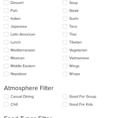
Dessert
Soup
Fish
Steak
Indian
Sushi
Japanese
Taco
Latin American
Thai
Lunch
Tibetan
Mediterranean
Vegetarian
Mexican
Vietnamese
Middle Eastern
Wings
Nepalese
Wraps
Atmosphere Filter
Selecting/deselecting
Casual Dining
Good For Group
the
Chill
Good For Kids
following
checkboxes
will