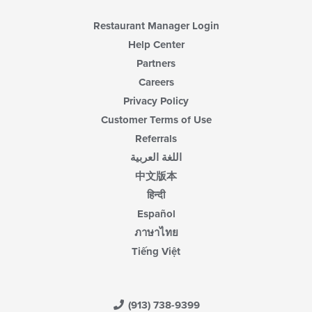
Restaurant Manager Login
Help Center
Partners
Careers
Privacy Policy
Customer Terms of Use
Referrals
اللغة العربية
中文版本
हिन्दी
Español
ภาษาไทย
Tiếng Việt
(913) 738-9399