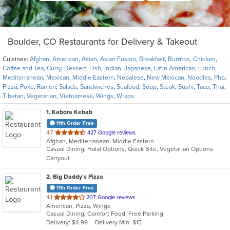
Boulder, CO Restaurants for Delivery & Takeout
Cuisines:
Afghan
,
American
,
Asian
,
Asian Fusion
,
Breakfast
,
Burritos
,
Chicken
,
Coffee and Tea
,
Curry
,
Dessert
,
Fish
,
Indian
,
Japanese
,
Latin American
,
Lunch
,
Mediterranean
,
Mexican
,
Middle Eastern
,
Nepalese
,
New Mexican
,
Noodles
,
Pho
,
Pizza
,
Poke
,
Ramen
,
Salads
,
Sandwiches
,
Seafood
,
Soup
,
Steak
,
Sushi
,
Taco
,
Thai
,
Tibetan
,
Vegetarian
,
Vietnamese
,
Wings
,
Wraps
1
. Kabora Kebab
11th Order Free
out
4.7
427 Google reviews
Afghan, Mediterranean, Middle Eastern
of
Casual Dining, Halal Options, Quick Bite, Vegetarian Options
5
Carryout
stars.
2
. Big Daddy's Pizza
11th Order Free
out
4.1
207 Google reviews
American, Pizza, Wings
of
Casual Dining, Comfort Food, Free Parking
5
Delivery: $4.99
Delivery Min: $15
stars.