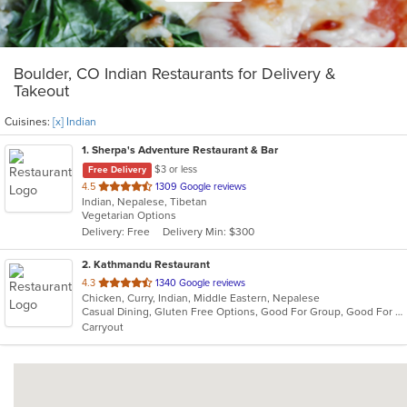
Boulder, CO Indian Restaurants for Delivery &
Takeout
Cuisines:
[x] Indian
1
. Sherpa's Adventure Restaurant & Bar
$3 or less
Free Delivery
out
4.5
1309 Google reviews
Indian, Nepalese, Tibetan
of
Vegetarian Options
5
Delivery: Free
Delivery Min: $300
stars.
2
. Kathmandu Restaurant
out
4.3
1340 Google reviews
Chicken, Curry, Indian, Middle Eastern, Nepalese
of
Casual Dining, Gluten Free Options, Good For Group, Good For Kids, Kids Menu, Vegetarian Options
5
Carryout
stars.