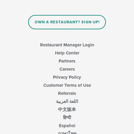
OWN A RESTAURANT? SIGN UP!
Restaurant Manager Login
Help Center
Partners
Careers
Privacy Policy
Customer Terms of Use
Referrals
اللغة العربية
中文版本
हिन्दी
Español
ภาษาไทย