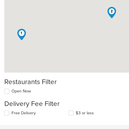
2
1
Restaurants Filter
Open Now
Delivery Fee Filter
Free Delivery
$3 or less