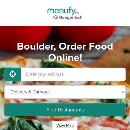
Boulder, Order Food
Online!
Find Restaurants
View Map