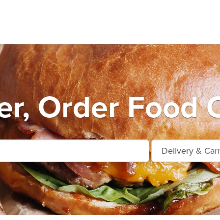
er, Order Food O