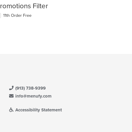
romotions Filter
11th Order Free
(913) 738-9399
info@menufy.com
Accessibility Statement