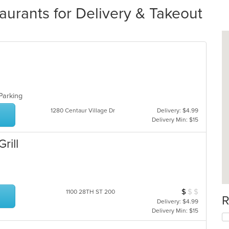
urants for Delivery & Takeout
 Parking
1280 Centaur Village Dr
Delivery: $4.99
Delivery Min: $15
rill
$
$
$
Average Item Cos
1100 28TH ST 200
R
Delivery: $4.99
Delivery Min: $15