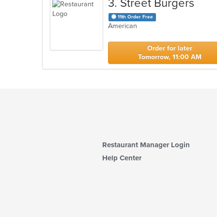
3
. Street Burgers
11th Order Free
American
Order for later
Tomorrow, 11:00 AM
Restaurant Manager Login
Help Center