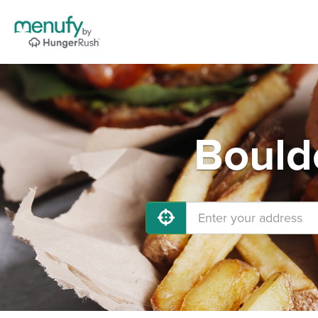
Bould