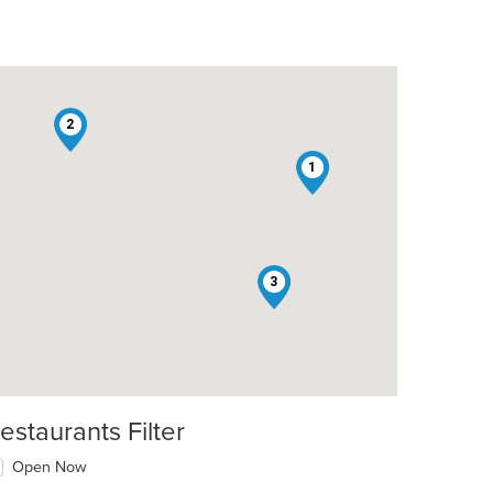
2
1
3
t: $8
estaurants Filter
Open Now