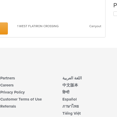
P
1 WEST FLATIRON CROSSING
Carryout
Partners
اللغة العربية
Careers
中文版本
Privacy Policy
हिन्दी
Customer Terms of Use
Español
Referrals
ภาษาไทย
Tiếng Việt