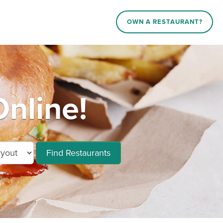
OWN A RESTAURANT?
nline!
Find Restaurants