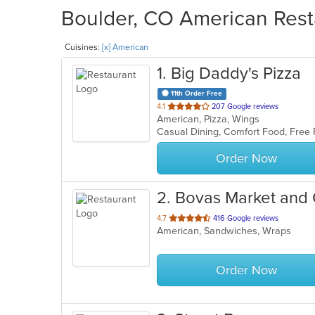
Boulder, CO American Resta
Cuisines:
[x] American
1
. Big Daddy's Pizza
11th Order Free
out
4.1
207 Google reviews
American, Pizza, Wings
of
Casual Dining, Comfort Food, Free
5
stars.
Order Now
2
. Bovas Market and G
out
4.7
416 Google reviews
American, Sandwiches, Wraps
of
5
stars.
Order Now