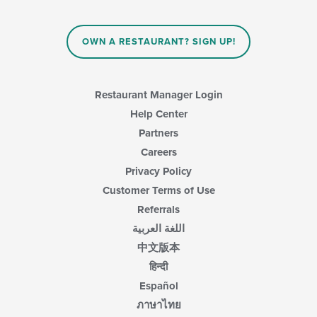
OWN A RESTAURANT? SIGN UP!
Restaurant Manager Login
Help Center
Partners
Careers
Privacy Policy
Customer Terms of Use
Referrals
اللغة العربية
中文版本
हिन्दी
Español
ภาษาไทย