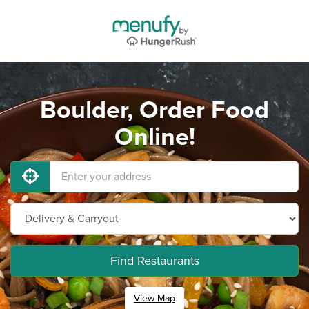
Boulder, Order Food
Online!
Find Restaurants
View Map