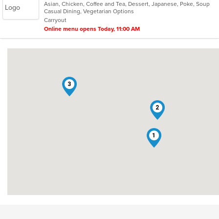
Asian, Chicken, Coffee and Tea, Dessert, Japanese, Poke, Soup
of
Casual Dining, Vegetarian Options
5
Carryout
stars.
Online menu opens Today, 11:00 AM
3
2
1