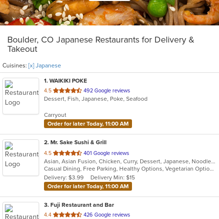
Boulder, CO Japanese Restaurants for Delivery &
Takeout
Cuisines:
[x] Japanese
1
. WAIKIKI POKE
out
4.5
492 Google reviews
Dessert, Fish, Japanese, Poke, Seafood
of
5
Carryout
stars.
Order for later Today, 11:00 AM
2
. Mr. Sake Sushi & Grill
out
4.5
401 Google reviews
Asian, Asian Fusion, Chicken, Curry, Dessert, Japanese, Noodles, Salads, Seafood, Steak, Sushi, Thai
of
Casual Dining, Free Parking, Healthy Options, Vegetarian Options
5
Delivery: $3.99
Delivery Min: $15
stars.
Order for later Today, 11:00 AM
3
. Fuji Restaurant and Bar
out
4.4
426 Google reviews