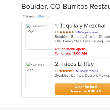
Boulder, CO Burritos Restau
Cuisines:
[x] Burritos
1
. Tequila y Mezchal
out
4.6
568 Google reviews
Breakfast, Burritos, Chicken, Dess
of
Chill, Family Style, Free Parking, 
5
stars.
Online menu opens
Tomorrow, 11:00 AM
2
. Tacos El Rey
out
4.4
353 Google reviews
Breakfast, Burritos, Dessert, Mexi
of
5
stars.
Order for later
Tomorrow, 8:00 AM