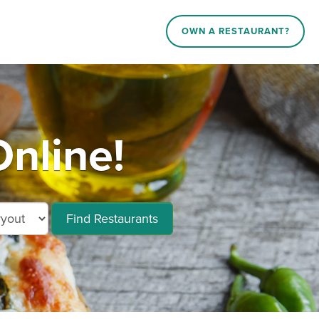
OWN A RESTAURANT?
nline!
Find Restaurants