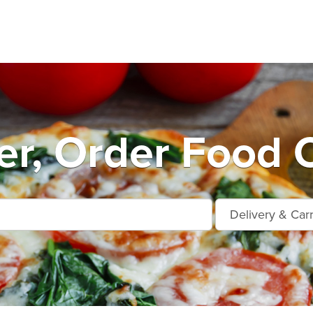
er, Order Food O