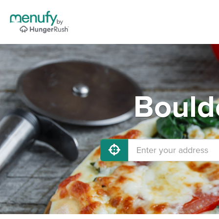
Bould