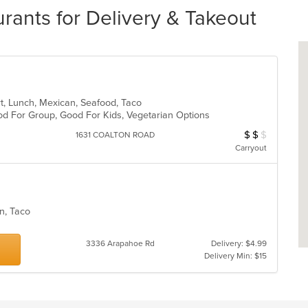
rants for Delivery & Takeout
ert, Lunch, Mexican, Seafood, Taco
Good For Group, Good For Kids, Vegetarian Options
$
$
$
Average Item Cos
1631 COALTON ROAD
Carryout
can, Taco
3336 Arapahoe Rd
Delivery: $4.99
Delivery Min: $15