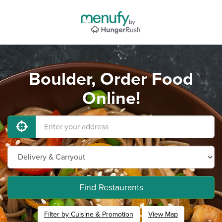
Boulder, Order Food
Online!
Find Restaurants
Filter by Cuisine & Promotion
View Map