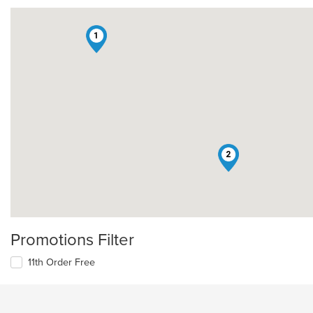
1
2
Promotions Filter
11th Order Free