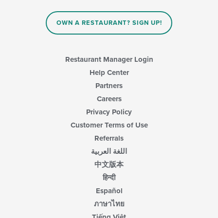
OWN A RESTAURANT? SIGN UP!
Restaurant Manager Login
Help Center
Partners
Careers
Privacy Policy
Customer Terms of Use
Referrals
اللغة العربية
中文版本
हिन्दी
Español
ภาษาไทย
Tiếng Việt