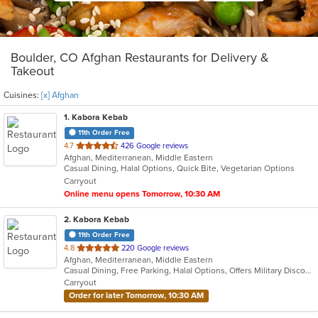
Boulder, CO Afghan Restaurants for Delivery &
Takeout
Cuisines:
[x] Afghan
1
. Kabora Kebab
11th Order Free
out
4.7
426 Google reviews
Afghan, Mediterranean, Middle Eastern
of
Casual Dining, Halal Options, Quick Bite, Vegetarian Options
5
Carryout
stars.
Online menu opens Tomorrow, 10:30 AM
2
. Kabora Kebab
11th Order Free
out
4.8
220 Google reviews
Afghan, Mediterranean, Middle Eastern
of
Casual Dining, Free Parking, Halal Options, Offers Military Discount, Vegan Options, Vegetarian Options
5
Carryout
stars.
Order for later Tomorrow, 10:30 AM