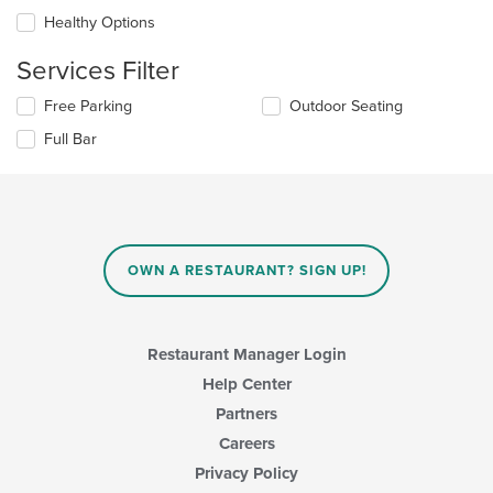
will
area.
update
Healthy Options
the
content
Services Filter
in
the
Selecting/deselecting
Free Parking
Outdoor Seating
main
the
Full Bar
content
following
area.
checkboxes
will
update
the
content
in
OWN A RESTAURANT? SIGN UP!
the
main
content
area.
Restaurant Manager Login
Help Center
Partners
Careers
Privacy Policy