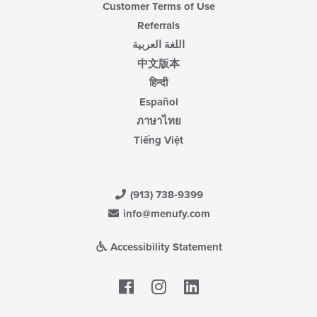
Customer Terms of Use
Referrals
اللغة العربية
中文版本
हिन्दी
Español
ภาษาไทย
Tiếng Việt
(913) 738-9399
info@menufy.com
Accessibility Statement
Facebook
LinkedIn