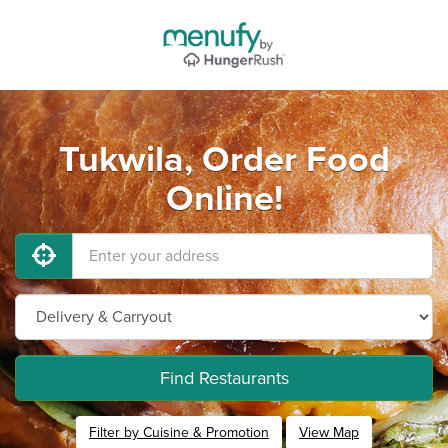
Tukwila, Order Food
Online!
Find Restaurants
Filter by Cuisine & Promotion
View Map