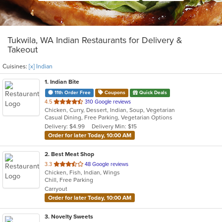
Tukwila, WA Indian Restaurants for Delivery &
Takeout
Cuisines:
[x] Indian
1
. Indian Bite
11th Order Free
Coupons
Quick Deals
out
4.5
310 Google reviews
Chicken, Curry, Dessert, Indian, Soup, Vegetarian
of
Casual Dining, Free Parking, Vegetarian Options
5
Delivery: $4.99
Delivery Min: $15
stars.
Order for later Today, 10:00 AM
2
. Best Meat Shop
out
3.3
48 Google reviews
Chicken, Fish, Indian, Wings
of
Chill, Free Parking
5
Carryout
stars.
Order for later Today, 10:00 AM
3
. Novelty Sweets