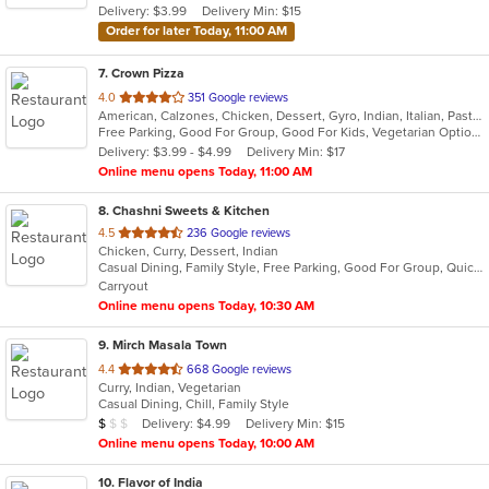
Delivery: $3.99
Delivery Min: $15
stars.
Order for later Today, 11:00 AM
7
. Crown Pizza
out
4.0
351 Google reviews
American, Calzones, Chicken, Dessert, Gyro, Indian, Italian, Pasta, Pizza, Salads, Sandwiches, Seafood, Wings
of
Free Parking, Good For Group, Good For Kids, Vegetarian Options
5
Delivery: $3.99 - $4.99
Delivery Min: $17
stars.
Online menu opens Today, 11:00 AM
8
. Chashni Sweets & Kitchen
out
4.5
236 Google reviews
Chicken, Curry, Dessert, Indian
of
Casual Dining, Family Style, Free Parking, Good For Group, Quick Bite, Vegetarian Options
5
Carryout
stars.
Online menu opens Today, 10:30 AM
9
. Mirch Masala Town
out
4.4
668 Google reviews
Curry, Indian, Vegetarian
of
Casual Dining, Chill, Family Style
5
Average Item Cost: $7
Delivery: $4.99
Delivery Min: $15
$
$
$
stars.
Online menu opens Today, 10:00 AM
10
. Flavor of India