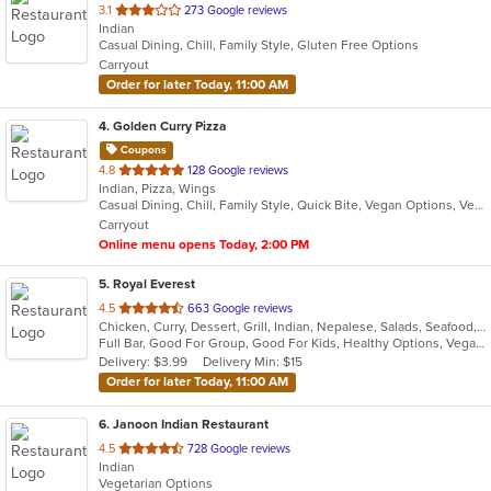
out
3.1
273 Google reviews
Indian
of
Casual Dining, Chill, Family Style, Gluten Free Options
5
Carryout
stars.
Order for later Today, 11:00 AM
4
. Golden Curry Pizza
Coupons
out
4.8
128 Google reviews
Indian, Pizza, Wings
of
Casual Dining, Chill, Family Style, Quick Bite, Vegan Options, Vegetarian Options
5
Carryout
stars.
Online menu opens Today, 2:00 PM
5
. Royal Everest
out
4.5
663 Google reviews
Chicken, Curry, Dessert, Grill, Indian, Nepalese, Salads, Seafood, Soup, Wings
of
Full Bar, Good For Group, Good For Kids, Healthy Options, Vegan Options, Vegetarian Options
5
Delivery: $3.99
Delivery Min: $15
stars.
Order for later Today, 11:00 AM
6
. Janoon Indian Restaurant
out
4.5
728 Google reviews
Indian
of
Vegetarian Options
5