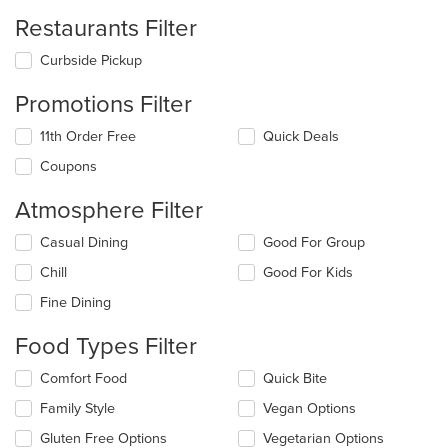
Restaurants Filter
Curbside Pickup
Promotions Filter
11th Order Free
Quick Deals
Coupons
Atmosphere Filter
Selecting/deselecting
Casual Dining
Good For Group
the
Chill
Good For Kids
following
checkboxes
Fine Dining
will
update
Food Types Filter
the
content
Selecting/deselecting
Comfort Food
Quick Bite
in
the
the
Family Style
Vegan Options
following
main
checkboxes
Gluten Free Options
Vegetarian Options
content