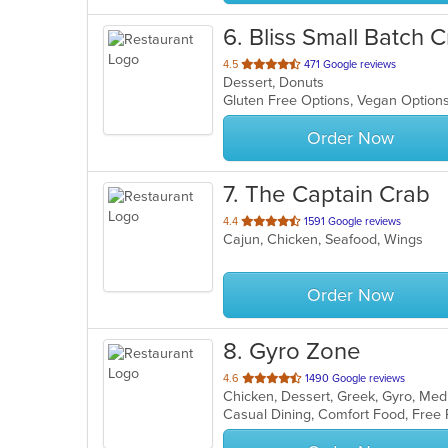
6
. Bliss Small Batch
out
4.5
471 Google reviews
Dessert, Donuts
of
Gluten Free Options, Vegan Optio
5
stars.
Order Now
7
. The Captain Crab
out
4.4
1591 Google reviews
Cajun, Chicken, Seafood, Wings
of
5
stars.
Order Now
8
. Gyro Zone
out
4.6
1490 Google reviews
Chicken, Dessert, Greek, Gyro, Me
of
Casual Dining, Comfort Food, Free
5
stars.