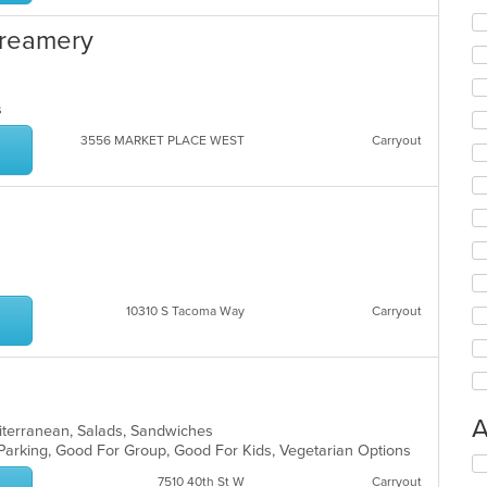
 Creamery
ns
3556 MARKET PLACE WEST
Carryout
10310 S Tacoma Way
Carryout
A
diterranean, Salads, Sandwiches
 Parking, Good For Group, Good For Kids, Vegetarian Options
Se
th
7510 40th St W
Carryout