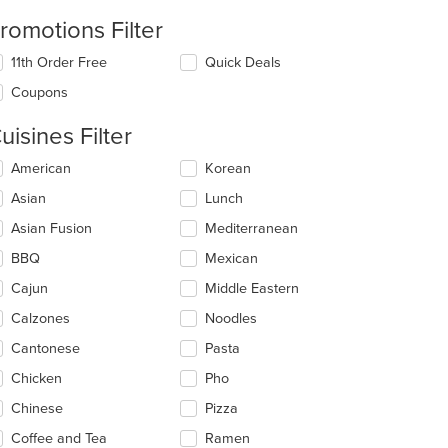
romotions Filter
11th Order Free
Quick Deals
Coupons
uisines Filter
lecting/deselecting
American
Korean
e
Asian
Lunch
llowing
eckboxes
Asian Fusion
Mediterranean
l
date
BBQ
Mexican
e
Cajun
Middle Eastern
ntent
Calzones
Noodles
e
ain
Cantonese
Pasta
ntent
Chicken
Pho
ea.
Chinese
Pizza
Coffee and Tea
Ramen