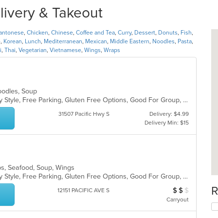
livery & Takeout
antonese
,
Chicken
,
Chinese
,
Coffee and Tea
,
Curry
,
Dessert
,
Donuts
,
Fish
,
e
,
Korean
,
Lunch
,
Mediterranean
,
Mexican
,
Middle Eastern
,
Noodles
,
Pasta
,
i
,
Thai
,
Vegetarian
,
Vietnamese
,
Wings
,
Wraps
Noodles, Soup
Casual Dining, Comfort Food, Family Style, Free Parking, Gluten Free Options, Good For Group, Good For Kids, Has TV, Kids Menu, Vegan Options, Vegetarian Options
31507 Pacific Hwy S
Delivery: $4.99
Delivery Min: $15
Ribs, Seafood, Soup, Wings
Casual Dining, Comfort Food, Family Style, Free Parking, Gluten Free Options, Good For Group, Good For Kids, Vegetarian Options
R
$
$
$
Average Item Cos
12151 PACIFIC AVE S
Carryout