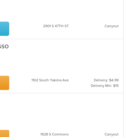
2901 S 47TH ST
Carryout
sso
1102 South Yakima Ave
Delivery: $4.99
Delivery Min: $15
1928 S Commons
Carryout