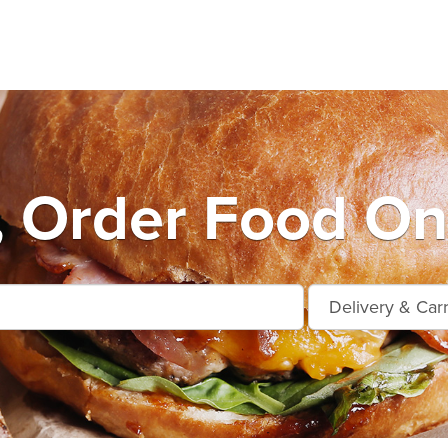
, Order Food On