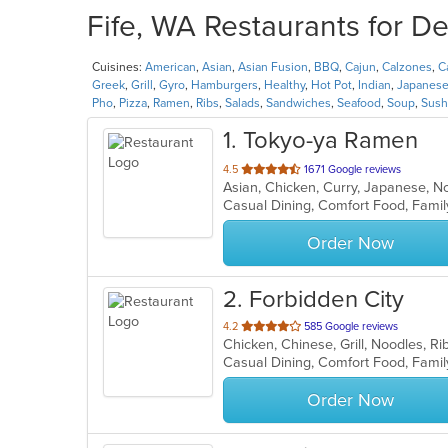
Fife, WA Restaurants for De
Cuisines:
American
,
Asian
,
Asian Fusion
,
BBQ
,
Cajun
,
Calzones
,
C
Greek
,
Grill
,
Gyro
,
Hamburgers
,
Healthy
,
Hot Pot
,
Indian
,
Japanes
Pho
,
Pizza
,
Ramen
,
Ribs
,
Salads
,
Sandwiches
,
Seafood
,
Soup
,
Sush
1
. Tokyo-ya Ramen
out
4.5
1671 Google reviews
Asian, Chicken, Curry, Japanese, 
of
5
stars.
Order Now
2
. Forbidden City
out
4.2
585 Google reviews
Chicken, Chinese, Grill, Noodles, 
of
5
stars.
Order Now