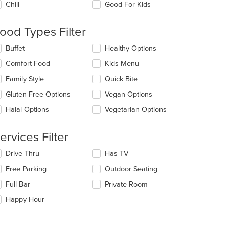
Chill
Good For Kids
llowing
eckboxes
l
ood Types Filter
date
e
lecting/deselecting
Buffet
Healthy Options
ntent
e
Comfort Food
Kids Menu
llowing
e
eckboxes
Family Style
Quick Bite
ain
l
ntent
date
Gluten Free Options
Vegan Options
ea.
e
Halal Options
Vegetarian Options
ntent
e
ervices Filter
ain
ntent
lecting/deselecting
Drive-Thru
Has TV
ea.
e
Free Parking
Outdoor Seating
llowing
eckboxes
Full Bar
Private Room
l
date
Happy Hour
e
ntent