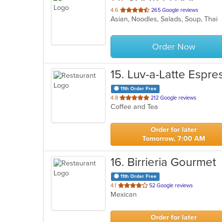
out
4.6
265 Google reviews
Asian, Noodles, Salads, Soup, Thai
of
5
stars.
Order Now
15
. Luv-a-Latte Espre
11th Order Free
out
4.8
212 Google reviews
Coffee and Tea
of
5
stars.
Order for later
Tomorrow, 7:00 AM
16
. Birrieria Gourmet
11th Order Free
out
4.1
52 Google reviews
Mexican
of
5
stars.
Order for later