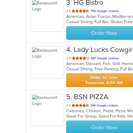
3
. HG Bistro
out
4.4
790 Google reviews
American, Asian Fusion, Mediterr
of
5
stars.
Order Now
4
. Lady Lucks Cowgi
out
3.9
987 Google reviews
American, Dessert, Fish, Grill, Ha
of
5
stars.
Order for later
Tomorrow, 8:00 AM
5
. BSN PIZZA
out
4.5
344 Google reviews
Calzones, Chicken, Pasta, Pizza, 
of
Good For Group, Good For Kids, He
5
stars.
Order Now