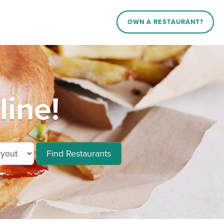
OWN A RESTAURANT?
line!
Find Restaurants