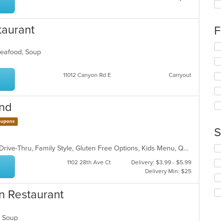
fo
ch
wil
taurant
F
up
th
Se
co
 Seafood, Soup
th
in
fo
th
ch
11012 Canyon Rd E
Carryout
m
wil
co
up
ar
th
ind
co
in
upons
th
S
m
co
Se
Casual Dining, Chill, Comfort Food, Drive-Thru, Family Style, Gluten Free Options, Kids Menu, Quick Bite, Vegan Options, Vegetarian Options
ar
th
1102 28th Ave Ct
Delivery: $3.99 - $5.99
fo
Delivery Min: $25
ch
wil
n Restaurant
up
th
co
d, Soup
in