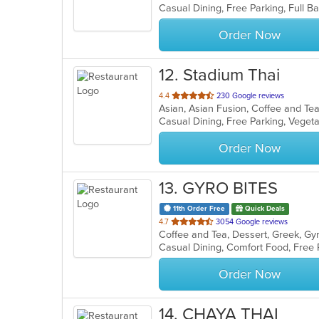
Casual Dining, Free Parking, Full 
5
stars.
Order Now
12
. Stadium Thai
out
4.4
230 Google reviews
Asian, Asian Fusion, Coffee and Te
of
Casual Dining, Free Parking, Veget
5
stars.
Order Now
13
. GYRO BITES
11th Order Free
Quick Deals
out
4.7
3054 Google reviews
Coffee and Tea, Dessert, Greek, G
of
5
stars.
Order Now
14
. CHAYA THAI