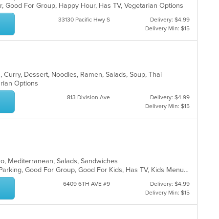
Bar, Good For Group, Happy Hour, Has TV, Vegetarian Options
th
m
33130 Pacific Hwy S
Delivery: $4.99
co
Delivery Min: $15
ar
a, Curry, Dessert, Noodles, Ramen, Salads, Soup, Thai
arian Options
813 Division Ave
Delivery: $4.99
Delivery Min: $15
yro, Mediterranean, Salads, Sandwiches
Casual Dining, Comfort Food, Free Parking, Good For Group, Good For Kids, Has TV, Kids Menu, Quick Bite, Vegetarian Options
6409 6TH AVE #9
Delivery: $4.99
Delivery Min: $15