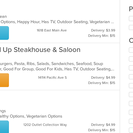
P
anean
Casual Dining, Full Bar, Gluten Free Options, Happy Hour, Has TV, Outdoor Seating, Vegetarian Options
1618 East Main Ave
Delivery: $3.99
Delivery Min: $15
C
rl Up Steakhouse & Saloon
Se
th
fo
mburgers, Pasta, Ribs, Salads, Sandwiches, Seafood, Soup
ch
Casual Dining, Free Parking, Full Bar, Good For Group, Good For Kids, Has TV, Outdoor Seating, Vegetarian Options
wil
up
14114 Pacific Ave S
Delivery: $4.99
th
Delivery Min: $15
co
in
th
m
co
Wings
ar
althy Options, Vegetarian Options
1202 Outlet Collection Way
Delivery: $4.99
Delivery Min: $15