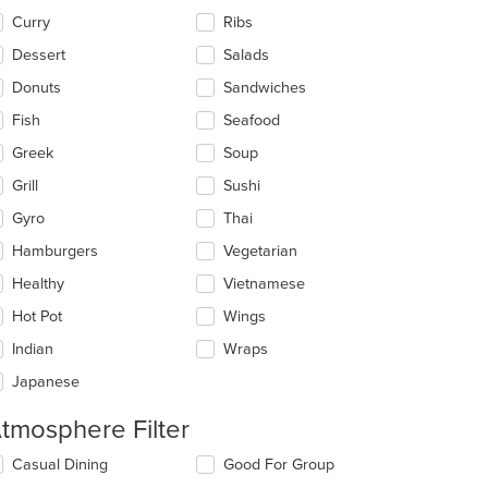
Curry
Ribs
Dessert
Salads
Donuts
Sandwiches
Fish
Seafood
Greek
Soup
Grill
Sushi
Gyro
Thai
Hamburgers
Vegetarian
Healthy
Vietnamese
Hot Pot
Wings
Indian
Wraps
Japanese
tmosphere Filter
lecting/deselecting
Casual Dining
Good For Group
e