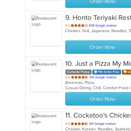
Order Now
9
. Honto Teriyaki Res
out
4.2
654 Google reviews
Chicken, Grill, Japanese, Noodles,
of
5
stars.
Order Now
10
. Just a Pizza My M
Curbside Pickup
11th Order Free
Co
out
4.6
139 Google reviews
American, Pizza
of
5
stars.
Order Now
11
. Cockatoo's Chicke
out
4.4
241 Google reviews
Chicken, Korean, Noodles, Seafoo
of