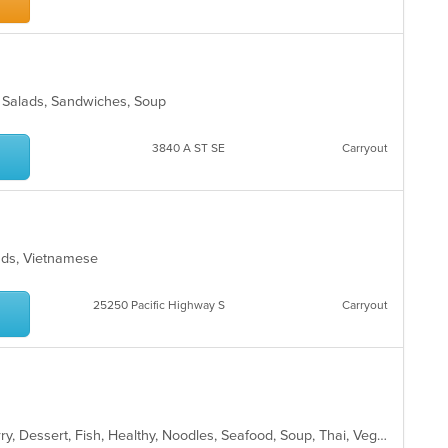
ro, Salads, Sandwiches, Soup
s
3840 A ST SE
Carryout
alads, Vietnamese
25250 Pacific Highway S
Carryout
Asian, Chicken, Coffee and Tea, Curry, Dessert, Fish, Healthy, Noodles, Seafood, Soup, Thai, Vegetarian, Wings