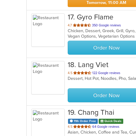
Tomorrow, 11:00 AM
17
. Gyro Flame
out
4.7
350 Google reviews
Chicken, Dessert, Greek, Grill, Gy
of
Vegan Options, Vegetarian Option
5
stars.
Order Now
18
. Lang Viet
out
4.5
122 Google reviews
Dessert, Hot Pot, Noodles, Pho, S
of
5
stars.
Order Now
19
. Chang Thai
11th Order Free
Quick Deals
out
4.5
64 Google reviews
of