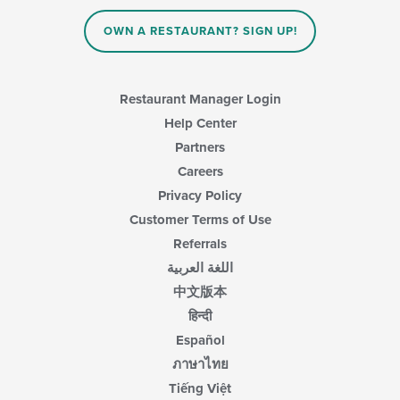
the
main
OWN A RESTAURANT? SIGN UP!
content
area.
Restaurant Manager Login
Help Center
Partners
Careers
Privacy Policy
Customer Terms of Use
Referrals
اللغة العربية
中文版本
हिन्दी
Español
ภาษาไทย
Tiếng Việt