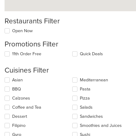
Restaurants Filter
Open Now
Promotions Filter
11th Order Free
Quick Deals
Cuisines Filter
Selecting/deselecting
Asian
Mediterranean
the
BBQ
Pasta
following
checkboxes
Calzones
Pizza
will
update
Coffee and Tea
Salads
the
Dessert
Sandwiches
content
in
Filipino
Smoothies and Juices
the
main
Gyro
Sushi