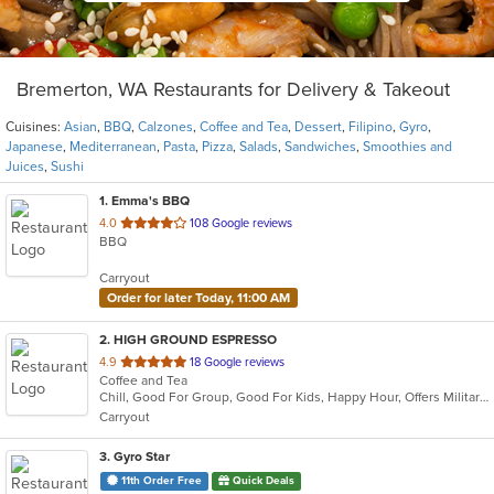
Bremerton, WA Restaurants for Delivery & Takeout
Cuisines:
Asian
,
BBQ
,
Calzones
,
Coffee and Tea
,
Dessert
,
Filipino
,
Gyro
,
Japanese
,
Mediterranean
,
Pasta
,
Pizza
,
Salads
,
Sandwiches
,
Smoothies and
Juices
,
Sushi
1
. Emma's BBQ
out
4.0
108 Google reviews
BBQ
of
5
Carryout
stars.
Order for later Today, 11:00 AM
2
. HIGH GROUND ESPRESSO
out
4.9
18 Google reviews
Coffee and Tea
of
Chill, Good For Group, Good For Kids, Happy Hour, Offers Military Discount, Pets Allowed, Quick Bite
5
Carryout
stars.
3
. Gyro Star
11th Order Free
Quick Deals