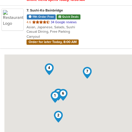
7
. Sushi-Ko Bainbridge
11th Order Free
Quick Deals
out
4.6
34 Google reviews
Asian, Japanese, Salads, Sushi
of
Casual Dining, Free Parking
5
Carryout
stars.
Order for later Today, 8:00 AM
4
7
3
5
6
1
2