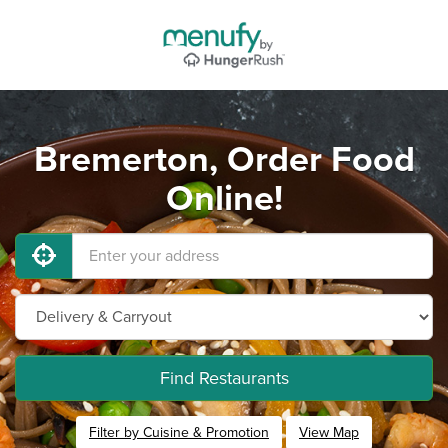
Bremerton, Order Food
Online!
Find Restaurants
Filter by Cuisine & Promotion
View Map