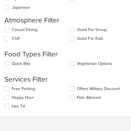
content
Japanese
area.
Atmosphere Filter
Selecting/deselecting
Casual Dining
Good For Group
the
Chill
Good For Kids
following
checkboxes
will
Food Types Filter
update
the
Selecting/deselecting
Quick Bite
Vegetarian Options
content
the
in
following
the
Services Filter
checkboxes
main
will
content
Selecting/deselecting
Free Parking
Offers Military Discount
update
area.
the
the
Happy Hour
Pets Allowed
following
content
checkboxes
in
Has TV
will
the
update
main
the
content
content
area.
in