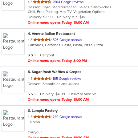
out
4.7
2504 Google reviews
Dessert, Gyro, Mediterranean, Salads, Sandwiches
of
Chill, Free Parking, Has TV, Vegetarian Options
5
Delivery: $3.99
Delivery Min: $15
stars.
Online menu opens Today, 10:00 AM
4
. Veneto Italian Restaurant
out
4.3
526 Google reviews
Calzones, Calzones, Pasta, Pasta, Pizza, Pizza
of
5
Average Item Cost: $14
Carryout
$
$
$
stars.
Online menu opens Today, 3:00 PM
5
. Sugar Rush Waffles & Crepes
out
4.5
165 Google reviews
Dessert, Smoothies and Juices
of
5
Average Item Cost: $11
Delivery: $4.99
Delivery Min: $15
$
$
$
stars.
Online menu opens Today, 10:00 AM
6
. Lumpia Factory
out
4.5
249 Google reviews
Filipino
of
5
Carryout
stars.
Online menu opens Today, 10:30 AM