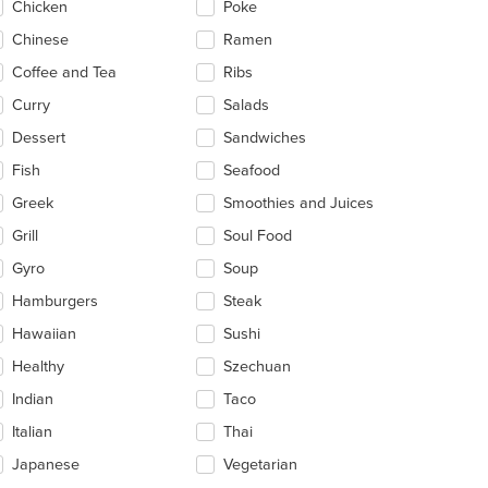
Chicken
Poke
ea.
Chinese
Ramen
Coffee and Tea
Ribs
Curry
Salads
Dessert
Sandwiches
Fish
Seafood
Greek
Smoothies and Juices
Grill
Soul Food
Gyro
Soup
Hamburgers
Steak
Hawaiian
Sushi
Healthy
Szechuan
Indian
Taco
Italian
Thai
Japanese
Vegetarian