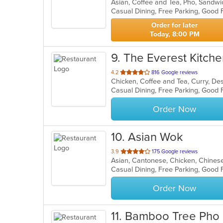
Asian, Coffee and Tea, Pho, Sandw
of
Casual Dining, Free Parking, Good
5
stars.
Order for later
Today, 8:00 PM
9
. The Everest Kitch
out
4.2
816 Google reviews
Chicken, Coffee and Tea, Curry, Des
of
5
stars.
Order Now
10
. Asian Wok
out
3.9
175 Google reviews
Asian, Cantonese, Chicken, Chinese,
of
5
stars.
Order Now
11
. Bamboo Tree Pho