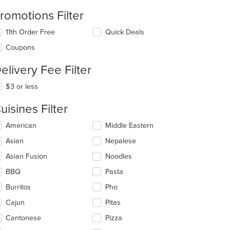
romotions Filter
11th Order Free
Quick Deals
Coupons
elivery Fee Filter
$3 or less
uisines Filter
lecting/deselecting
American
Middle Eastern
e
Asian
Nepalese
llowing
eckboxes
Asian Fusion
Noodles
l
date
BBQ
Pasta
e
Burritos
Pho
ntent
Cajun
Pitas
e
ain
Cantonese
Pizza
ntent