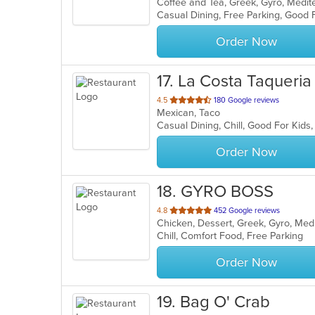
Coffee and Tea, Greek, Gyro, Medi
of
Casual Dining, Free Parking, Good 
5
stars.
Order Now
17
. La Costa Taqueria
out
4.5
180 Google reviews
Mexican, Taco
of
Casual Dining, Chill, Good For Kids
5
stars.
Order Now
18
. GYRO BOSS
out
4.8
452 Google reviews
Chicken, Dessert, Greek, Gyro, Me
of
Chill, Comfort Food, Free Parking
5
stars.
Order Now
19
. Bag O' Crab