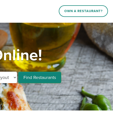
OWN A RESTAURANT?
nline!
Find Restaurants