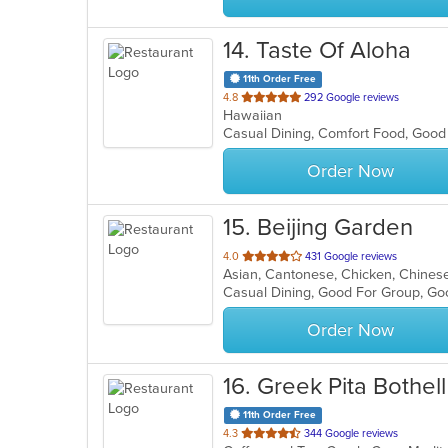
14
. Taste Of Aloha
11th Order Free
out
4.8
292 Google reviews
Hawaiian
of
Casual Dining, Comfort Food, Goo
5
stars.
Order Now
15
. Beijing Garden
out
4.0
431 Google reviews
Asian, Cantonese, Chicken, Chines
of
Casual Dining, Good For Group, Go
5
stars.
Order Now
16
. Greek Pita Bothell
11th Order Free
out
4.3
344 Google reviews