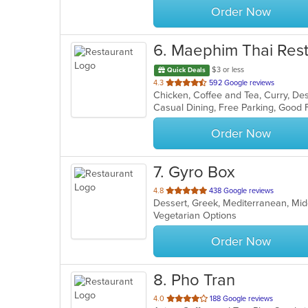
Order Now
6
. Maephim Thai Res
$3 or less
Quick Deals
out
4.3
592 Google reviews
Chicken, Coffee and Tea, Curry, Des
of
5
stars.
Order Now
7
. Gyro Box
out
4.8
438 Google reviews
Dessert, Greek, Mediterranean, Mi
of
Vegetarian Options
5
stars.
Order Now
8
. Pho Tran
out
4.0
188 Google reviews