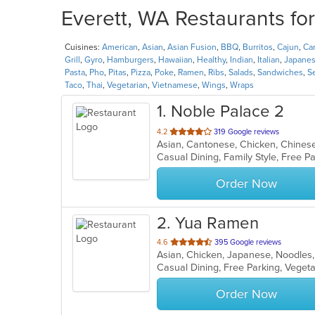
Everett, WA Restaurants fo
Cuisines:
American
,
Asian
,
Asian Fusion
,
BBQ
,
Burritos
,
Cajun
,
Ca
Grill
,
Gyro
,
Hamburgers
,
Hawaiian
,
Healthy
,
Indian
,
Italian
,
Japane
Pasta
,
Pho
,
Pitas
,
Pizza
,
Poke
,
Ramen
,
Ribs
,
Salads
,
Sandwiches
,
S
Taco
,
Thai
,
Vegetarian
,
Vietnamese
,
Wings
,
Wraps
1
. Noble Palace 2
out
4.2
319 Google reviews
Asian, Cantonese, Chicken, Chines
of
5
stars.
Order Now
2
. Yua Ramen
out
4.6
395 Google reviews
Asian, Chicken, Japanese, Noodles
of
Casual Dining, Free Parking, Veget
5
stars.
Order Now