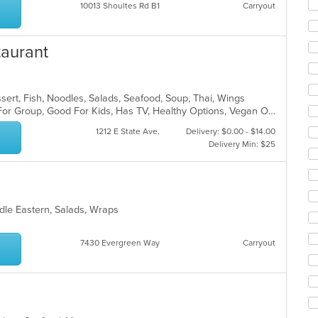
10013 Shoultes Rd B1
Carryout
ar
taurant
sert, Fish, Noodles, Salads, Seafood, Soup, Thai, Wings
Casual Dining, Free Parking, Good For Group, Good For Kids, Has TV, Healthy Options, Vegan Options, Vegetarian Options
1212 E State Ave.
Delivery: $0.00 - $14.00
Delivery Min: $25
ddle Eastern, Salads, Wraps
7430 Evergreen Way
Carryout