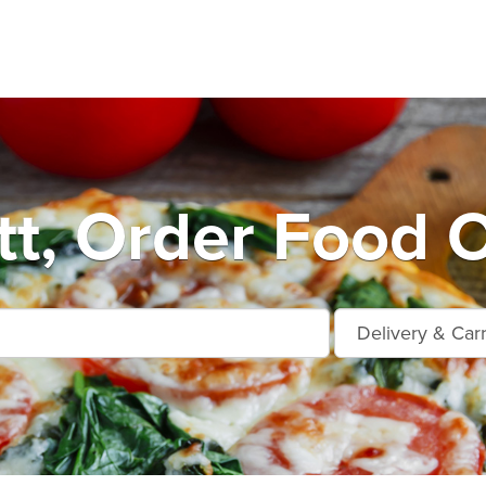
tt, Order Food O