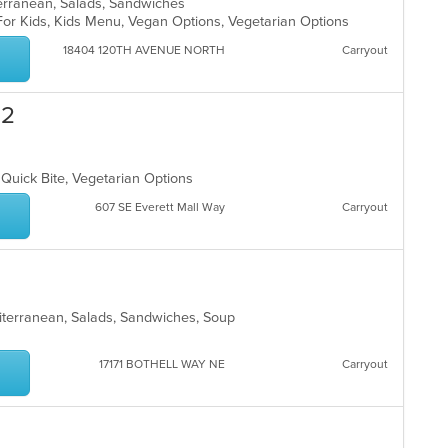
terranean, Salads, Sandwiches
For Kids, Kids Menu, Vegan Options, Vegetarian Options
18404 120TH AVENUE NORTH
Carryout
 2
, Quick Bite, Vegetarian Options
607 SE Everett Mall Way
Carryout
diterranean, Salads, Sandwiches, Soup
17171 BOTHELL WAY NE
Carryout