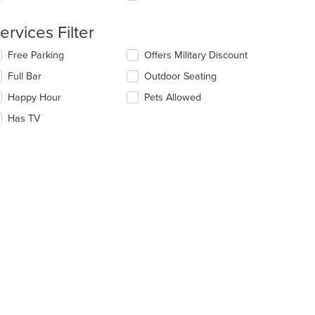
e
ervices Filter
ain
ntent
lecting/deselecting
Free Parking
Offers Military Discount
ea.
e
Full Bar
Outdoor Seating
llowing
eckboxes
Happy Hour
Pets Allowed
l
date
Has TV
e
ntent
e
ain
ntent
ea.