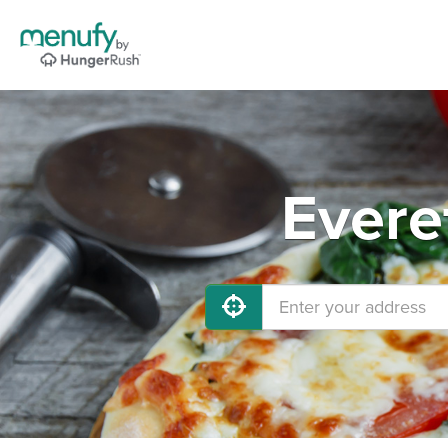
Evere