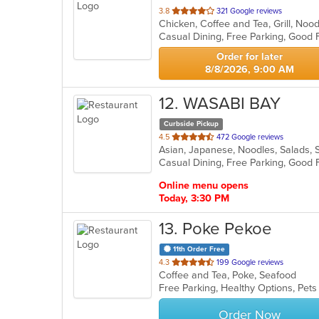
out
3.8
321 Google reviews
of
5
stars.
Order for later
8/8/2026, 9:00 AM
12
. WASABI BAY
Curbside Pickup
out
4.5
472 Google reviews
Asian, Japanese, Noodles, Salads,
of
5
stars.
Online menu opens
Today, 3:30 PM
13
. Poke Pekoe
11th Order Free
out
4.3
199 Google reviews
Coffee and Tea, Poke, Seafood
of
Free Parking, Healthy Options, Pet
5
stars.
Order Now