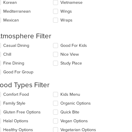
Korean
Vietnamese
Mediterranean
Wings
Mexican
Wraps
tmosphere Filter
lecting/deselecting
Casual Dining
Good For Kids
e
Chill
Nice View
llowing
eckboxes
Fine Dining
Study Place
l
date
Good For Group
e
ntent
ood Types Filter
e
lecting/deselecting
Comfort Food
Kids Menu
ain
e
Family Style
Organic Options
ntent
llowing
ea.
eckboxes
Gluten Free Options
Quick Bite
l
date
Halal Options
Vegan Options
e
Healthy Options
Vegetarian Options
ntent