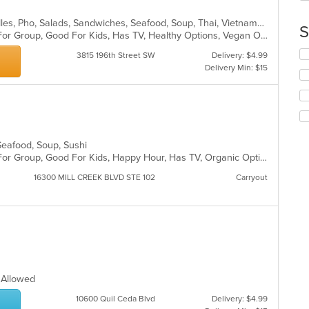
in
Chicken, Coffee and Tea, Grill, Noodles, Pho, Salads, Sandwiches, Seafood, Soup, Thai, Vietnamese, Wings, Wraps
th
S
Casual Dining, Free Parking, Good For Group, Good For Kids, Has TV, Healthy Options, Vegan Options, Vegetarian Options
m
co
Se
3815 196th Street SW
Delivery: $4.99
ar
th
Delivery Min: $15
fo
ch
wil
up
th
co
 Seafood, Soup, Sushi
in
Casual Dining, Free Parking, Good For Group, Good For Kids, Happy Hour, Has TV, Organic Options
th
m
16300 MILL CREEK BLVD STE 102
Carryout
co
ar
s Allowed
10600 Quil Ceda Blvd
Delivery: $4.99