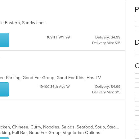
P
dle Eastern, Sandwiches
16911 HWY 99
Delivery: $4.99
D
Delivery Min: $15
Q
C
Se
 Free Parking, Good For Group, Good For Kids, Has TV
th
fo
19400 36th Ave W
Delivery: $4.99
ch
Delivery Min: $15
wil
up
th
co
in
th
Asian, Asian Fusion, Cantonese, Chicken, Chinese, Curry, Noodles, Salads, Seafood, Soup, Steak, Szechuan, Vietnamese, Wings
m
arking, Full Bar, Good For Group, Vegetarian Options
co