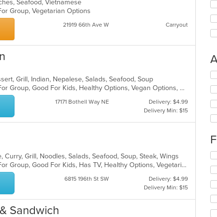
iches, Seafood, Vietnamese
 For Group, Vegetarian Options
21919 66th Ave W
Carryout
en
A
Se
sert, Grill, Indian, Nepalese, Salads, Seafood, Soup
th
Casual Dining, Free Parking, Good For Group, Good For Kids, Healthy Options, Vegan Options, Vegetarian Options
fo
ch
17171 Bothell Way NE
Delivery: $4.99
wil
Delivery Min: $15
up
th
co
F
in
th
Se
 Curry, Grill, Noodles, Salads, Seafood, Soup, Steak, Wings
m
th
Casual Dining, Free Parking, Good For Group, Good For Kids, Has TV, Healthy Options, Vegetarian Options
co
fo
ar
6815 196th St SW
Delivery: $4.99
ch
Delivery Min: $15
wil
up
th
 & Sandwich
co