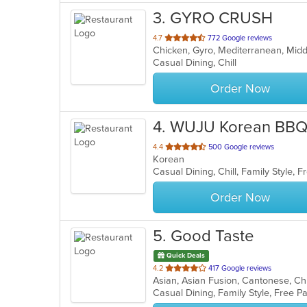
3
. GYRO CRUSH
out
4.7
772 Google reviews
Chicken, Gyro, Mediterranean, Mid
of
Casual Dining, Chill
5
stars.
Order Now
4
. WUJU Korean BB
out
4.4
500 Google reviews
Korean
of
Casual Dining, Chill, Family Style,
5
stars.
Order Now
5
. Good Taste
Quick Deals
out
4.2
417 Google reviews
of
Casual Dining, Family Style, Free P
5
stars.