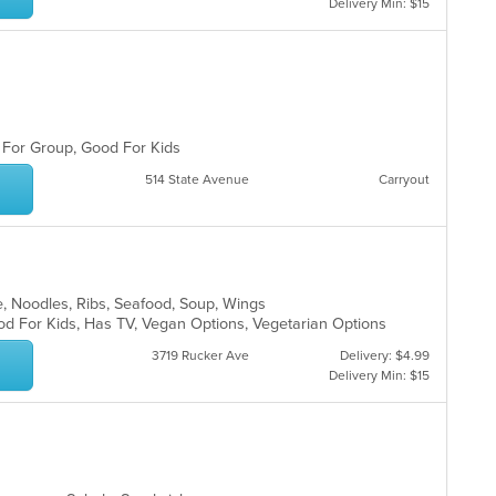
Delivery Min: $15
d For Group, Good For Kids
514 State Avenue
Carryout
e, Noodles, Ribs, Seafood, Soup, Wings
od For Kids, Has TV, Vegan Options, Vegetarian Options
3719 Rucker Ave
Delivery: $4.99
Delivery Min: $15