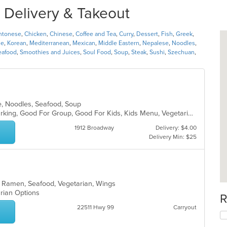
r Delivery & Takeout
ntonese
,
Chicken
,
Chinese
,
Coffee and Tea
,
Curry
,
Dessert
,
Fish
,
Greek
,
se
,
Korean
,
Mediterranean
,
Mexican
,
Middle Eastern
,
Nepalese
,
Noodles
,
eafood
,
Smoothies and Juices
,
Soul Food
,
Soup
,
Steak
,
Sushi
,
Szechuan
,
e, Noodles, Seafood, Soup
Casual Dining, Family Style, Free Parking, Good For Group, Good For Kids, Kids Menu, Vegetarian Options
1912 Broadway
Delivery: $4.00
Delivery Min: $25
, Ramen, Seafood, Vegetarian, Wings
arian Options
R
22511 Hwy 99
Carryout