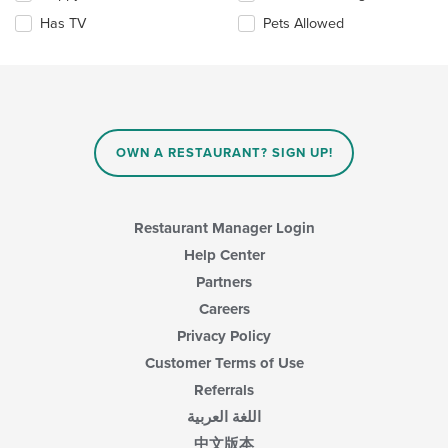
checkboxes
Has TV
Pets Allowed
will
update
the
content
in
the
main
OWN A RESTAURANT? SIGN UP!
content
area.
Restaurant Manager Login
Help Center
Partners
Careers
Privacy Policy
Customer Terms of Use
Referrals
اللغة العربية
中文版本