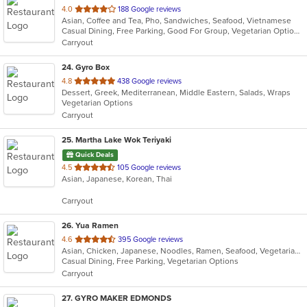
out
4.0
188 Google reviews
Asian, Coffee and Tea, Pho, Sandwiches, Seafood, Vietnamese
of
Casual Dining, Free Parking, Good For Group, Vegetarian Options
5
Carryout
stars.
24
. Gyro Box
out
4.8
438 Google reviews
Dessert, Greek, Mediterranean, Middle Eastern, Salads, Wraps
of
Vegetarian Options
5
Carryout
stars.
25
. Martha Lake Wok Teriyaki
Quick Deals
out
4.5
105 Google reviews
Asian, Japanese, Korean, Thai
of
5
Carryout
stars.
26
. Yua Ramen
out
4.6
395 Google reviews
Asian, Chicken, Japanese, Noodles, Ramen, Seafood, Vegetarian, Wings
of
Casual Dining, Free Parking, Vegetarian Options
5
Carryout
stars.
27
. GYRO MAKER EDMONDS