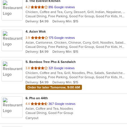
3
. The Everest Kitchen
out
4.2
816 Google reviews
Chicken, Coffee and Tea, Curry, Dessert, Grill, Indian, Nepalese, Salads, Seafood, Soup
of
Casual Dining, Free Parking, Good For Group, Good For Kids, Healthy Options, Vegan Options, Vegetarian Options
5
Delivery: $4.99
Delivery Min: $15
stars.
4
. Asian Wok
out
3.9
175 Google reviews
Asian, Cantonese, Chicken, Chinese, Curry, Grill, Noodles, Salads, Seafood, Soup, Steak, Wings
of
Casual Dining, Free Parking, Good For Group, Good For Kids, Has TV, Healthy Options, Vegetarian Options
5
Delivery: $4.99
Delivery Min: $15
stars.
5
. Bamboo Tree Pho & Sandwich
out
3.8
321 Google reviews
Chicken, Coffee and Tea, Grill, Noodles, Pho, Salads, Sandwiches, Seafood, Soup, Thai, Vietnamese, Wings, Wraps
of
Casual Dining, Free Parking, Good For Group, Good For Kids, Has TV, Healthy Options, Vegan Options, Vegetarian Options
5
Delivery: $4.99
Delivery Min: $15
stars.
Order for later Tomorrow, 9:00 AM
6
. Pho on 44th
out
4.4
367 Google reviews
Asian, Coffee and Tea, Noodles
of
Casual Dining, Good For Group
5
Carryout
stars.