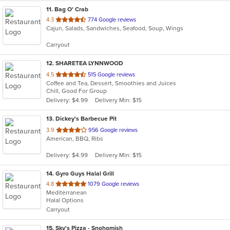
11
. Bag O' Crab
out
4.3
774 Google reviews
Cajun, Salads, Sandwiches, Seafood, Soup, Wings
of
5
Carryout
stars.
12
. SHARETEA LYNNWOOD
out
4.5
515 Google reviews
Coffee and Tea, Dessert, Smoothies and Juices
of
Chill, Good For Group
5
Delivery: $4.99
Delivery Min: $15
stars.
13
. Dickey's Barbecue Pit
out
3.9
956 Google reviews
American, BBQ, Ribs
of
5
Delivery: $4.99
Delivery Min: $15
stars.
14
. Gyro Guys Halal Grill
out
4.8
1079 Google reviews
Mediterranean
of
Halal Options
5
Carryout
stars.
15
. Sky's Pizza - Snohomish