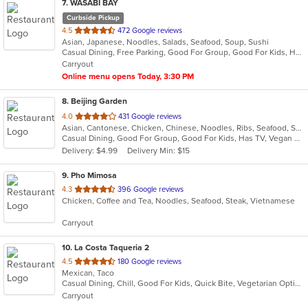
7
. WASABI BAY
Curbside Pickup
out
4.5
472 Google reviews
Asian, Japanese, Noodles, Salads, Seafood, Soup, Sushi
of
Casual Dining, Free Parking, Good For Group, Good For Kids, Happy Hour, Has TV, Organic Options
5
Carryout
stars.
Online menu opens Today, 3:30 PM
8
. Beijing Garden
out
4.0
431 Google reviews
Asian, Cantonese, Chicken, Chinese, Noodles, Ribs, Seafood, Soup, Wings
of
Casual Dining, Good For Group, Good For Kids, Has TV, Vegan Options, Vegetarian Options
5
Delivery: $4.99
Delivery Min: $15
stars.
9
. Pho Mimosa
out
4.3
396 Google reviews
Chicken, Coffee and Tea, Noodles, Seafood, Steak, Vietnamese
of
5
Carryout
stars.
10
. La Costa Taqueria 2
out
4.5
180 Google reviews
Mexican, Taco
of
Casual Dining, Chill, Good For Kids, Quick Bite, Vegetarian Options
5
Carryout
stars.