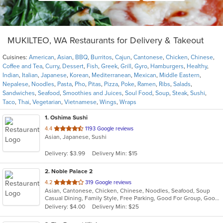
MUKILTEO, WA Restaurants for Delivery & Takeout
Cuisines:
American
,
Asian
,
BBQ
,
Burritos
,
Cajun
,
Cantonese
,
Chicken
,
Chinese
,
Coffee and Tea
,
Curry
,
Dessert
,
Fish
,
Greek
,
Grill
,
Gyro
,
Hamburgers
,
Healthy
,
Indian
,
Italian
,
Japanese
,
Korean
,
Mediterranean
,
Mexican
,
Middle Eastern
,
Nepalese
,
Noodles
,
Pasta
,
Pho
,
Pitas
,
Pizza
,
Poke
,
Ramen
,
Ribs
,
Salads
,
Sandwiches
,
Seafood
,
Smoothies and Juices
,
Soul Food
,
Soup
,
Steak
,
Sushi
,
Taco
,
Thai
,
Vegetarian
,
Vietnamese
,
Wings
,
Wraps
1
. Oshima Sushi
out
4.4
1193 Google reviews
Asian, Japanese, Sushi
of
5
Delivery: $3.99
Delivery Min: $15
stars.
2
. Noble Palace 2
out
4.2
319 Google reviews
Asian, Cantonese, Chicken, Chinese, Noodles, Seafood, Soup
of
Casual Dining, Family Style, Free Parking, Good For Group, Good For Kids, Kids Menu, Vegetarian Options
5
Delivery: $4.00
Delivery Min: $25
stars.