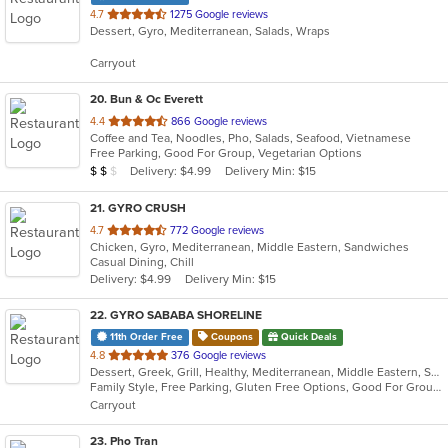
out
4.7
1275 Google reviews
Dessert, Gyro, Mediterranean, Salads, Wraps
of
5
Carryout
stars.
20
. Bun & Oc Everett
out
4.4
866 Google reviews
Coffee and Tea, Noodles, Pho, Salads, Seafood, Vietnamese
of
Free Parking, Good For Group, Vegetarian Options
5
Average Item Cost: $18
Delivery: $4.99
Delivery Min: $15
$
$
$
stars.
21
. GYRO CRUSH
out
4.7
772 Google reviews
Chicken, Gyro, Mediterranean, Middle Eastern, Sandwiches
of
Casual Dining, Chill
5
Delivery: $4.99
Delivery Min: $15
stars.
22
. GYRO SABABA SHORELINE
11th Order Free
Coupons
Quick Deals
out
4.8
376 Google reviews
Dessert, Greek, Grill, Healthy, Mediterranean, Middle Eastern, Sandwiches, Vegetarian
of
Family Style, Free Parking, Gluten Free Options, Good For Group, Good For Kids, Halal Options, Healthy Options, Nice View, Vegan Options, Vegetarian Options
5
Carryout
stars.
23
. Pho Tran