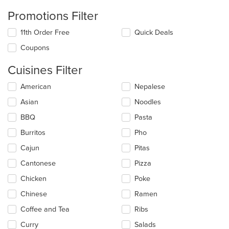
Promotions Filter
11th Order Free
Quick Deals
Coupons
Cuisines Filter
Selecting/deselecting
American
Nepalese
the
Asian
Noodles
following
checkboxes
BBQ
Pasta
will
update
Burritos
Pho
the
Cajun
Pitas
content
in
Cantonese
Pizza
the
main
Chicken
Poke
content
Chinese
Ramen
area.
Coffee and Tea
Ribs
Curry
Salads