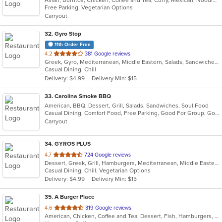
of
Free Parking, Vegetarian Options
5
Carryout
stars.
32
. Gyro Stop
11th Order Free
out
4.2
381 Google reviews
Greek, Gyro, Mediterranean, Middle Eastern, Salads, Sandwiches, Wraps
of
Casual Dining, Chill
5
Delivery: $4.99
Delivery Min: $15
stars.
33
. Carolina Smoke BBQ
American, BBQ, Dessert, Grill, Salads, Sandwiches, Soul Food
Casual Dining, Comfort Food, Free Parking, Good For Group, Good For Kids, Has TV, Outdoor Seating
Carryout
34
. GYROS PLUS
out
4.7
724 Google reviews
Dessert, Greek, Grill, Hamburgers, Mediterranean, Middle Eastern, Salads, Soup, Vegetarian, Wraps
of
Casual Dining, Chill, Vegetarian Options
5
Delivery: $4.99
Delivery Min: $15
stars.
35
. A Burger Place
out
4.6
319 Google reviews
American, Chicken, Coffee and Tea, Dessert, Fish, Hamburgers, Smoothies and Juices, Vegetarian
of