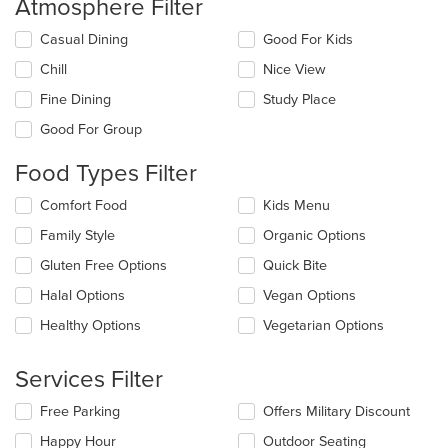
Atmosphere Filter
Selecting/deselecting
Casual Dining
Good For Kids
the
Chill
Nice View
following
checkboxes
Fine Dining
Study Place
will
update
Good For Group
the
content
Food Types Filter
in
the
Selecting/deselecting
Comfort Food
Kids Menu
main
the
Family Style
Organic Options
content
following
area.
checkboxes
Gluten Free Options
Quick Bite
will
update
Halal Options
Vegan Options
the
Healthy Options
Vegetarian Options
content
in
the
Services Filter
main
content
Selecting/deselecting
Free Parking
Offers Military Discount
area.
the
Happy Hour
Outdoor Seating
following