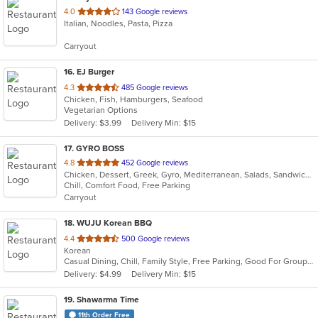
out
4.0
143 Google reviews
Italian, Noodles, Pasta, Pizza
of
5
Carryout
stars.
16
. EJ Burger
out
4.3
485 Google reviews
Chicken, Fish, Hamburgers, Seafood
of
Vegetarian Options
5
Delivery: $3.99
Delivery Min: $15
stars.
17
. GYRO BOSS
out
4.8
452 Google reviews
Chicken, Dessert, Greek, Gyro, Mediterranean, Salads, Sandwiches, Soup
of
Chill, Comfort Food, Free Parking
5
Carryout
stars.
18
. WUJU Korean BBQ
out
4.4
500 Google reviews
Korean
of
Casual Dining, Chill, Family Style, Free Parking, Good For Group, Good For Kids, Has TV
5
Delivery: $4.99
Delivery Min: $15
stars.
19
. Shawarma Time
11th Order Free