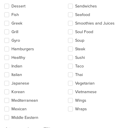
Dessert
Sandwiches
Fish
Seafood
Greek
Smoothies and Juices
Grill
Soul Food
Gyro
Soup
Hamburgers
Steak
Healthy
Sushi
Indian
Taco
Italian
Thai
Japanese
Vegetarian
Korean
Vietnamese
Mediterranean
Wings
Mexican
Wraps
Middle Eastern