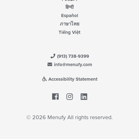
हिन्दी
Español
ภาษาไทย
Tiếng Việt
(913) 738-9399
info@menufy.com
Accessibility Statement
Facebook
LinkedIn
© 2026 Menufy All rights reserved.