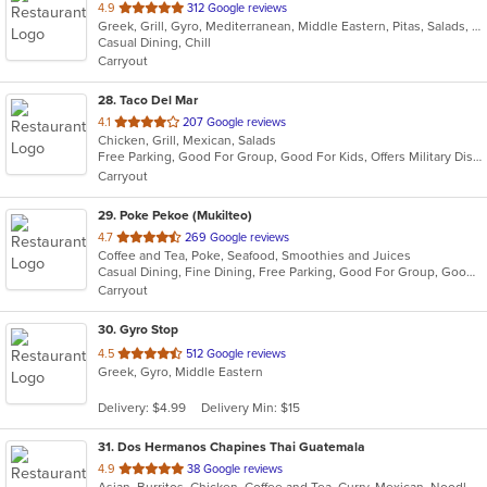
out
4.9
312 Google reviews
Greek, Grill, Gyro, Mediterranean, Middle Eastern, Pitas, Salads, Sandwiches, Wraps
of
Casual Dining, Chill
5
Carryout
stars.
28
. Taco Del Mar
out
4.1
207 Google reviews
Chicken, Grill, Mexican, Salads
of
Free Parking, Good For Group, Good For Kids, Offers Military Discount, Vegetarian Options
5
Carryout
stars.
29
. Poke Pekoe (Mukilteo)
out
4.7
269 Google reviews
Coffee and Tea, Poke, Seafood, Smoothies and Juices
of
Casual Dining, Fine Dining, Free Parking, Good For Group, Good For Kids, Healthy Options, Pets Allowed, Study Place
5
Carryout
stars.
30
. Gyro Stop
out
4.5
512 Google reviews
Greek, Gyro, Middle Eastern
of
5
Delivery: $4.99
Delivery Min: $15
stars.
31
. Dos Hermanos Chapines Thai Guatemala
out
4.9
38 Google reviews
Asian, Burritos, Chicken, Coffee and Tea, Curry, Mexican, Noodles, Salads, Seafood, Soup, Taco, Thai, Vegetarian, Wings