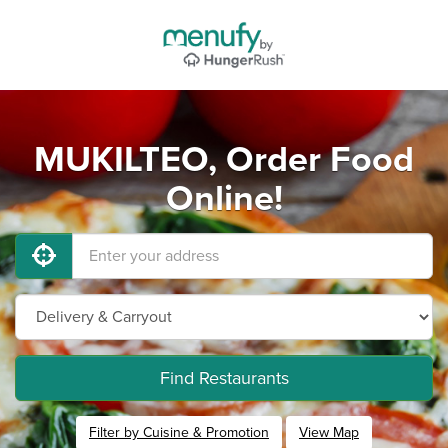
MUKILTEO, Order Food
Online!
Find Restaurants
Filter by Cuisine & Promotion
View Map