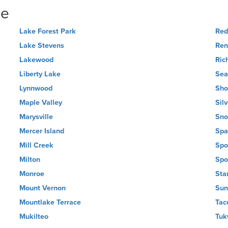
ne
Lake Forest Park
Re
Lake Stevens
Ren
Lakewood
Ric
Liberty Lake
Sea
Lynnwood
Sho
Maple Valley
Sil
Marysville
Sno
Mercer Island
Spa
Mill Creek
Spo
Milton
Spo
Monroe
Sta
Mount Vernon
Sun
Mountlake Terrace
Tac
Mukilteo
Tuk