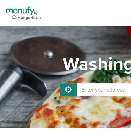
Washing