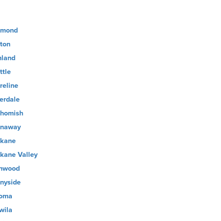
dmond
ton
hland
ttle
reline
verdale
homish
naway
kane
kane Valley
nwood
nyside
oma
wila