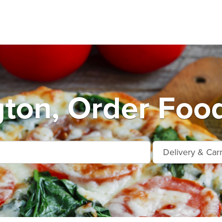
ton, Order Food