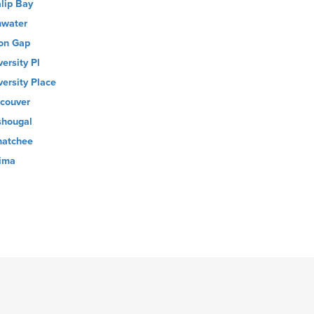
alip Bay
water
on Gap
versity Pl
versity Place
couver
hougal
atchee
ima