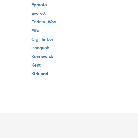
Ephrata
Everett
Federal Way
Fife
Gig Harbor
Issaquah
Kennewick
Kent
Kirkland