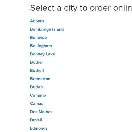
Select a city to order onli
Auburn
Bainbridge Island
Bellevue
Bellingham
Bonney Lake
Bothel
Bothell
Bremerton
Burien
Camano
Camas
Des Moines
Duvall
Edmonds