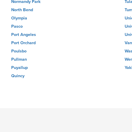
Normandy Park
Tul
North Bend
Tum
Olympia
Uni
Pasco
Uni
Port Angeles
Uni
Port Orchard
Van
Poulsbo
Was
Pullman
Wen
Puyallup
Yak
Quincy