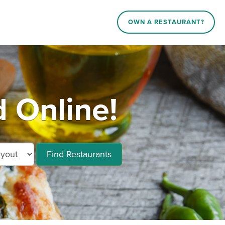
OWN A RESTAURANT?
 Online!
Find Restaurants