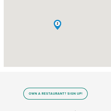
1
2
OWN A RESTAURANT? SIGN UP!