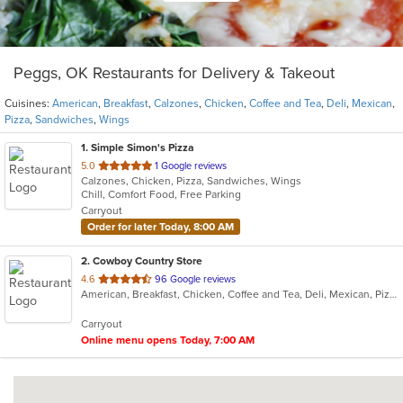
Peggs, OK Restaurants for Delivery & Takeout
Cuisines:
American
,
Breakfast
,
Calzones
,
Chicken
,
Coffee and Tea
,
Deli
,
Mexican
,
Pizza
,
Sandwiches
,
Wings
1
. Simple Simon's Pizza
out
5.0
1 Google reviews
Calzones, Chicken, Pizza, Sandwiches, Wings
of
Chill, Comfort Food, Free Parking
5
Carryout
stars.
Order for later Today, 8:00 AM
2
. Cowboy Country Store
out
4.6
96 Google reviews
American, Breakfast, Chicken, Coffee and Tea, Deli, Mexican, Pizza, Sandwiches
of
5
Carryout
stars.
Online menu opens Today, 7:00 AM