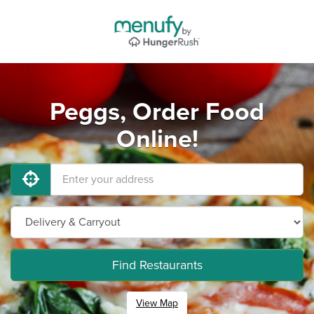
Peggs, Order Food
Online!
Find Restaurants
View Map