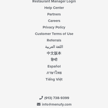
Restaurant Manager Login
Help Center
Partners
Careers
Privacy Policy
Customer Terms of Use
Referrals
اللغة العربية
中文版本
हिन्दी
Español
ภาษาไทย
Tiếng Việt
(913) 738-9399
info@menufy.com