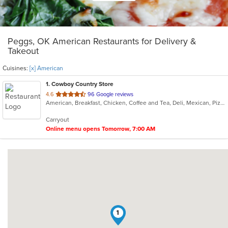
Peggs, OK American Restaurants for Delivery &
Takeout
Cuisines:
[x] American
1
. Cowboy Country Store
out
4.6
96 Google reviews
American, Breakfast, Chicken, Coffee and Tea, Deli, Mexican, Pizza, Sandwiches
of
5
Carryout
stars.
Online menu opens Tomorrow, 7:00 AM
1