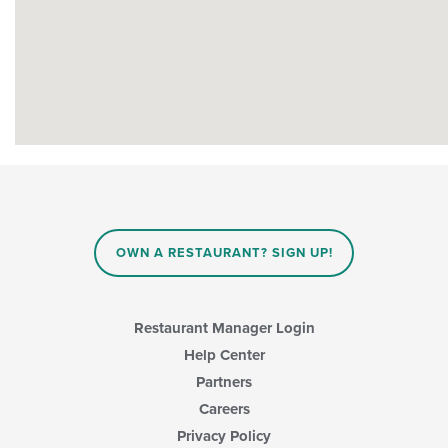
OWN A RESTAURANT? SIGN UP!
Restaurant Manager Login
Help Center
Partners
Careers
Privacy Policy