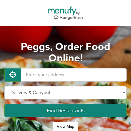
Peggs, Order Food
Online!
Find Restaurants
View Map