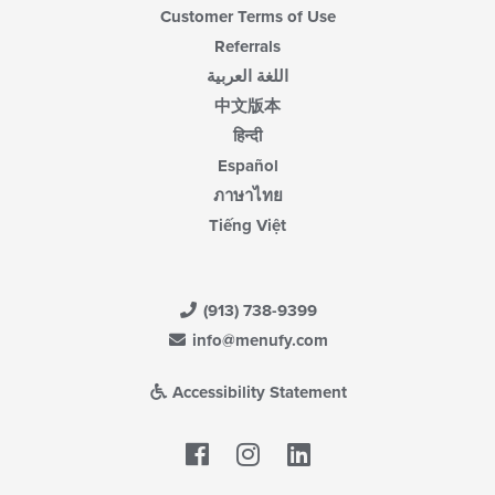
Customer Terms of Use
Referrals
اللغة العربية
中文版本
हिन्दी
Español
ภาษาไทย
Tiếng Việt
(913) 738-9399
info@menufy.com
Accessibility Statement
Facebook
LinkedIn