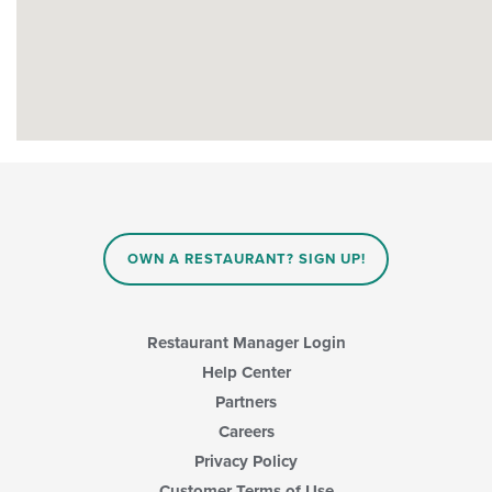
OWN A RESTAURANT? SIGN UP!
Restaurant Manager Login
Help Center
Partners
Careers
Privacy Policy
Customer Terms of Use