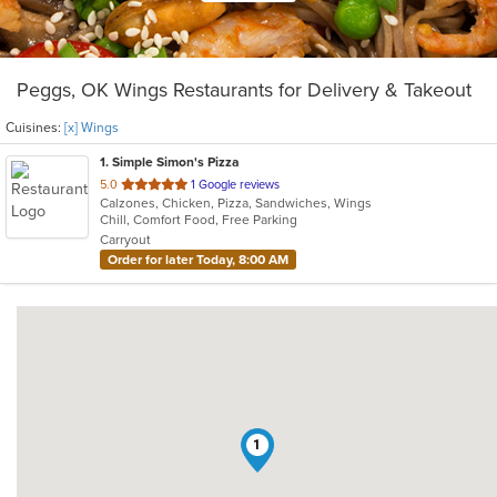
Peggs, OK Wings Restaurants for Delivery & Takeout
Cuisines:
[x] Wings
1
. Simple Simon's Pizza
out
5.0
1 Google reviews
Calzones, Chicken, Pizza, Sandwiches, Wings
of
Chill, Comfort Food, Free Parking
5
Carryout
stars.
Order for later Today, 8:00 AM
1