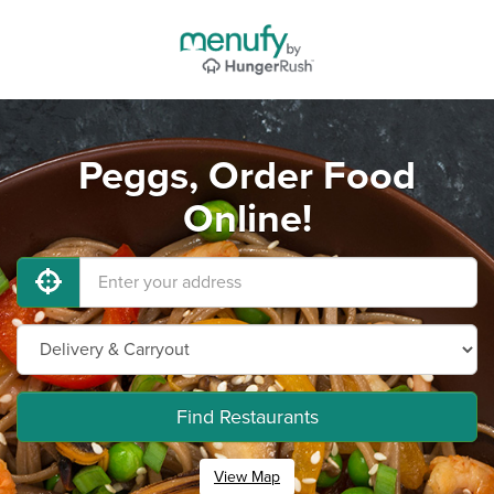
Peggs, Order Food
Online!
Find Restaurants
View Map