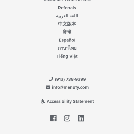
Referrals
اللغة العربية
中文版本
हिन्दी
Español
ภาษาไทย
Tiếng Việt
(913) 738-9399
info@menufy.com
Accessibility Statement
Facebook
LinkedIn