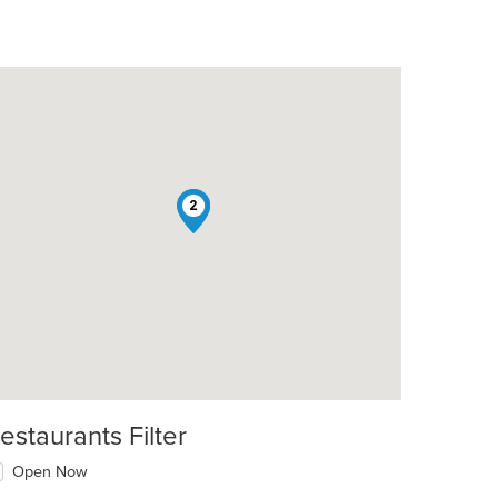
1
2
estaurants Filter
Open Now