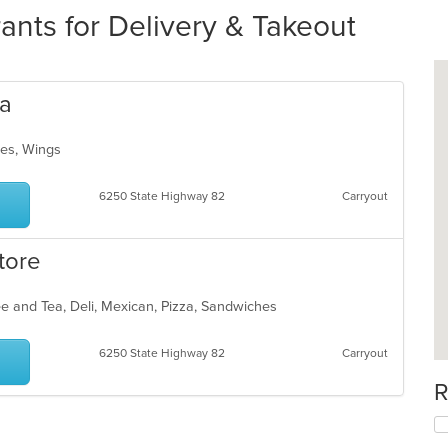
nts for Delivery & Takeout
za
ches, Wings
6250 State Highway 82
Carryout
tore
ee and Tea, Deli, Mexican, Pizza, Sandwiches
6250 State Highway 82
Carryout
R