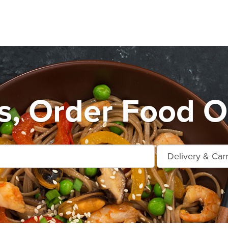
, Order Food O