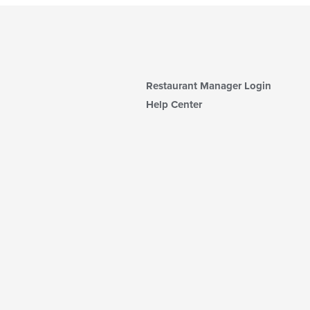
Restaurant Manager Login
Help Center