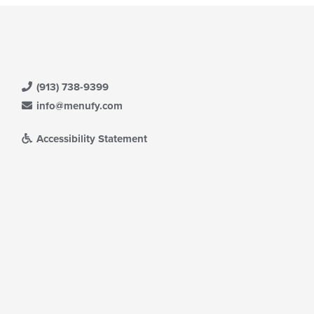
(913) 738-9399
info@menufy.com
Accessibility Statement