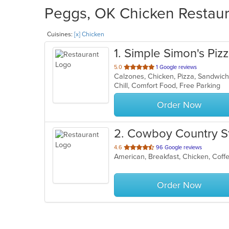
Peggs, OK Chicken Restaura
Cuisines:
[x] Chicken
1
. Simple Simon's Piz
out
5.0
1 Google reviews
Calzones, Chicken, Pizza, Sandwi
of
Chill, Comfort Food, Free Parking
5
stars.
Order Now
2
. Cowboy Country S
out
4.6
96 Google reviews
American, Breakfast, Chicken, Coff
of
5
stars.
Order Now