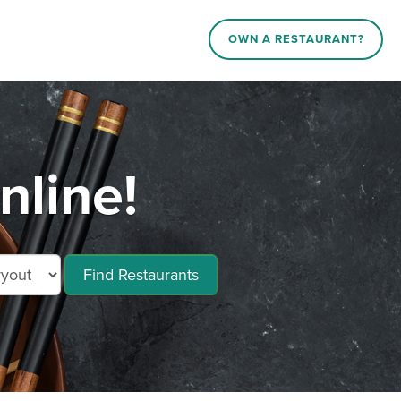
OWN A RESTAURANT?
nline!
Find Restaurants