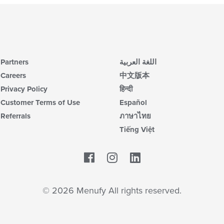
Partners
اللغة العربية
Careers
中文版本
Privacy Policy
हिन्दी
Customer Terms of Use
Español
Referrals
ภาษาไทย
Tiếng Việt
Facebook
LinkedIn
© 2026 Menufy All rights reserved.