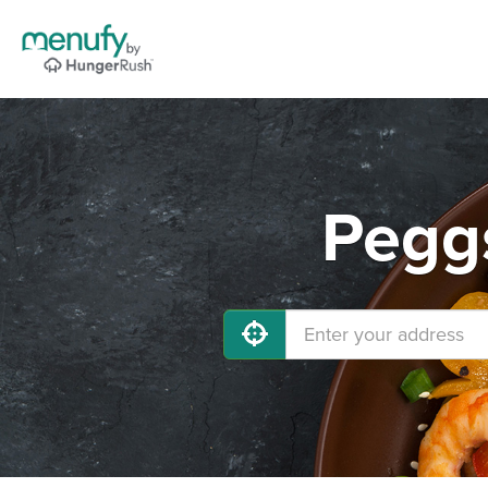
Peggs