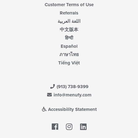
Customer Terms of Use
Referrals
اللغة العربية
中文版本
हिन्दी
Español
ภาษาไทย
Tiếng Việt
(913) 738-9399
info@menufy.com
Accessibility Statement
Facebook
LinkedIn