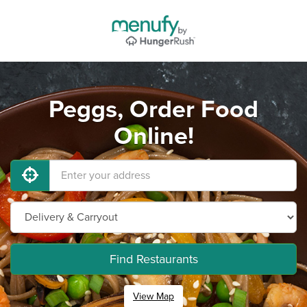
Peggs, Order Food
Online!
Find Restaurants
View Map