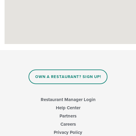
OWN A RESTAURANT? SIGN UP!
Restaurant Manager Login
Help Center
Partners
Careers
Privacy Policy