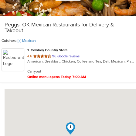
Peggs, OK Mexican Restaurants for Delivery &
Takeout
Cuisines:
[x] Mexican
1
. Cowboy Country Store
out
4.6
96 Google reviews
American, Breakfast, Chicken, Coffee and Tea, Deli, Mexican, Pizza, Sandwiches
of
5
Carryout
stars.
Online menu opens Today, 7:00 AM
1