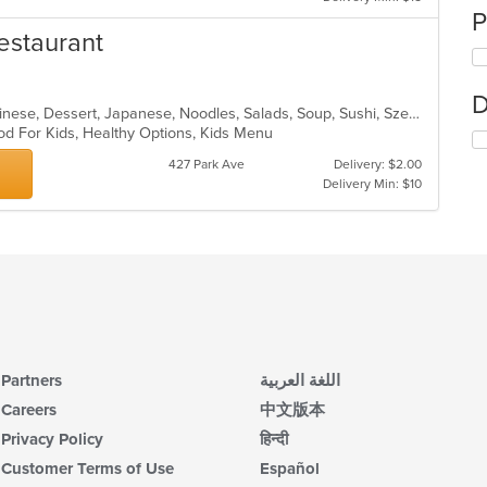
P
estaurant
D
Asian, Asian Fusion, Cantonese, Chinese, Dessert, Japanese, Noodles, Salads, Soup, Sushi, Szechuan
od For Kids, Healthy Options, Kids Menu
427 Park Ave
Delivery: $2.00
Delivery Min: $10
Partners
اللغة العربية
Careers
中文版本
Privacy Policy
हिन्दी
Customer Terms of Use
Español