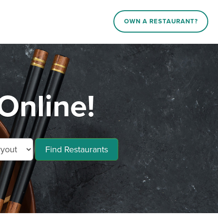
OWN A RESTAURANT?
Online!
Find Restaurants