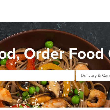
d, Order Food 