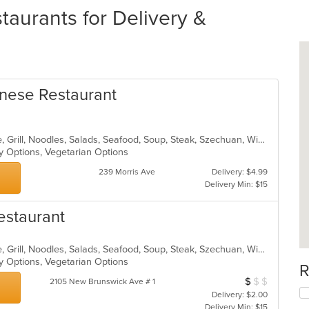
aurants for Delivery &
nese Restaurant
Asian, Cantonese, Chicken, Chinese, Grill, Noodles, Salads, Seafood, Soup, Steak, Szechuan, Wings
hy Options, Vegetarian Options
239 Morris Ave
Delivery: $4.99
Delivery Min: $15
estaurant
Asian, Cantonese, Chicken, Chinese, Grill, Noodles, Salads, Seafood, Soup, Steak, Szechuan, Wings
hy Options, Vegetarian Options
R
$
$
$
Average Item Cos
2105 New Brunswick Ave # 1
Delivery: $2.00
Delivery Min: $15