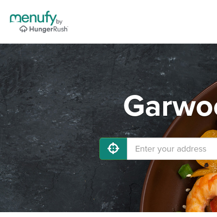
Garwoo