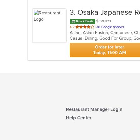
3
. Osaka Japanese R
$3 or less
Quick Deals
out
4.2
136 Google reviews
of
Casual Dining, Good For Group, Go
5
stars.
Order for later
Today, 11:00 AM
Restaurant Manager Login
Help Center