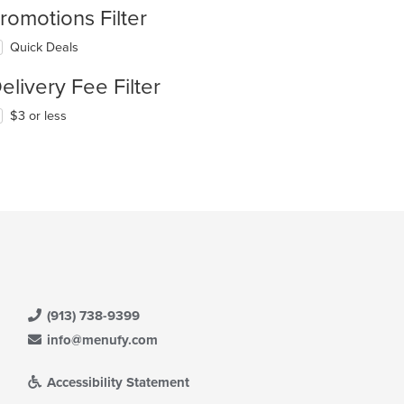
romotions Filter
Quick Deals
elivery Fee Filter
$3 or less
(913) 738-9399
info@menufy.com
Accessibility Statement