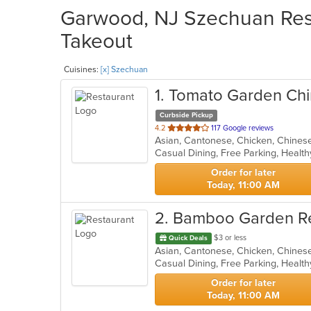
Garwood, NJ Szechuan Rest
Takeout
Cuisines:
[x] Szechuan
1
. Tomato Garden Chi
Curbside Pickup
out
4.2
117 Google reviews
of
Casual Dining, Free Parking, Healt
5
stars.
Order for later
Today, 11:00 AM
2
. Bamboo Garden R
$3 or less
Quick Deals
Casual Dining, Free Parking, Healt
Order for later
Today, 11:00 AM