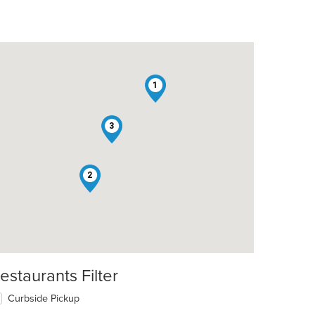
1
3
2
estaurants Filter
t: $9
Curbside Pickup