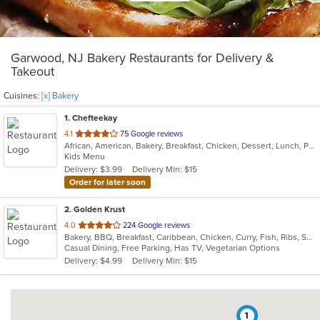
Garwood, NJ Bakery Restaurants for Delivery &
Takeout
Cuisines:
[x] Bakery
1
. Chefteekay
out
4.1
75 Google reviews
African, American, Bakery, Breakfast, Chicken, Dessert, Lunch, Pasta, Sandwiches, Wings
of
Kids Menu
5
Delivery: $3.99
Delivery Min: $15
stars.
Order for later soon
2
. Golden Krust
out
4.0
224 Google reviews
Bakery, BBQ, Breakfast, Caribbean, Chicken, Curry, Fish, Ribs, Seafood, Soup, Wings
of
Casual Dining, Free Parking, Has TV, Vegetarian Options
5
Delivery: $4.99
Delivery Min: $15
stars.
1