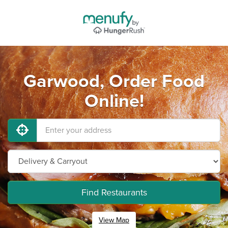
Garwood, Order Food
Online!
Find Restaurants
View Map