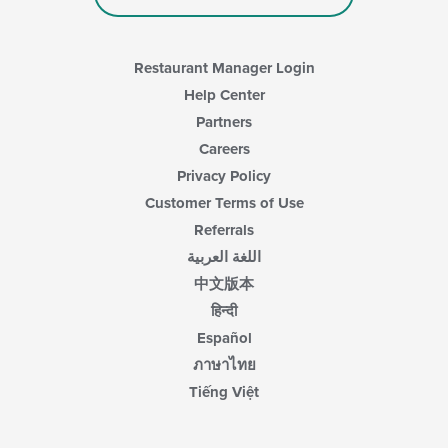
Restaurant Manager Login
Help Center
Partners
Careers
Privacy Policy
Customer Terms of Use
Referrals
اللغة العربية
中文版本
हिन्दी
Español
ภาษาไทย
Tiếng Việt