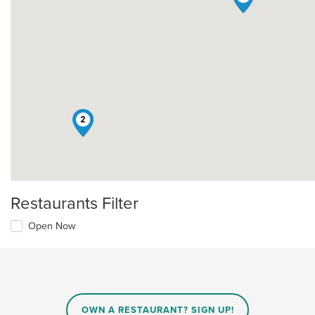
2
Restaurants Filter
Open Now
OWN A RESTAURANT? SIGN UP!