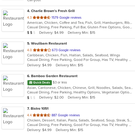
Carryout
stars.
4
. Charlie Brown's Fresh Grill
out
4.3
1579 Google reviews
American, Chicken, Coffee and Tea, Fish, Grill, Hamburgers, Ribs, Salads, Sandwiches, Seafood, Steak, Wings
of
Casual Dining, Free Parking, Full Bar, Gluten Free Options, Good For Group, Good For Kids, Has TV, Kids Menu, Vegetarian Options
5
Average Item Cost: $15
Delivery: $4.99
Delivery Min: $15
$
$
$
stars.
5
. Woulibam Restaurant
out
4.0
673 Google reviews
Caribbean, Chicken, Fish, Haitian, Salads, Seafood, Wings
of
Casual Dining, Free Parking, Good For Group, Has TV, Healthy Options, Vegetarian Options
5
Delivery: $4.99
Delivery Min: $15
stars.
6
. Bamboo Garden Restaurant
$3 or less
Quick Deals
Asian, Cantonese, Chicken, Chinese, Grill, Noodles, Salads, Seafood, Soup, Steak, Szechuan, Wings
Casual Dining, Free Parking, Healthy Options, Vegetarian Options
Average Item Cost: $9
Delivery: $2.00
Delivery Min: $15
$
$
$
7
. Bistro 1051
out
4.4
887 Google reviews
Chicken, Dessert, Italian, Pasta, Salads, Seafood, Soup, Steak, Sushi, Wraps
of
Casual Dining, Free Parking, Good For Group, Has TV, Healthy Options, Kids Menu, Outdoor Seating, Vegan Options, Vegetarian Options
5
Delivery: $4.99
Delivery Min: $15
stars.