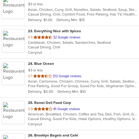
$3 or less
Asian, Chicken, Curry, Grill, Noodles, Salads, Seafood, Soup, Steak, Wings
Casual Dining, Chill, Comfort Food, Free Parking, Has TV, Healthy Options, Quick Bite
Delivery: $1.00
Delivery Min: $15
23
. Everything Nice with Spices
out
4.5
32 Google reviews
Caribbean, Chicken, Salads, Sandwiches, Seafood
of
Casual Dining, Chill
5
Carryout
stars.
24
. Blue Ocean
$3 or less
out
3.7
212 Google reviews
Asian, Cantonese, Chicken, Chinese, Curry, Grill, Salads, Seafood, Soup, Thai, Wings
of
Free Parking, Good For Group, Good For Kids, Vegetarian Options
5
Delivery: $3.00
Delivery Min: $10
stars.
25
. Ramzi Deli Food Corp
out
3.9
81 Google reviews
American, Breakfast, Chicken, Coffee and Tea, Deli, Fish, Grill, Gyro, Hamburgers, Hot Dogs, Mediterranean, Salads, Sandwiches, Wings
of
Casual Dining, Good For Kids, Halal Options, Healthy Options, Vegan Options, Vegetarian Options
5
Carryout
stars.
26
. Brooklyn Bagels and Café