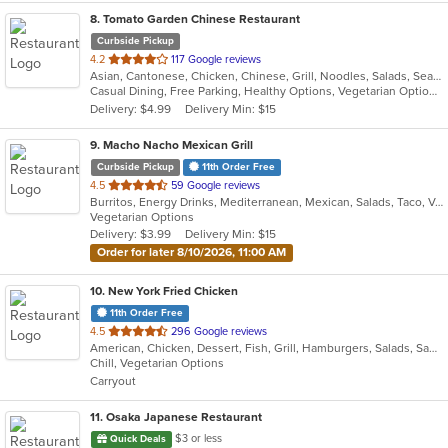
8
. Tomato Garden Chinese Restaurant
Curbside Pickup
out
4.2
117 Google reviews
Asian, Cantonese, Chicken, Chinese, Grill, Noodles, Salads, Seafood, Soup, Steak, Szechuan, Wings
of
Casual Dining, Free Parking, Healthy Options, Vegetarian Options
5
Delivery: $4.99
Delivery Min: $15
stars.
9
. Macho Nacho Mexican Grill
Curbside Pickup
11th Order Free
out
4.5
59 Google reviews
Burritos, Energy Drinks, Mediterranean, Mexican, Salads, Taco, Vegetarian
of
Vegetarian Options
5
Delivery: $3.99
Delivery Min: $15
stars.
Order for later 8/10/2026, 11:00 AM
10
. New York Fried Chicken
11th Order Free
out
4.5
296 Google reviews
American, Chicken, Dessert, Fish, Grill, Hamburgers, Salads, Sandwiches, Seafood, Wings
of
Chill, Vegetarian Options
5
Carryout
stars.
11
. Osaka Japanese Restaurant
$3 or less
Quick Deals