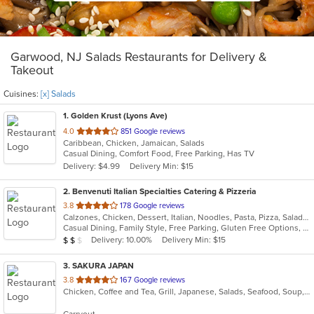
Garwood, NJ Salads Restaurants for Delivery &
Takeout
Cuisines:
[x] Salads
1
. Golden Krust (Lyons Ave)
out
4.0
851 Google reviews
Caribbean, Chicken, Jamaican, Salads
of
Casual Dining, Comfort Food, Free Parking, Has TV
5
Delivery: $4.99
Delivery Min: $15
stars.
2
. Benvenuti Italian Specialties Catering & Pizzeria
out
3.8
178 Google reviews
Calzones, Chicken, Dessert, Italian, Noodles, Pasta, Pizza, Salads, Sandwiches, Seafood, Soup, Wings, Wraps
of
Casual Dining, Family Style, Free Parking, Gluten Free Options, Good For Group, Good For Kids, Has TV, Healthy Options, Kids Menu, Outdoor Seating, Vegetarian Options
5
Average Item Cost: $11
Delivery: 10.00%
Delivery Min: $15
$
$
$
stars.
3
. SAKURA JAPAN
out
3.8
167 Google reviews
Chicken, Coffee and Tea, Grill, Japanese, Salads, Seafood, Soup, Steak, Sushi
of
5