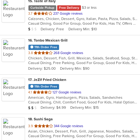
15
. Taste of Italy
$3 or less
Curbside Pickup
Free Delivery
out
3.7
237 Google reviews
Calzones, Chicken, Dessert, Gyro, Italian, Pasta, Pizza, Salads, Seafood, Soup, Wraps
of
Casual Dining, Good For Group, Good For Kids, Has TV, Offers Military Discount, Vegetarian Options
5
Average Item Cost: $7
Delivery: Free
Delivery Min: $10
$
$
$
stars.
16
. Tonbo Mexican Grill
11th Order Free
out
3.8
268 Google reviews
Chicken, Dessert, Fish, Grill, Mexican, Salads, Seafood, Soup, Steak, Taco, Tex-Mex
of
Casual Dining, Free Parking, Good For Group, Good For Kids, Has TV, Healthy Options, Kids Menu, Vegetarian Options
5
Delivery: $25.00
Delivery Min: $90
stars.
17
. JeZif Fried Chicken
11th Order Free
out
4.1
127 Google reviews
American, Gyro, Hamburgers, Pizza, Salads, Sandwiches
of
Casual Dining, Chill, Comfort Food, Good For Kids, Halal Options, Kids Menu, Vegetarian Options
5
Average Item Cost: $11
Delivery: $4.99
Delivery Min: $15
$
$
$
stars.
18
. Sushi Saga
out
3.9
344 Google reviews
Asian, Chicken, Dessert, Fish, Grill, Japanese, Noodles, Salads, Seafood, Soup, Sushi
of
Casual Dining, Free Parking, Good For Group, Good For Kids, Has TV, Healthy Options, Vegan Options, Vegetarian Options
5