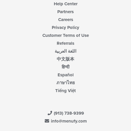
Help Center
Partners
Careers
Privacy Policy
Customer Terms of Use
Referrals
اللغة العربية
中文版本
हिन्दी
Español
ภาษาไทย
Tiếng Việt
(913) 738-9399
info@menufy.com