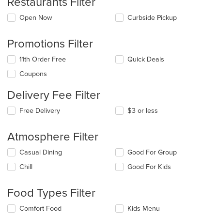
Restaurants Filter
Open Now
Curbside Pickup
Promotions Filter
11th Order Free
Quick Deals
Coupons
Delivery Fee Filter
Free Delivery
$3 or less
Atmosphere Filter
Selecting/deselecting
Casual Dining
Good For Group
the
Chill
Good For Kids
following
checkboxes
will
Food Types Filter
update
the
Selecting/deselecting
Comfort Food
Kids Menu
content
the