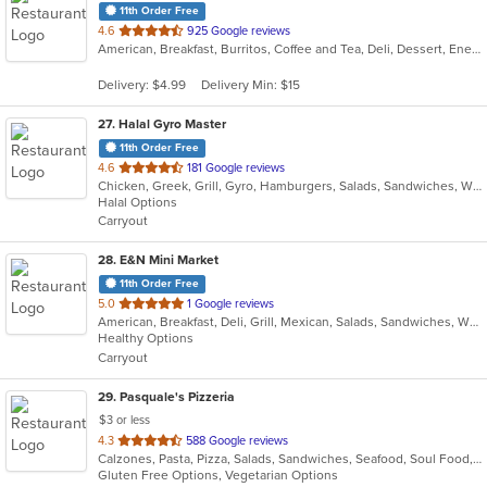
11th Order Free
out
4.6
925 Google reviews
American, Breakfast, Burritos, Coffee and Tea, Deli, Dessert, Energy Drinks, Salads, Sandwiches, Smoothies and Juices, Subs, Wings, Wraps
of
5
Delivery: $4.99
Delivery Min: $15
stars.
27
. Halal Gyro Master
11th Order Free
out
4.6
181 Google reviews
Chicken, Greek, Grill, Gyro, Hamburgers, Salads, Sandwiches, Wings
of
Halal Options
5
Carryout
stars.
28
. E&N Mini Market
11th Order Free
out
5.0
1 Google reviews
American, Breakfast, Deli, Grill, Mexican, Salads, Sandwiches, Wraps
of
Healthy Options
5
Carryout
stars.
29
. Pasquale's Pizzeria
$3 or less
out
4.3
588 Google reviews
Calzones, Pasta, Pizza, Salads, Sandwiches, Seafood, Soul Food, Subs
of
Gluten Free Options, Vegetarian Options
5