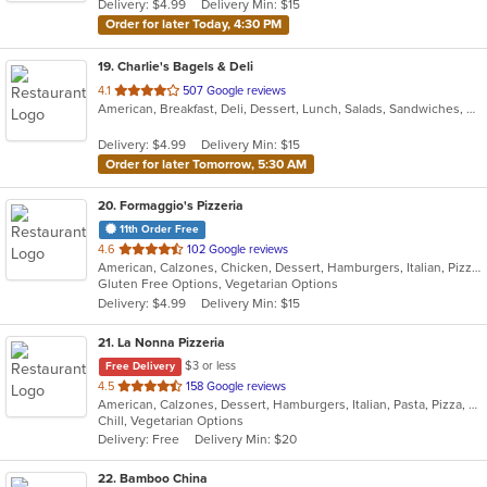
Delivery: $4.99
Delivery Min: $15
stars.
Order for later Today, 4:30 PM
19
. Charlie's Bagels & Deli
out
4.1
507 Google reviews
American, Breakfast, Deli, Dessert, Lunch, Salads, Sandwiches, Wraps
of
5
Delivery: $4.99
Delivery Min: $15
stars.
Order for later Tomorrow, 5:30 AM
20
. Formaggio's Pizzeria
11th Order Free
out
4.6
102 Google reviews
American, Calzones, Chicken, Dessert, Hamburgers, Italian, Pizza, Salads, Soup, Subs, Wraps
of
Gluten Free Options, Vegetarian Options
5
Delivery: $4.99
Delivery Min: $15
stars.
21
. La Nonna Pizzeria
$3 or less
Free Delivery
out
4.5
158 Google reviews
American, Calzones, Dessert, Hamburgers, Italian, Pasta, Pizza, Salads, Sandwiches, Subs, Wings, Wraps
of
Chill, Vegetarian Options
5
Delivery: Free
Delivery Min: $20
stars.
22
. Bamboo China