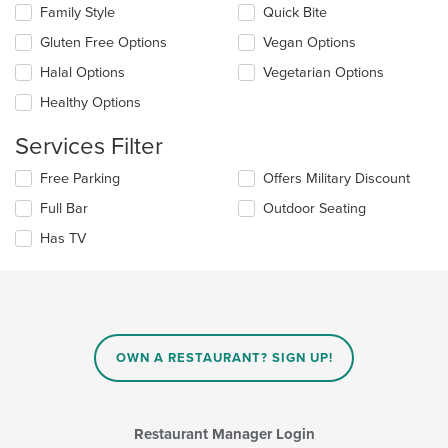
in
Family Style
Quick Bite
following
the
checkboxes
Gluten Free Options
Vegan Options
main
will
content
update
Halal Options
Vegetarian Options
area.
the
Healthy Options
content
in
Services Filter
the
main
Selecting/deselecting
Free Parking
Offers Military Discount
content
the
area.
Full Bar
Outdoor Seating
following
checkboxes
Has TV
will
update
the
content
in
the
main
OWN A RESTAURANT? SIGN UP!
content
area.
Restaurant Manager Login