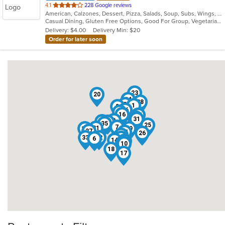
out
4.1
228 Google reviews
American, Calzones, Dessert, Pizza, Salads, Soup, Subs, Wings, Wraps
of
Casual Dining, Gluten Free Options, Good For Group, Vegetarian Options
5
Delivery: $4.00
Delivery Min: $20
stars.
Order for later soon
23
20
24
28
5
1
8
36
30
16
27
13
31
3
2
11
4
35
25
7
21
12
29
37
34
26
9
33
32
15
6
14
22
19
10
18
17