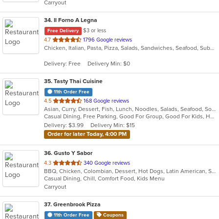
Carryout
stars.
34
. Il Forno A Legna
$3 or less
Free Delivery
out
4.7
1796 Google reviews
Chicken, Italian, Pasta, Pizza, Salads, Sandwiches, Seafood, Subs, Wings
of
5
Delivery: Free
Delivery Min: $0
stars.
35
. Tasty Thai Cuisine
11th Order Free
out
4.5
168 Google reviews
Asian, Curry, Dessert, Fish, Lunch, Noodles, Salads, Seafood, Soup, Thai, Vegetarian
of
Casual Dining, Free Parking, Good For Group, Good For Kids, Has TV, Outdoor Seating, Vegetarian Options
5
Delivery: $3.99
Delivery Min: $15
stars.
Order for later Today, 4:00 PM
36
. Gusto Y Sabor
out
4.3
340 Google reviews
BBQ, Chicken, Colombian, Dessert, Hot Dogs, Latin American, Salads, Seafood, Soup
of
Casual Dining, Chill, Comfort Food, Kids Menu
5
Carryout
stars.
37
. Greenbrook Pizza
11th Order Free
Coupons