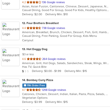
out
4.2
136 Google reviews
Asian, Asian Fusion, Cantonese, Chinese, Dessert, Japanese, Noodles, Salads, Soup, Sushi, Szechuan
of
Casual Dining, Good For Group, Good For Kids, Healthy Options, Kids Menu
5
Delivery: $2.00
Delivery Min: $10
stars.
12
. Four Brothers Breakfast
out
4.4
738 Google reviews
American, Breakfast, Brunch, Chicken, Dessert, Fish, Grill, Hamburgers, Lunch, Salads, Sandwiches, Seafood, Steak, Wraps
of
Casual Dining, Free Parking, Good For Group, Kids Menu
5
Carryout
stars.
13
. Hot Doggy Dog
$3 or less
out
4.6
264 Google reviews
American, Grill, Hot Dogs, Salads, Sandwiches, Steak, Wings, Wraps
of
Has TV, Quick Bite
5
Average Item Cost: $4
Delivery: $0.00 - $1.99
Delivery Min: $15
$
$
$
stars.
14
. Bombay Curry Pizza
11th Order Free
out
4.7
1298 Google reviews
Calzones, Chicken, Dessert, Indian, Italian, Pasta, Pizza, Salads, Sandwiches, Subs, Vegetarian, Wraps
of
Vegetarian Options
5
Delivery: $3.99
Delivery Min: $15
stars.