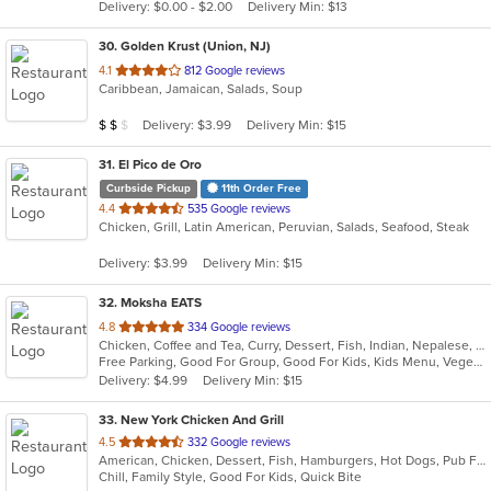
Delivery: $0.00 - $2.00
Delivery Min: $13
stars.
30
. Golden Krust (Union, NJ)
out
4.1
812 Google reviews
Caribbean, Jamaican, Salads, Soup
of
5
Average Item Cost: $19
Delivery: $3.99
Delivery Min: $15
$
$
$
stars.
31
. El Pico de Oro
Curbside Pickup
11th Order Free
out
4.4
535 Google reviews
Chicken, Grill, Latin American, Peruvian, Salads, Seafood, Steak
of
5
Delivery: $3.99
Delivery Min: $15
stars.
32
. Moksha EATS
out
4.8
334 Google reviews
Chicken, Coffee and Tea, Curry, Dessert, Fish, Indian, Nepalese, Salads, Seafood, Vegetarian
of
Free Parking, Good For Group, Good For Kids, Kids Menu, Vegetarian Options
5
Delivery: $4.99
Delivery Min: $15
stars.
33
. New York Chicken And Grill
out
4.5
332 Google reviews
American, Chicken, Dessert, Fish, Hamburgers, Hot Dogs, Pub Food, Salads, Sandwiches, Seafood, Wings
of
Chill, Family Style, Good For Kids, Quick Bite
5