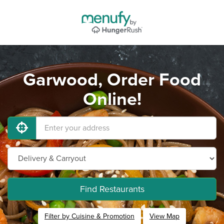
Garwood, Order Food
Online!
Find Restaurants
Filter by Cuisine & Promotion
View Map