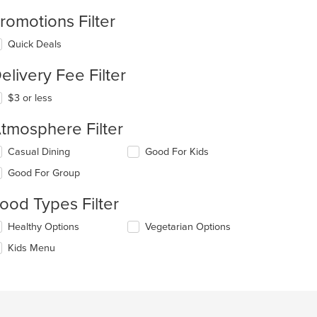
romotions Filter
Quick Deals
elivery Fee Filter
$3 or less
tmosphere Filter
lecting/deselecting
Casual Dining
Good For Kids
e
Good For Group
llowing
eckboxes
ood Types Filter
l
date
lecting/deselecting
Healthy Options
Vegetarian Options
e
e
ntent
Kids Menu
llowing
eckboxes
e
l
ain
date
ntent
e
ea.
ntent