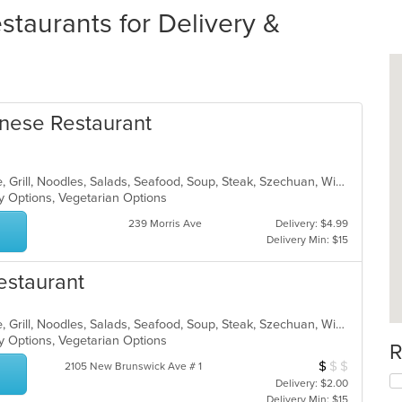
taurants for Delivery &
nese Restaurant
Asian, Cantonese, Chicken, Chinese, Grill, Noodles, Salads, Seafood, Soup, Steak, Szechuan, Wings
hy Options, Vegetarian Options
239 Morris Ave
Delivery: $4.99
Delivery Min: $15
estaurant
Asian, Cantonese, Chicken, Chinese, Grill, Noodles, Salads, Seafood, Soup, Steak, Szechuan, Wings
hy Options, Vegetarian Options
R
$
$
$
Average Item Cos
2105 New Brunswick Ave # 1
Delivery: $2.00
Delivery Min: $15