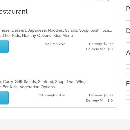
P
estaurant
D
Asian, Asian Fusion, Cantonese, Chinese, Dessert, Japanese, Noodles, Salads, Soup, Sushi, Szechuan
od For Kids, Healthy Options, Kids Menu
427 Park Ave
Delivery: $2.00
Delivery Min: $10
A
Se
th
fo
ch
 Curry, Grill, Salads, Seafood, Soup, Thai, Wings
F
wil
d For Kids, Vegetarian Options
up
Se
th
314 Irvington Ave
Delivery: $3.00
th
co
Delivery Min: $10
fo
in
ch
th
wil
m
up
co
th
ar
co