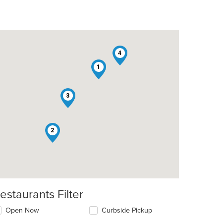
4
1
3
2
estaurants Filter
t: $9
Open Now
Curbside Pickup