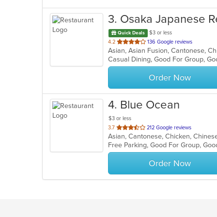
3
. Osaka Japanese R
$3 or less
Quick Deals
out
4.2
136 Google reviews
of
Casual Dining, Good For Group, Go
5
stars.
Order Now
4
. Blue Ocean
$3 or less
out
3.7
212 Google reviews
Asian, Cantonese, Chicken, Chinese,
of
Free Parking, Good For Group, Goo
5
stars.
Order Now