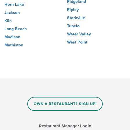
Ridgeland
Horn Lake
Ripley
Jackson
Starkville
Kiln
Tupelo
Long Beach
Water Valley
Madison
West Point
Mathiston
OWN A RESTAURANT? SIGN UP!
Restaurant Manager Login