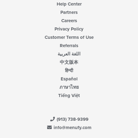
Help Center
Partners
Careers
Privacy Policy
Customer Terms of Use
Referrals
اللغة العربية
中文版本
हिन्दी
Español
ภาษาไทย
Tiếng Việt
(913) 738-9399
info@menufy.com