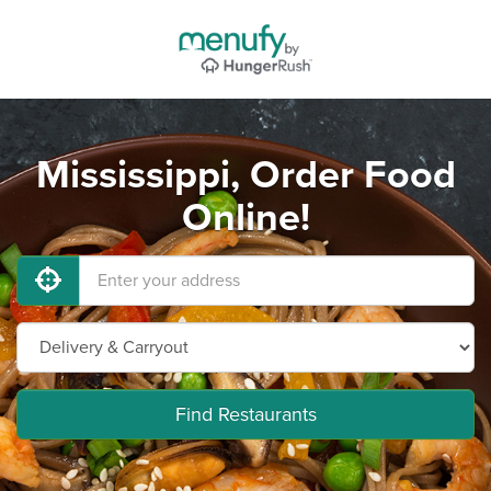
Mississippi, Order Food
Online!
Find Restaurants