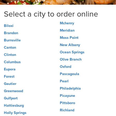
Select a city to order online
Mchenry
Biloxi
Meridian
Brandon
Moss Point
Burnsville
New Albany
Canton
Ocean Springs
Clinton
Olive Branch
Columbus
Oxford
Eupora
Pascagoula
Forest
Pearl
Gautier
Philadelphia
Greenwood
Picayune
Gulfport
Pittsboro
Hattiesburg
Richland
Holly Springs