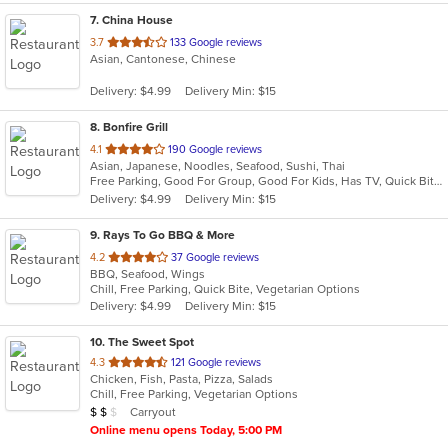
7
. China House
out
3.7
133 Google reviews
Asian, Cantonese, Chinese
of
5
Delivery: $4.99
Delivery Min: $15
stars.
8
. Bonfire Grill
out
4.1
190 Google reviews
Asian, Japanese, Noodles, Seafood, Sushi, Thai
of
Free Parking, Good For Group, Good For Kids, Has TV, Quick Bite
5
Delivery: $4.99
Delivery Min: $15
stars.
9
. Rays To Go BBQ & More
out
4.2
37 Google reviews
BBQ, Seafood, Wings
of
Chill, Free Parking, Quick Bite, Vegetarian Options
5
Delivery: $4.99
Delivery Min: $15
stars.
10
. The Sweet Spot
out
4.3
121 Google reviews
Chicken, Fish, Pasta, Pizza, Salads
of
Chill, Free Parking, Vegetarian Options
5
Average Item Cost: $15
Carryout
$
$
$
stars.
Online menu opens Today, 5:00 PM