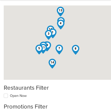
13
2
4
12
1
3
6
9
10
11
5
7
8
14
Restaurants Filter
Open Now
Promotions Filter