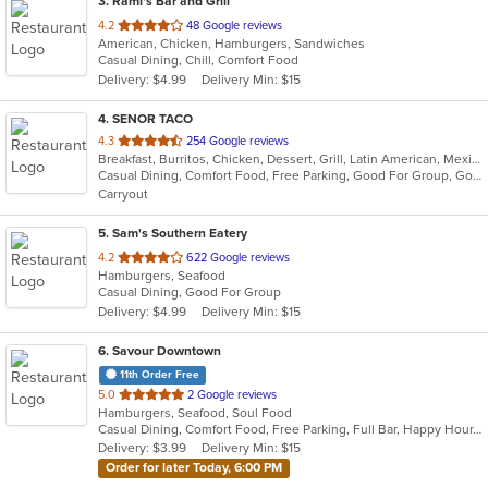
3
. Rami's Bar and Grill
out
4.2
48 Google reviews
American, Chicken, Hamburgers, Sandwiches
of
Casual Dining, Chill, Comfort Food
5
Delivery: $4.99
Delivery Min: $15
stars.
4
. SENOR TACO
out
4.3
254 Google reviews
Breakfast, Burritos, Chicken, Dessert, Grill, Latin American, Mexican, Salads, Sandwiches, Soup, Taco, Wraps
of
Casual Dining, Comfort Food, Free Parking, Good For Group, Good For Kids, Kids Menu, Vegetarian Options
5
Carryout
stars.
5
. Sam's Southern Eatery
out
4.2
622 Google reviews
Hamburgers, Seafood
of
Casual Dining, Good For Group
5
Delivery: $4.99
Delivery Min: $15
stars.
6
. Savour Downtown
11th Order Free
out
5.0
2 Google reviews
Hamburgers, Seafood, Soul Food
of
Casual Dining, Comfort Food, Free Parking, Full Bar, Happy Hour, Has TV
5
Delivery: $3.99
Delivery Min: $15
stars.
Order for later Today, 6:00 PM