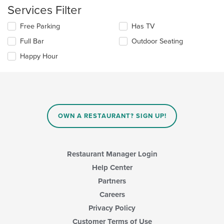
area.
the
Services Filter
content
in
Selecting/deselecting
Free Parking
Has TV
the
the
Full Bar
Outdoor Seating
main
following
content
checkboxes
Happy Hour
area.
will
update
the
content
in
the
main
OWN A RESTAURANT? SIGN UP!
content
area.
Restaurant Manager Login
Help Center
Partners
Careers
Privacy Policy
Customer Terms of Use