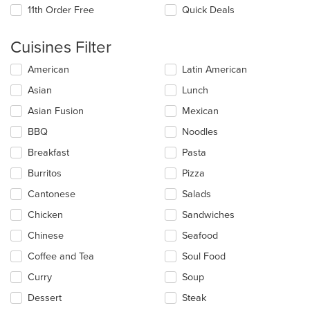
11th Order Free
Quick Deals
Cuisines Filter
Selecting/deselecting
American
Latin American
the
Asian
Lunch
following
checkboxes
Asian Fusion
Mexican
will
update
BBQ
Noodles
the
Breakfast
Pasta
content
in
Burritos
Pizza
the
main
Cantonese
Salads
content
Chicken
Sandwiches
area.
Chinese
Seafood
Coffee and Tea
Soul Food
Curry
Soup
Dessert
Steak