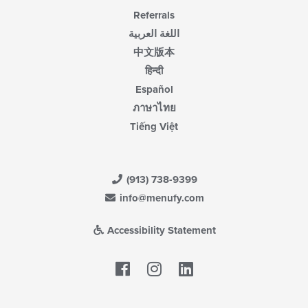
Referrals
اللغة العربية
中文版本
हिन्दी
Español
ภาษาไทย
Tiếng Việt
(913) 738-9399
info@menufy.com
Accessibility Statement
Facebook
LinkedIn