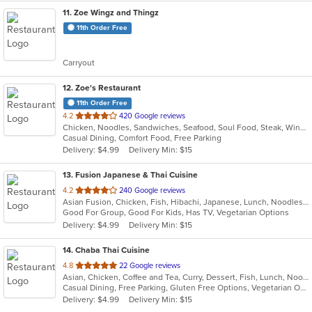
11
. Zoe Wingz and Thingz
11th Order Free
Carryout
12
. Zoe's Restaurant
11th Order Free
out
4.2
420 Google reviews
Chicken, Noodles, Sandwiches, Seafood, Soul Food, Steak, Wings
of
Casual Dining, Comfort Food, Free Parking
5
Delivery: $4.99
Delivery Min: $15
stars.
13
. Fusion Japanese & Thai Cuisine
out
4.2
240 Google reviews
Asian Fusion, Chicken, Fish, Hibachi, Japanese, Lunch, Noodles, Salads, Soup, Sushi, Thai
of
Good For Group, Good For Kids, Has TV, Vegetarian Options
5
Delivery: $4.99
Delivery Min: $15
stars.
14
. Chaba Thai Cuisine
out
4.8
22 Google reviews
Asian, Chicken, Coffee and Tea, Curry, Dessert, Fish, Lunch, Noodles, Salads, Soup, Thai
of
Casual Dining, Free Parking, Gluten Free Options, Vegetarian Options
5
Delivery: $4.99
Delivery Min: $15
stars.