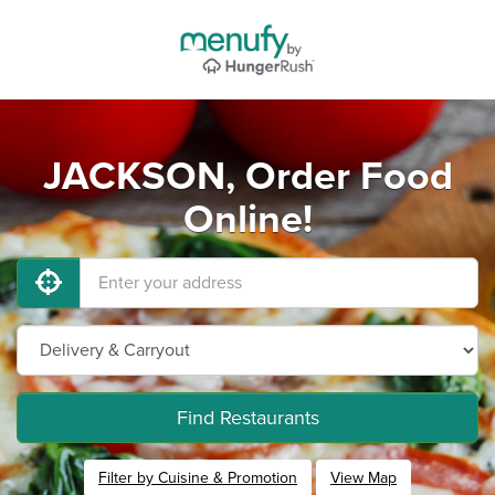
JACKSON, Order Food
Online!
Find Restaurants
Filter by Cuisine & Promotion
View Map