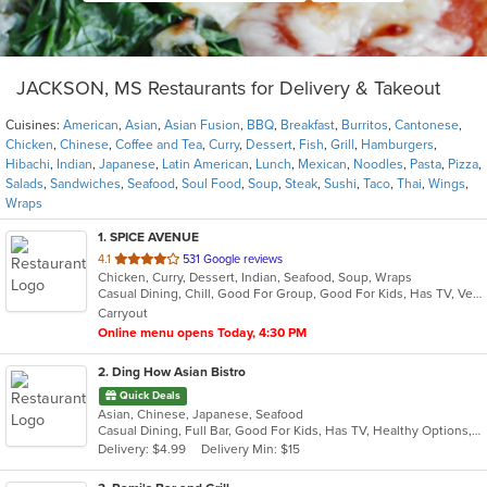
JACKSON, MS Restaurants for Delivery & Takeout
Cuisines:
American
,
Asian
,
Asian Fusion
,
BBQ
,
Breakfast
,
Burritos
,
Cantonese
,
Chicken
,
Chinese
,
Coffee and Tea
,
Curry
,
Dessert
,
Fish
,
Grill
,
Hamburgers
,
Hibachi
,
Indian
,
Japanese
,
Latin American
,
Lunch
,
Mexican
,
Noodles
,
Pasta
,
Pizza
,
Salads
,
Sandwiches
,
Seafood
,
Soul Food
,
Soup
,
Steak
,
Sushi
,
Taco
,
Thai
,
Wings
,
Wraps
1
. SPICE AVENUE
out
4.1
531 Google reviews
Chicken, Curry, Dessert, Indian, Seafood, Soup, Wraps
of
Casual Dining, Chill, Good For Group, Good For Kids, Has TV, Vegetarian Options
5
Carryout
stars.
Online menu opens Today, 4:30 PM
2
. Ding How Asian Bistro
Quick Deals
Asian, Chinese, Japanese, Seafood
Casual Dining, Full Bar, Good For Kids, Has TV, Healthy Options, Kids Menu, Outdoor Seating, Vegetarian Options
Delivery: $4.99
Delivery Min: $15