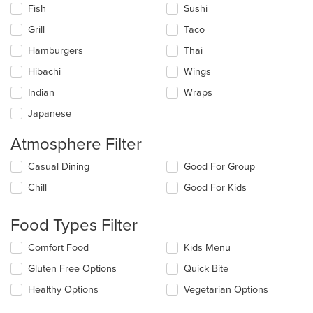
Fish
Sushi
Grill
Taco
Hamburgers
Thai
Hibachi
Wings
Indian
Wraps
Japanese
Atmosphere Filter
Selecting/deselecting
Casual Dining
Good For Group
the
Chill
Good For Kids
following
checkboxes
will
Food Types Filter
update
the
Selecting/deselecting
Comfort Food
Kids Menu
content
the
in
Gluten Free Options
Quick Bite
following
the
checkboxes
Healthy Options
Vegetarian Options
main
will
content
update