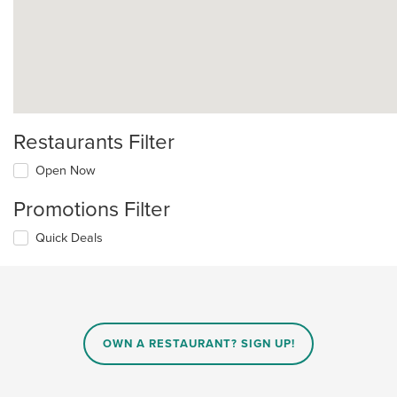
Restaurants Filter
Open Now
Promotions Filter
Quick Deals
OWN A RESTAURANT? SIGN UP!