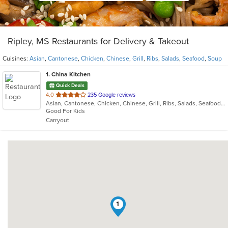
Ripley, MS Restaurants for Delivery & Takeout
Cuisines:
Asian
,
Cantonese
,
Chicken
,
Chinese
,
Grill
,
Ribs
,
Salads
,
Seafood
,
Soup
1
. China Kitchen
Quick Deals
out
4.0
235 Google reviews
Asian, Cantonese, Chicken, Chinese, Grill, Ribs, Salads, Seafood, Soup
of
Good For Kids
5
Carryout
stars.
1