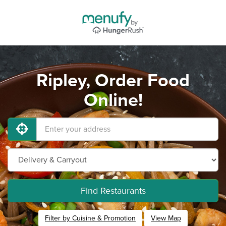
Ripley, Order Food
Online!
Find Restaurants
Filter by Cuisine & Promotion
View Map