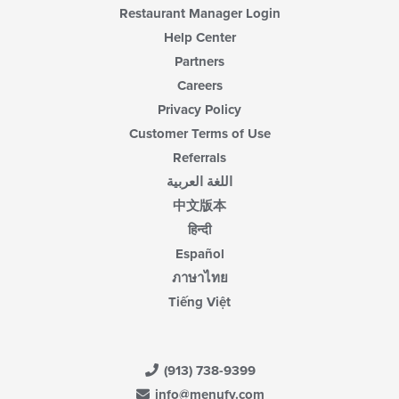
Restaurant Manager Login
Help Center
Partners
Careers
Privacy Policy
Customer Terms of Use
Referrals
اللغة العربية
中文版本
हिन्दी
Español
ภาษาไทย
Tiếng Việt
(913) 738-9399
info@menufy.com