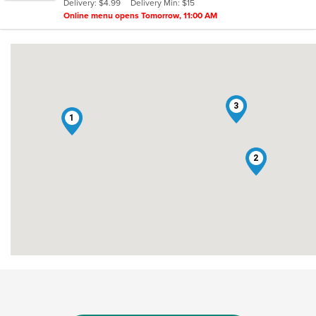
Delivery: $4.99
Delivery Min: $15
stars.
Online menu opens Tomorrow, 11:00 AM
3
1
2