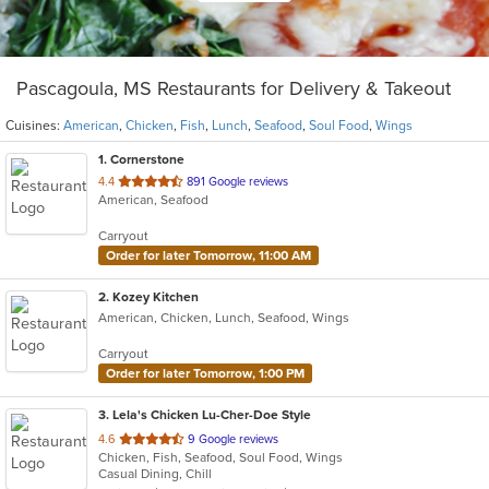
Pascagoula, MS Restaurants for Delivery & Takeout
Cuisines:
American
,
Chicken
,
Fish
,
Lunch
,
Seafood
,
Soul Food
,
Wings
1
. Cornerstone
out
4.4
891 Google reviews
American, Seafood
of
5
Carryout
stars.
Order for later Tomorrow, 11:00 AM
2
. Kozey Kitchen
American, Chicken, Lunch, Seafood, Wings
Carryout
Order for later Tomorrow, 1:00 PM
3
. Lela's Chicken Lu-Cher-Doe Style
out
4.6
9 Google reviews
Chicken, Fish, Seafood, Soul Food, Wings
of
Casual Dining, Chill
5