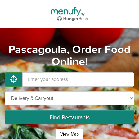
Pascagoula, Order Food
Online!
Find Restaurants
View Map