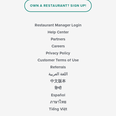
OWN A RESTAURANT? SIGN UP!
Restaurant Manager Login
Help Center
Partners
Careers
Privacy Policy
Customer Terms of Use
Referrals
اللغة العربية
中文版本
हिन्दी
Español
ภาษาไทย
Tiếng Việt