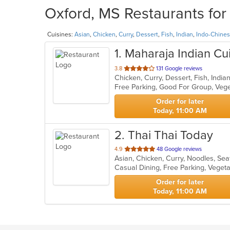
Oxford, MS Restaurants for
Cuisines:
Asian
,
Chicken
,
Curry
,
Dessert
,
Fish
,
Indian
,
Indo-Chine
1
. Maharaja Indian Cu
out
3.8
131 Google reviews
Chicken, Curry, Dessert, Fish, Indi
of
Free Parking, Good For Group, Veg
5
stars.
Order for later
Today, 11:00 AM
2
. Thai Thai Today
out
4.9
48 Google reviews
Asian, Chicken, Curry, Noodles, Se
of
Casual Dining, Free Parking, Veget
5
stars.
Order for later
Today, 11:00 AM