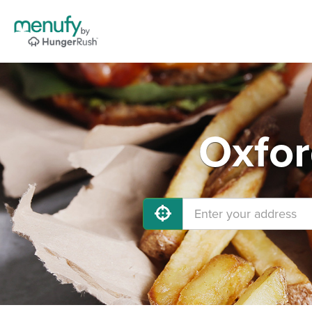
Oxfor