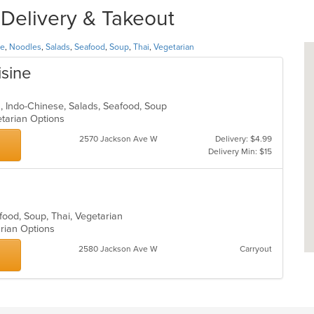
 Delivery & Takeout
se
,
Noodles
,
Salads
,
Seafood
,
Soup
,
Thai
,
Vegetarian
isine
an, Indo-Chinese, Salads, Seafood, Soup
etarian Options
2570 Jackson Ave W
Delivery: $4.99
Delivery Min: $15
afood, Soup, Thai, Vegetarian
arian Options
2580 Jackson Ave W
Carryout