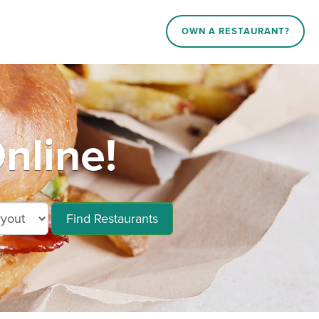
OWN A RESTAURANT?
nline!
Find Restaurants