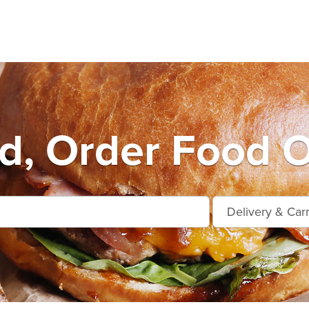
d, Order Food O