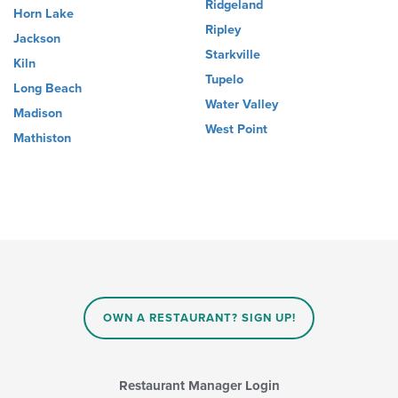
Ridgeland
Horn Lake
Ripley
Jackson
Starkville
Kiln
Tupelo
Long Beach
Water Valley
Madison
West Point
Mathiston
OWN A RESTAURANT? SIGN UP!
Restaurant Manager Login