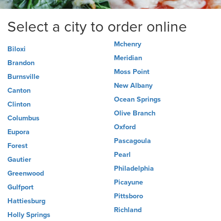
Select a city to order online
Mchenry
Biloxi
Meridian
Brandon
Moss Point
Burnsville
New Albany
Canton
Ocean Springs
Clinton
Olive Branch
Columbus
Oxford
Eupora
Pascagoula
Forest
Pearl
Gautier
Philadelphia
Greenwood
Picayune
Gulfport
Pittsboro
Hattiesburg
Richland
Holly Springs