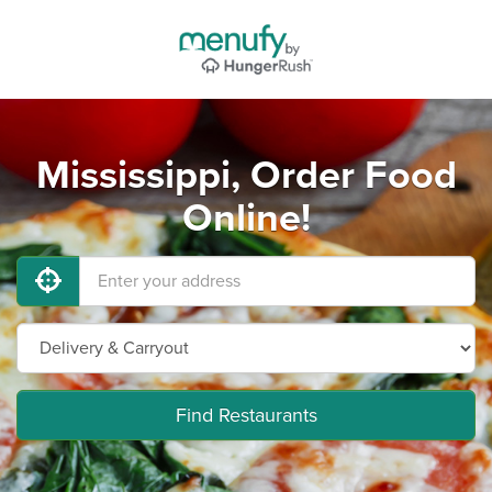
Mississippi, Order Food
Online!
Find Restaurants