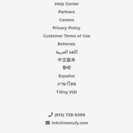
Help Center
Partners
Careers
Privacy Policy
Customer Terms of Use
Referrals
اللغة العربية
中文版本
हिन्दी
Español
ภาษาไทย
Tiếng Việt
(913) 738-9399
info@menufy.com