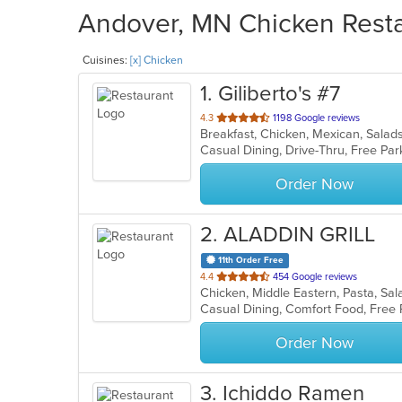
Andover, MN Chicken Restau
Cuisines:
[x] Chicken
1
. Giliberto's #7
out
4.3
1198 Google reviews
Breakfast, Chicken, Mexican, Sala
of
5
stars.
Order Now
2
. ALADDIN GRILL
11th Order Free
out
4.4
454 Google reviews
Chicken, Middle Eastern, Pasta, S
of
Casual Dining, Comfort Food, Free 
5
stars.
Order Now
3
. Ichiddo Ramen