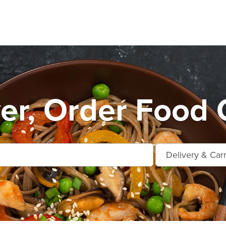
r, Order Food 