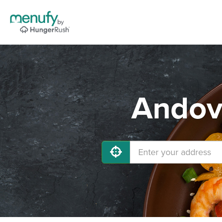
Andove