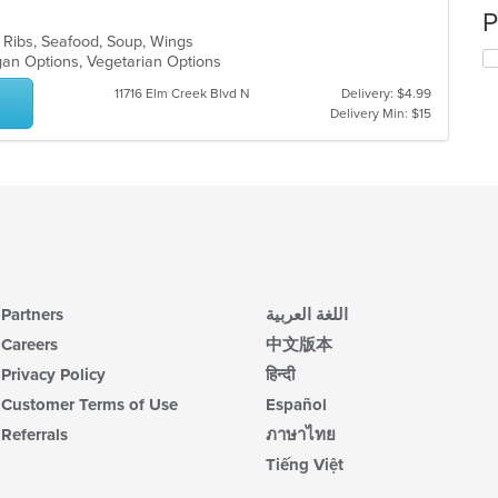
P
, Ribs, Seafood, Soup, Wings
egan Options, Vegetarian Options
11716 Elm Creek Blvd N
Delivery: $4.99
Delivery Min: $15
Partners
اللغة العربية
Careers
中文版本
Privacy Policy
हिन्दी
Customer Terms of Use
Español
Referrals
ภาษาไทย
Tiếng Việt