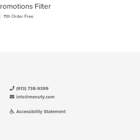
romotions Filter
11th Order Free
(913) 738-9399
info@menufy.com
Accessibility Statement