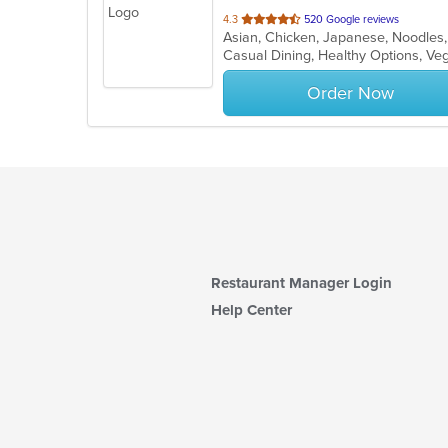
out
4.3
520 Google reviews
Asian, Chicken, Japanese, Noodles
of
Casual Dining, Healthy Options, V
5
stars.
Order Now
Restaurant Manager Login
Help Center