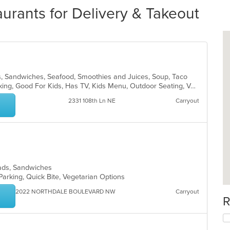
rants for Delivery & Takeout
ds, Sandwiches, Seafood, Smoothies and Juices, Soup, Taco
Casual Dining, Drive-Thru, Free Parking, Good For Kids, Has TV, Kids Menu, Outdoor Seating, Vegetarian Options
2331 108th Ln NE
Carryout
alads, Sandwiches
Parking, Quick Bite, Vegetarian Options
2022 NORTHDALE BOULEVARD NW
Carryout
R