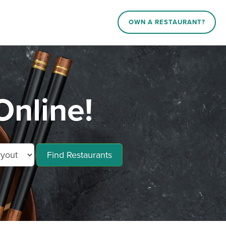
OWN A RESTAURANT?
Online!
Find Restaurants