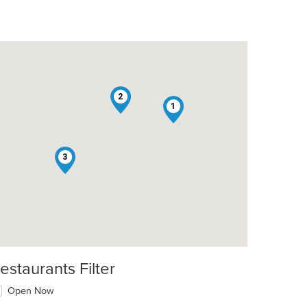
2
1
3
estaurants Filter
Open Now