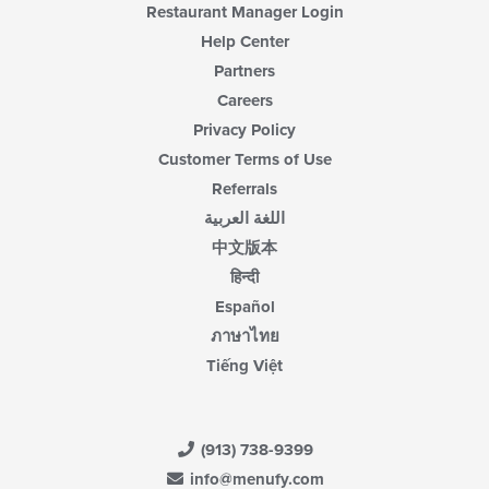
Restaurant Manager Login
Help Center
Partners
Careers
Privacy Policy
Customer Terms of Use
Referrals
اللغة العربية
中文版本
हिन्दी
Español
ภาษาไทย
Tiếng Việt
(913) 738-9399
info@menufy.com