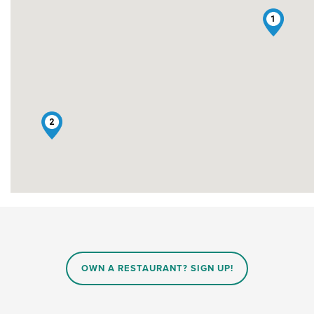
1
2
OWN A RESTAURANT? SIGN UP!