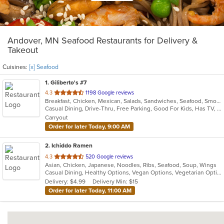
Andover, MN Seafood Restaurants for Delivery &
Takeout
Cuisines:
[x] Seafood
1
. Giliberto's #7
out
4.3
1198 Google reviews
Breakfast, Chicken, Mexican, Salads, Sandwiches, Seafood, Smoothies and Juices, Soup, Taco
of
Casual Dining, Drive-Thru, Free Parking, Good For Kids, Has TV, Kids Menu, Outdoor Seating, Vegetarian Options
5
Carryout
stars.
Order for later Today, 9:00 AM
2
. Ichiddo Ramen
out
4.3
520 Google reviews
Asian, Chicken, Japanese, Noodles, Ribs, Seafood, Soup, Wings
of
Casual Dining, Healthy Options, Vegan Options, Vegetarian Options
5
Delivery: $4.99
Delivery Min: $15
stars.
Order for later Today, 11:00 AM