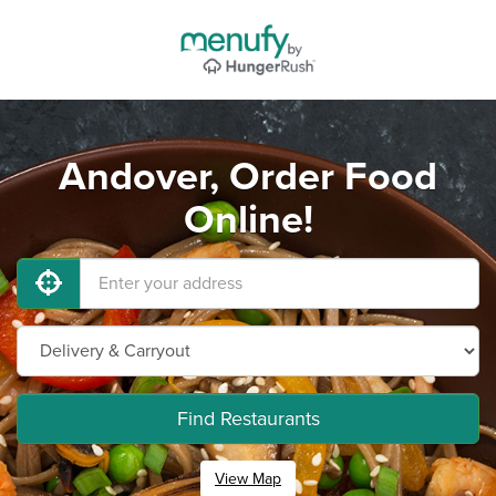
Andover, Order Food
Online!
Find Restaurants
View Map