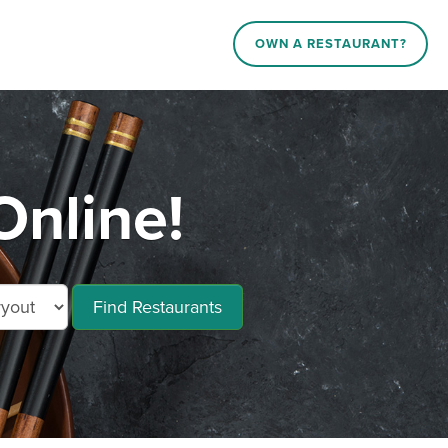
OWN A RESTAURANT?
Online!
Find Restaurants