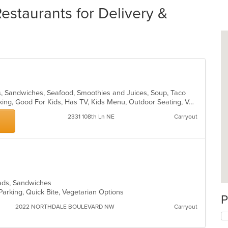
staurants for Delivery &
ds, Sandwiches, Seafood, Smoothies and Juices, Soup, Taco
Casual Dining, Drive-Thru, Free Parking, Good For Kids, Has TV, Kids Menu, Outdoor Seating, Vegetarian Options
2331 108th Ln NE
Carryout
alads, Sandwiches
Parking, Quick Bite, Vegetarian Options
P
2022 NORTHDALE BOULEVARD NW
Carryout