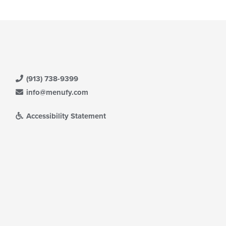
(913) 738-9399
info@menufy.com
Accessibility Statement