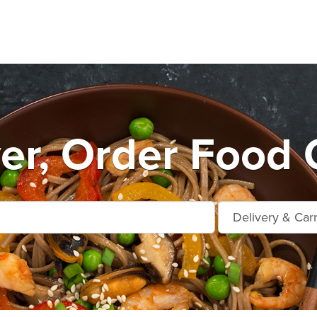
r, Order Food 