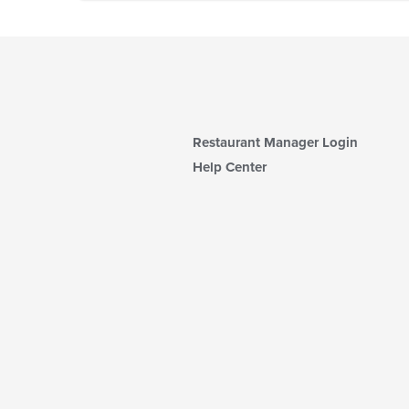
Restaurant Manager Login
Help Center