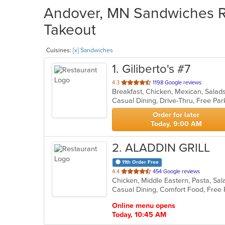
Andover, MN Sandwiches Re
Takeout
Cuisines:
[x] Sandwiches
1
. Giliberto's #7
out
4.3
1198 Google reviews
Breakfast, Chicken, Mexican, Sala
of
5
stars.
Order for later
Today, 9:00 AM
2
. ALADDIN GRILL
11th Order Free
out
4.4
454 Google reviews
Chicken, Middle Eastern, Pasta, S
of
Casual Dining, Comfort Food, Free 
5
stars.
Online menu opens
Today, 10:45 AM