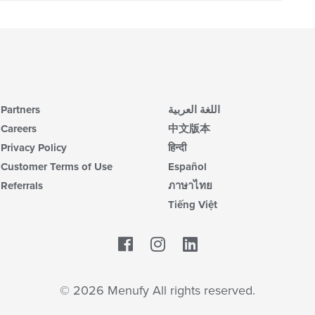
Partners
اللغة العربية
Careers
中文版本
Privacy Policy
हिन्दी
Customer Terms of Use
Español
Referrals
ภาษาไทย
Tiếng Việt
Facebook
LinkedIn
© 2026 Menufy All rights reserved.