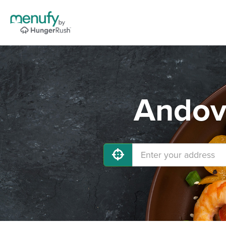
Andove