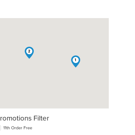
2
1
romotions Filter
11th Order Free