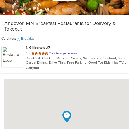
Andover, MN Breakfast Restaurants for Delivery &
Takeout
Cuisines:
[x] Breakfast
1
. Giliberto's #7
out
4.3
1198 Google reviews
Breakfast, Chicken, Mexican, Salads, Sandwiches, Seafood, Smoothies and Juices, Soup, Taco
of
Casual Dining, Drive-Thru, Free Parking, Good For Kids, Has TV, Kids Menu, Outdoor Seating, Vegetarian Options
5
Carryout
stars.
1