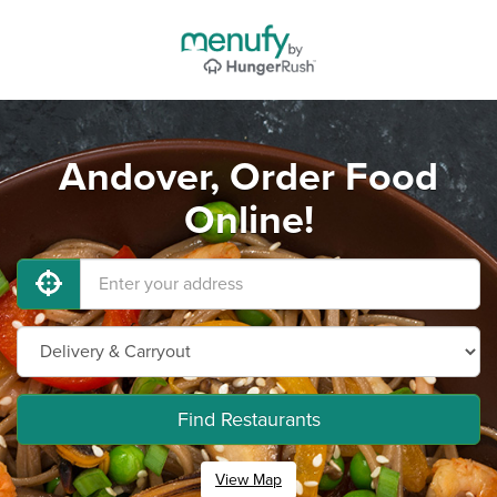
Andover, Order Food
Online!
Find Restaurants
View Map