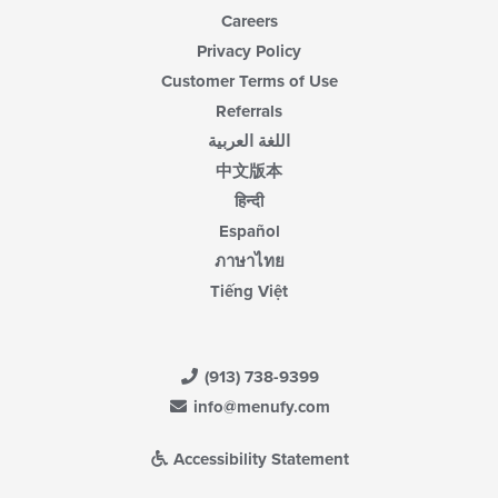
Careers
Privacy Policy
Customer Terms of Use
Referrals
اللغة العربية
中文版本
हिन्दी
Español
ภาษาไทย
Tiếng Việt
(913) 738-9399
info@menufy.com
Accessibility Statement