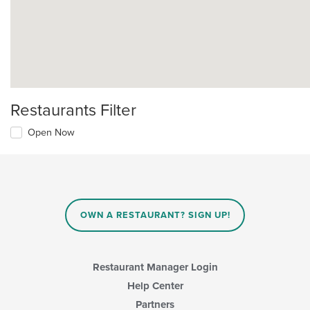
Restaurants Filter
Open Now
OWN A RESTAURANT? SIGN UP!
Restaurant Manager Login
Help Center
Partners