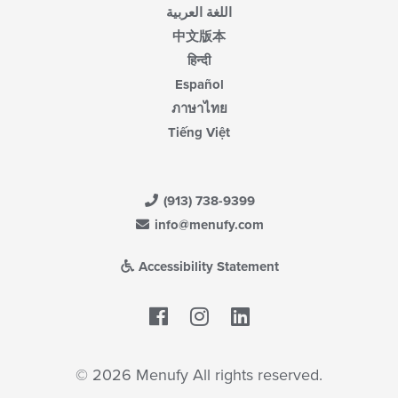
اللغة العربية
中文版本
हिन्दी
Español
ภาษาไทย
Tiếng Việt
(913) 738-9399
info@menufy.com
Accessibility Statement
Facebook
LinkedIn
© 2026 Menufy All rights reserved.