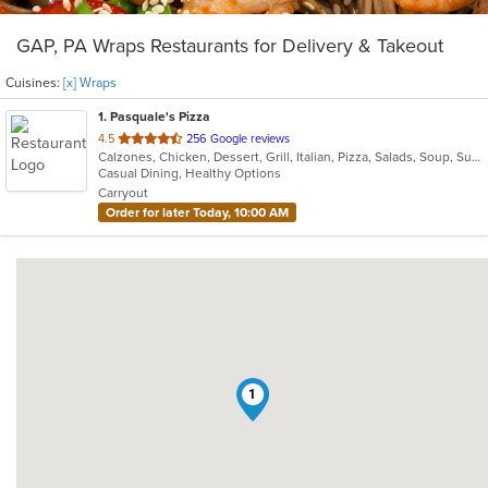
GAP, PA Wraps Restaurants for Delivery & Takeout
Cuisines:
[x] Wraps
1
. Pasquale's Pizza
out
4.5
256 Google reviews
Calzones, Chicken, Dessert, Grill, Italian, Pizza, Salads, Soup, Subs, Wraps
of
Casual Dining, Healthy Options
5
Carryout
stars.
Order for later Today, 10:00 AM
1