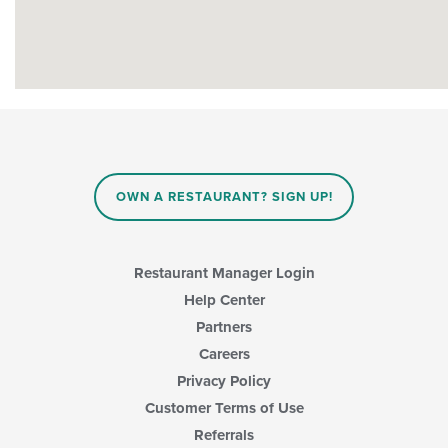
OWN A RESTAURANT? SIGN UP!
Restaurant Manager Login
Help Center
Partners
Careers
Privacy Policy
Customer Terms of Use
Referrals