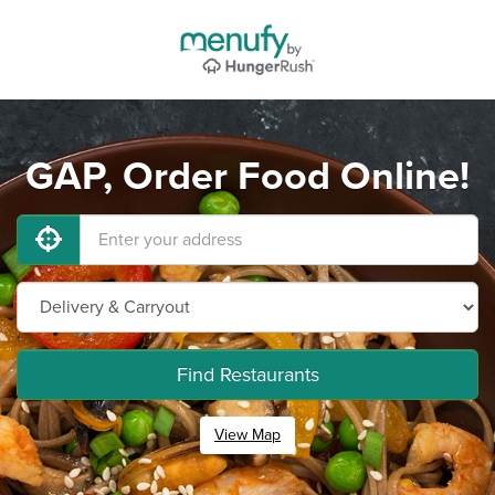
GAP, Order Food Online!
Find Restaurants
View Map