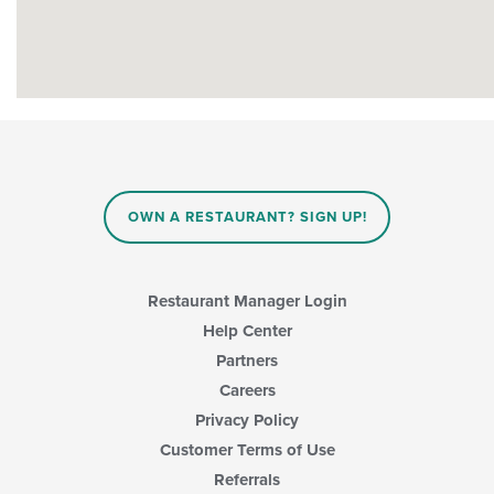
OWN A RESTAURANT? SIGN UP!
Restaurant Manager Login
Help Center
Partners
Careers
Privacy Policy
Customer Terms of Use
Referrals