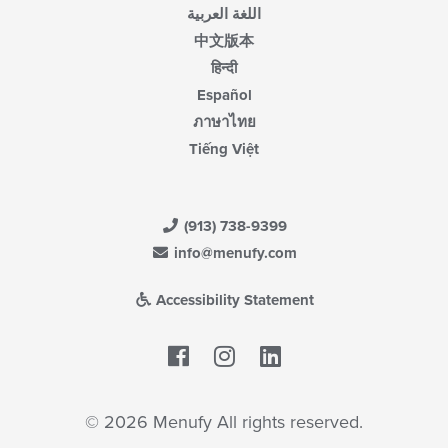
اللغة العربية
中文版本
हिन्दी
Español
ภาษาไทย
Tiếng Việt
(913) 738-9399
info@menufy.com
Accessibility Statement
Facebook
LinkedIn
© 2026 Menufy All rights reserved.