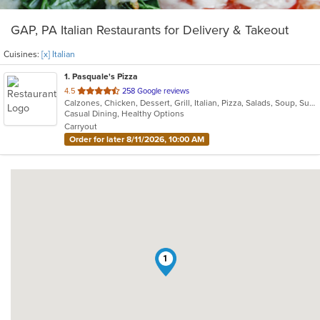
GAP, PA Italian Restaurants for Delivery & Takeout
Cuisines:
[x] Italian
1
. Pasquale's Pizza
out
4.5
258 Google reviews
Calzones, Chicken, Dessert, Grill, Italian, Pizza, Salads, Soup, Subs, Wraps
of
Casual Dining, Healthy Options
5
Carryout
stars.
Order for later 8/11/2026, 10:00 AM
1