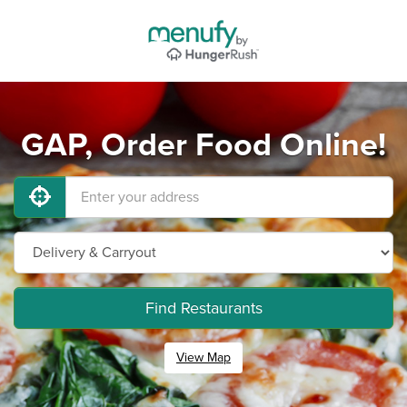
GAP, Order Food Online!
Find Restaurants
View Map