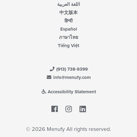
اللغة العربية
中文版本
हिन्दी
Español
ภาษาไทย
Tiếng Việt
(913) 738-9399
info@menufy.com
Accessibility Statement
Facebook
LinkedIn
© 2026 Menufy All rights reserved.