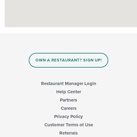
OWN A RESTAURANT? SIGN UP!
Restaurant Manager Login
Help Center
Partners
Careers
Privacy Policy
Customer Terms of Use
Referrals