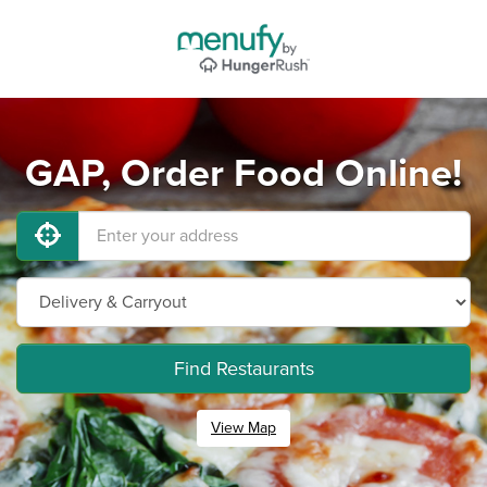
GAP, Order Food Online!
Find Restaurants
View Map