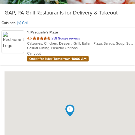
GAP, PA Grill Restaurants for Delivery & Takeout
Cuisines:
[x] Grill
1
. Pasquale's Pizza
out
4.5
258 Google reviews
Calzones, Chicken, Dessert, Grill, Italian, Pizza, Salads, Soup, Subs, Wraps
of
Casual Dining, Healthy Options
5
Carryout
stars.
Order for later Tomorrow, 10:00 AM
1