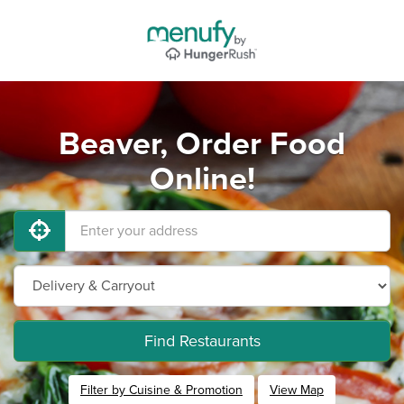
Beaver, Order Food
Online!
Find Restaurants
Filter by Cuisine & Promotion
View Map