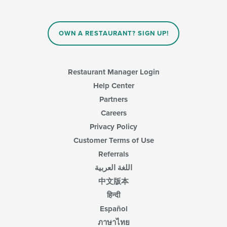
OWN A RESTAURANT? SIGN UP!
Restaurant Manager Login
Help Center
Partners
Careers
Privacy Policy
Customer Terms of Use
Referrals
اللغة العربية
中文版本
हिन्दी
Español
ภาษาไทย