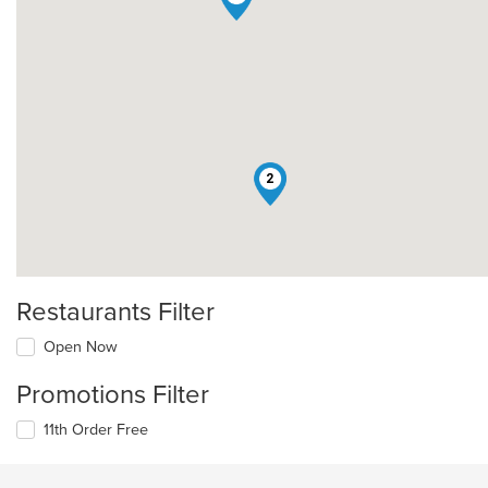
2
Restaurants Filter
Open Now
Promotions Filter
11th Order Free