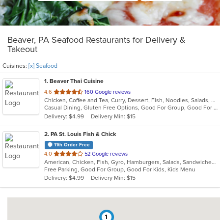
Beaver, PA Seafood Restaurants for Delivery &
Takeout
Cuisines:
[x] Seafood
1
. Beaver Thai Cuisine
out
4.6
160 Google reviews
Chicken, Coffee and Tea, Curry, Dessert, Fish, Noodles, Salads, Seafood, Soup, Thai, Wings
of
Casual Dining, Gluten Free Options, Good For Group, Good For Kids, Vegan Options, Vegetarian Options
5
Delivery: $4.99
Delivery Min: $15
stars.
2
. PA St. Louis Fish & Chick
11th Order Free
out
4.0
52 Google reviews
American, Chicken, Fish, Gyro, Hamburgers, Salads, Sandwiches, Seafood, Wings
of
Free Parking, Good For Group, Good For Kids, Kids Menu
5
Delivery: $4.99
Delivery Min: $15
stars.
1