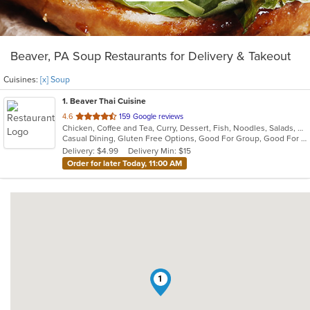
Beaver, PA Soup Restaurants for Delivery & Takeout
Cuisines:
[x] Soup
1
. Beaver Thai Cuisine
out
4.6
159 Google reviews
Chicken, Coffee and Tea, Curry, Dessert, Fish, Noodles, Salads, Seafood, Soup, Thai, Wings
of
Casual Dining, Gluten Free Options, Good For Group, Good For Kids, Vegan Options, Vegetarian Options
5
Delivery: $4.99
Delivery Min: $15
stars.
Order for later Today, 11:00 AM
1