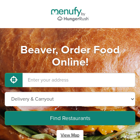
Beaver, Order Food
Online!
Find Restaurants
View Map