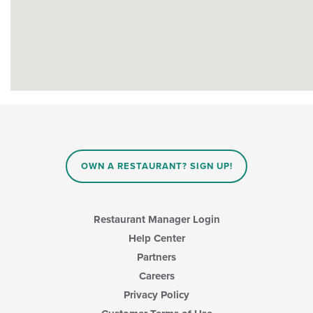
OWN A RESTAURANT? SIGN UP!
Restaurant Manager Login
Help Center
Partners
Careers
Privacy Policy