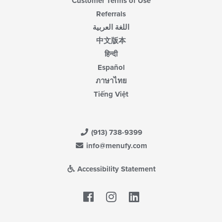
Customer Terms of Use
Referrals
اللغة العربية
中文版本
हिन्दी
Español
ภาษาไทย
Tiếng Việt
(913) 738-9399
info@menufy.com
Accessibility Statement
Facebook
LinkedIn