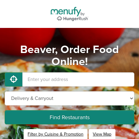
Beaver, Order Food
Online!
Find Restaurants
Filter by Cuisine & Promotion
View Map