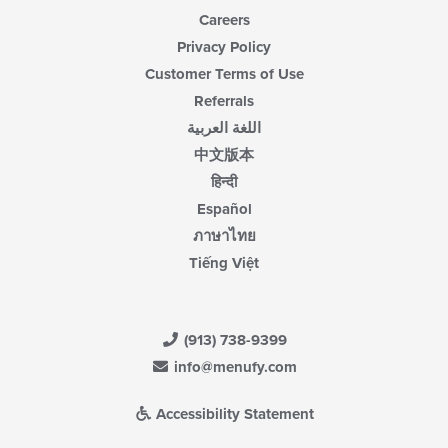
Careers
Privacy Policy
Customer Terms of Use
Referrals
اللغة العربية
中文版本
हिन्दी
Español
ภาษาไทย
Tiếng Việt
(913) 738-9399
info@menufy.com
Accessibility Statement