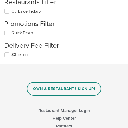
Restaurants Filter
Curbside Pickup
Promotions Filter
Quick Deals
Delivery Fee Filter
$3 or less
OWN A RESTAURANT? SIGN UP!
Restaurant Manager Login
Help Center
Partners