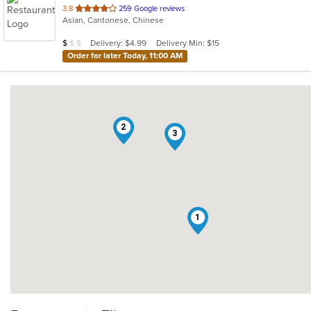
out
3.8
259 Google reviews
Asian, Cantonese, Chinese
of
5
Average Item Cost: $9
Delivery: $4.99
Delivery Min: $15
$
$
$
stars.
Order for later Today, 11:00 AM
2
3
1