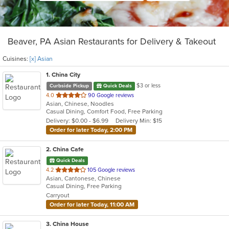
Beaver, PA Asian Restaurants for Delivery & Takeout
Cuisines:
[x] Asian
1
. China City
$3 or less
Curbside Pickup
Quick Deals
out
4.0
90 Google reviews
Asian, Chinese, Noodles
of
Casual Dining, Comfort Food, Free Parking
5
Delivery: $0.00 - $6.99
Delivery Min: $15
stars.
Order for later Today, 2:00 PM
2
. China Cafe
Quick Deals
out
4.2
105 Google reviews
Asian, Cantonese, Chinese
of
Casual Dining, Free Parking
5
Carryout
stars.
Order for later Today, 11:00 AM
3
. China House