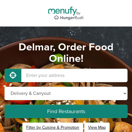
Delmar, Order Food
Online!
Find Restaurants
Filter by Cuisine & Promotion
View Map