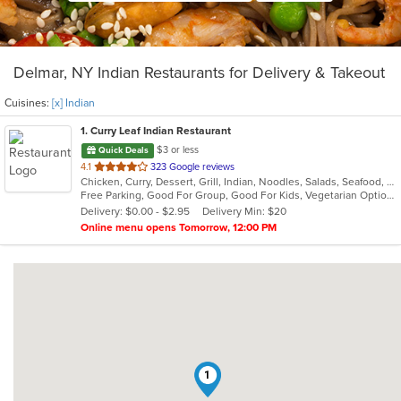
Delmar, NY Indian Restaurants for Delivery & Takeout
Cuisines:
[x] Indian
1
. Curry Leaf Indian Restaurant
$3 or less
Quick Deals
out
4.1
323 Google reviews
Chicken, Curry, Dessert, Grill, Indian, Noodles, Salads, Seafood, Soup
of
Free Parking, Good For Group, Good For Kids, Vegetarian Options
5
Delivery: $0.00 - $2.95
Delivery Min: $20
stars.
Online menu opens Tomorrow, 12:00 PM
1