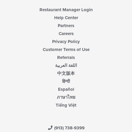
Restaurant Manager Login
Help Center
Partners
Careers
Privacy Policy
Customer Terms of Use
Referrals
اللغة العربية
中文版本
हिन्दी
Español
ภาษาไทย
Tiếng Việt
(913) 738-9399