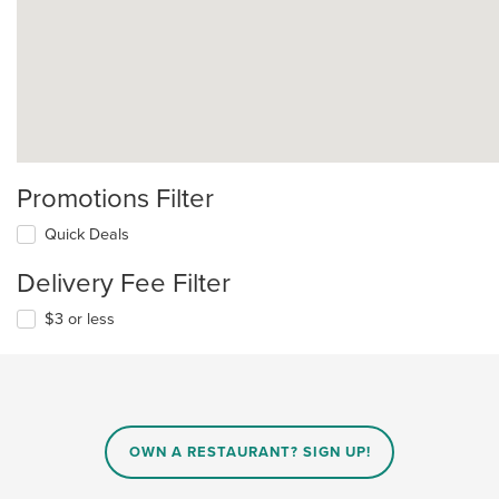
Promotions Filter
Quick Deals
Delivery Fee Filter
$3 or less
OWN A RESTAURANT? SIGN UP!