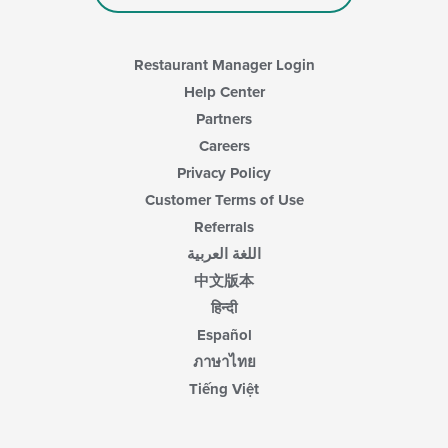
Restaurant Manager Login
Help Center
Partners
Careers
Privacy Policy
Customer Terms of Use
Referrals
اللغة العربية
中文版本
हिन्दी
Español
ภาษาไทย
Tiếng Việt