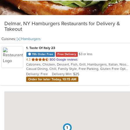
Delmar, NY Hamburgers Restaurants for Delivery &
Takeout
Cuisines:
[x] Hamburgers
1
. Taste Of Italy 23
$3 or less
11th Order Free
Free Delivery
out
4.3
800 Google reviews
Calzones, Chicken, Dessert, Fish, Grill, Hamburgers, Italian, Noodles, Pasta, Pizza, Salads, Sandwiches, Seafood, Subs, Wings
of
Casual Dining, Chill, Family Style, Free Parking, Gluten Free Options, Good For Group, Good For Kids, Has TV, Healthy Options, Kids Menu, Nice View, Offers Military Discount, Outdoor Seating, Romantic, Vegetarian Options
5
Delivery: Free
Delivery Min: $25
stars.
Order for later Today, 10:15 AM
1