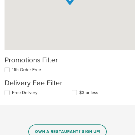
Promotions Filter
11th Order Free
Delivery Fee Filter
Free Delivery
$3 or less
OWN A RESTAURANT? SIGN UP!