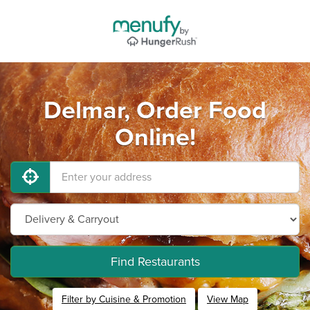
Delmar, Order Food
Online!
Find Restaurants
Filter by Cuisine & Promotion
View Map