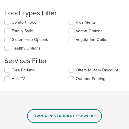
will
update
the
Food Types Filter
content
in
Selecting/deselecting
Comfort Food
Kids Menu
the
the
Family Style
Vegan Options
main
following
content
checkboxes
Gluten Free Options
Vegetarian Options
area.
will
update
Healthy Options
the
content
Services Filter
in
the
Selecting/deselecting
Free Parking
Offers Military Discount
main
the
Has TV
Outdoor Seating
content
following
area.
checkboxes
will
update
the
content
in
OWN A RESTAURANT? SIGN UP!
the
main
content