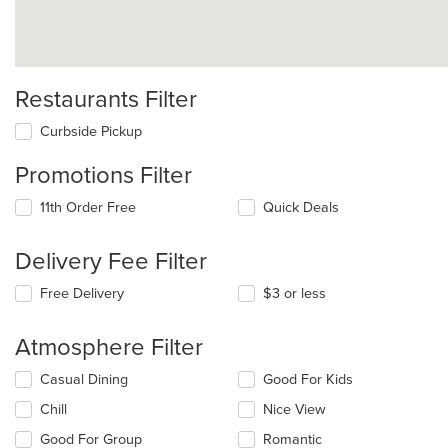
Restaurants Filter
Curbside Pickup
Promotions Filter
11th Order Free
Quick Deals
Delivery Fee Filter
Free Delivery
$3 or less
Atmosphere Filter
Selecting/deselecting
Casual Dining
Good For Kids
the
Chill
Nice View
following
checkboxes
Good For Group
Romantic