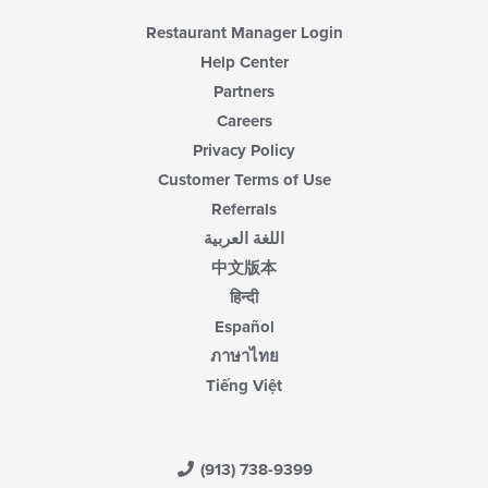
area.
Restaurant Manager Login
Help Center
Partners
Careers
Privacy Policy
Customer Terms of Use
Referrals
اللغة العربية
中文版本
हिन्दी
Español
ภาษาไทย
Tiếng Việt
(913) 738-9399