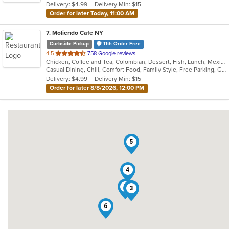
Delivery: $4.99
Delivery Min: $15
stars.
Order for later Today, 11:00 AM
7
. Moliendo Cafe NY
Curbside Pickup
11th Order Free
out
4.5
758 Google reviews
Chicken, Coffee and Tea, Colombian, Dessert, Fish, Lunch, Mexican, Salads, Seafood, Soup, Steak, Taco, Vegetarian
of
Casual Dining, Chill, Comfort Food, Family Style, Free Parking, Good For Group, Good For Kids, Vegetarian Options
5
Delivery: $4.99
Delivery Min: $15
stars.
Order for later 8/8/2026, 12:00 PM
5
4
7
1
2
3
6