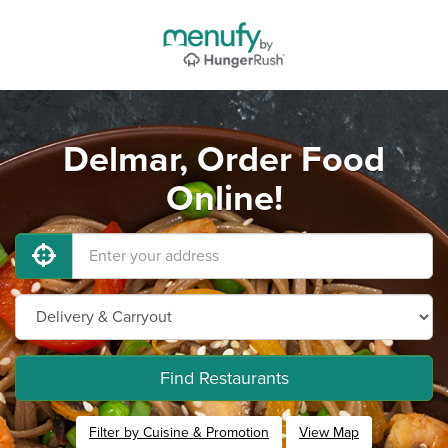
Delmar, Order Food
Online!
Find Restaurants
Filter by Cuisine & Promotion
View Map