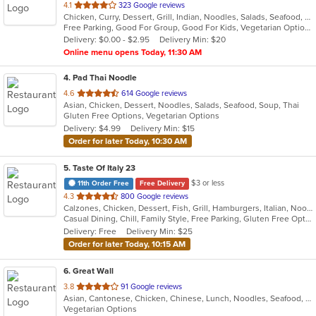
out
4.1
323 Google reviews
Chicken, Curry, Dessert, Grill, Indian, Noodles, Salads, Seafood, Soup
of
Free Parking, Good For Group, Good For Kids, Vegetarian Options
5
Delivery: $0.00 - $2.95
Delivery Min: $20
stars.
Online menu opens Today, 11:30 AM
4
. Pad Thai Noodle
out
4.6
614 Google reviews
Asian, Chicken, Dessert, Noodles, Salads, Seafood, Soup, Thai
of
Gluten Free Options, Vegetarian Options
5
Delivery: $4.99
Delivery Min: $15
stars.
Order for later Today, 10:30 AM
5
. Taste Of Italy 23
$3 or less
11th Order Free
Free Delivery
out
4.3
800 Google reviews
Calzones, Chicken, Dessert, Fish, Grill, Hamburgers, Italian, Noodles, Pasta, Pizza, Salads, Sandwiches, Seafood, Subs, Wings
of
Casual Dining, Chill, Family Style, Free Parking, Gluten Free Options, Good For Group, Good For Kids, Has TV, Healthy Options, Kids Menu, Nice View, Offers Military Discount, Outdoor Seating, Romantic, Vegetarian Options
5
Delivery: Free
Delivery Min: $25
stars.
Order for later Today, 10:15 AM
6
. Great Wall
out
3.8
91 Google reviews
Asian, Cantonese, Chicken, Chinese, Lunch, Noodles, Seafood, Soup, Vegetarian
of
Vegetarian Options
5