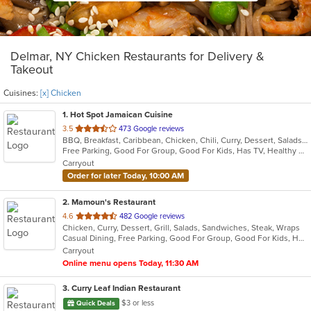
Delmar, NY Chicken Restaurants for Delivery &
Takeout
Cuisines:
[x] Chicken
1
. Hot Spot Jamaican Cuisine
out
3.5
473 Google reviews
BBQ, Breakfast, Caribbean, Chicken, Chili, Curry, Dessert, Salads, Sandwiches, Seafood, Soup, Steak
of
Free Parking, Good For Group, Good For Kids, Has TV, Healthy Options
5
Carryout
stars.
Order for later Today, 10:00 AM
2
. Mamoun's Restaurant
out
4.6
482 Google reviews
Chicken, Curry, Dessert, Grill, Salads, Sandwiches, Steak, Wraps
of
Casual Dining, Free Parking, Good For Group, Good For Kids, Has TV, Vegan Options, Vegetarian Options
5
Carryout
stars.
Online menu opens Today, 11:30 AM
3
. Curry Leaf Indian Restaurant
$3 or less
Quick Deals