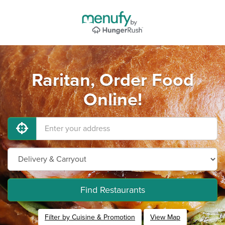
Raritan, Order Food
Online!
Find Restaurants
Filter by Cuisine & Promotion
View Map