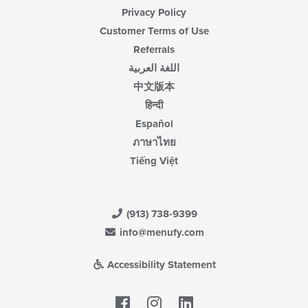
Privacy Policy
Customer Terms of Use
Referrals
اللغة العربية
中文版本
हिन्दी
Español
ภาษาไทย
Tiếng Việt
(913) 738-9399
info@menufy.com
Accessibility Statement
Facebook
LinkedIn