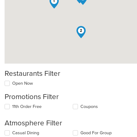
1
2
Restaurants Filter
Open Now
Promotions Filter
11th Order Free
Coupons
Atmosphere Filter
Selecting/deselecting
Casual Dining
Good For Group