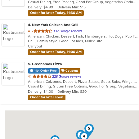
Casual Dining, Free Parking, Good For Group, Vegetarian Options
5
Delivery: $4.99
Delivery Min: $15
stars.
Order for later Today, 11:30 AM
4
. New York Chicken And Grill
out
4.5
332 Google reviews
American, Chicken, Dessert, Fish, Hamburgers, Hot Dogs, Pub Food, Salads, Sandwiches, Seafood, Wings
of
Chill, Family Style, Good For Kids, Quick Bite
5
Carryout
stars.
Order for later Today, 11:00 AM
5
. Greenbrook Pizza
11th Order Free
Coupons
out
4.1
228 Google reviews
American, Calzones, Dessert, Pizza, Salads, Soup, Subs, Wings, Wraps
of
Casual Dining, Gluten Free Options, Good For Group, Vegetarian Options
5
Delivery: $4.00
Delivery Min: $20
stars.
Order for later soon
5
3
4