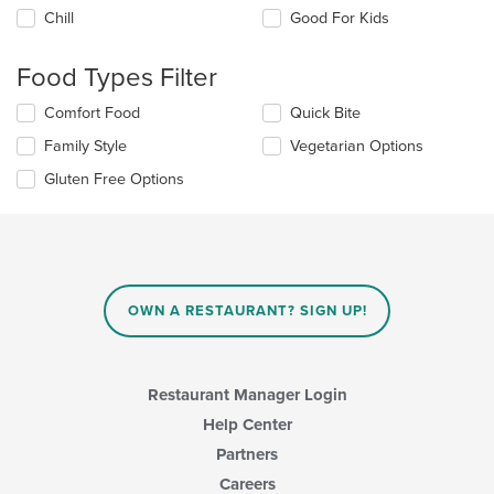
the
Chill
Good For Kids
following
checkboxes
will
Food Types Filter
update
the
Selecting/deselecting
Comfort Food
Quick Bite
content
the
in
Family Style
Vegetarian Options
following
the
checkboxes
Gluten Free Options
main
will
content
update
area.
the
content
in
the
main
OWN A RESTAURANT? SIGN UP!
content
area.
Restaurant Manager Login
Help Center
Partners
Careers