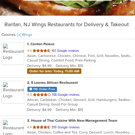
Raritan, NJ Wings Restaurants for Delivery & Takeout
Cuisines:
[x] Wings
1
. Canton Palace
out
4.4
161 Google reviews
Asian, Cantonese, Chicken, Chinese, Fish, Grill, Noodles, Seafood, Soup, Wings
of
Casual Dining, Comfort Food, Free Parking
5
Delivery: $4.99
Delivery Min: $15
stars.
Order for later Today, 11:00 AM
2
. 5 Loaves African Restaurant
11th Order Free
out
4.0
158 Google reviews
African, Caribbean, Chicken, Dessert, Grill, Hamburgers, Seafood, Soup, Wings
of
Casual Dining, Good For Group
5
Delivery: $4.99
Delivery Min: $15
stars.
3
. House of Thai Cuisine With New Management Team
out
4.4
319 Google reviews
Asian, Chicken, Coffee and Tea, Curry, Dessert, Lunch, Noodles, Salads, Seafood, Soup, Thai, Wings
of