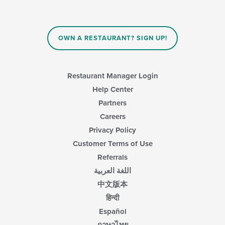
the
update
main
the
content
content
area.
in
OWN A RESTAURANT? SIGN UP!
the
main
content
area.
Restaurant Manager Login
Help Center
Partners
Careers
Privacy Policy
Customer Terms of Use
Referrals
اللغة العربية
中文版本
हिन्दी
Español