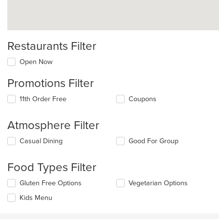
Restaurants Filter
Open Now
Promotions Filter
11th Order Free
Coupons
Atmosphere Filter
Selecting/deselecting
Casual Dining
Good For Group
the
following
Food Types Filter
checkboxes
will
Selecting/deselecting
Gluten Free Options
Vegetarian Options
update
the
the
Kids Menu
following
content
checkboxes
in
will