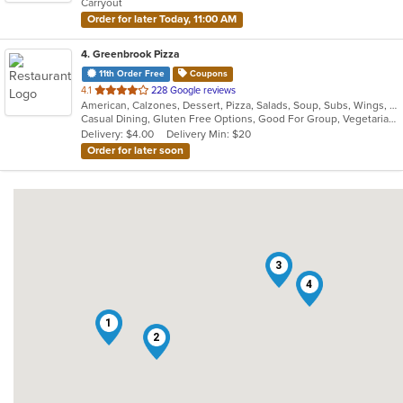
Carryout
stars.
Order for later Today, 11:00 AM
4
. Greenbrook Pizza
11th Order Free
Coupons
out
4.1
228 Google reviews
American, Calzones, Dessert, Pizza, Salads, Soup, Subs, Wings, Wraps
of
Casual Dining, Gluten Free Options, Good For Group, Vegetarian Options
5
Delivery: $4.00
Delivery Min: $20
stars.
Order for later soon
3
4
1
2