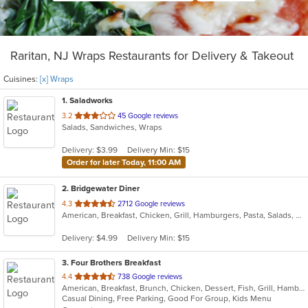
Raritan, NJ Wraps Restaurants for Delivery & Takeout
Cuisines:
[x] Wraps
1
. Saladworks
out
3.2
45 Google reviews
Salads, Sandwiches, Wraps
of
5
Delivery: $3.99
Delivery Min: $15
stars.
Order for later Today, 11:00 AM
2
. Bridgewater Diner
out
4.3
2712 Google reviews
American, Breakfast, Chicken, Grill, Hamburgers, Pasta, Salads, Sandwiches, Seafood, Steak, Wraps
of
5
Delivery: $4.99
Delivery Min: $15
stars.
3
. Four Brothers Breakfast
out
4.4
738 Google reviews
American, Breakfast, Brunch, Chicken, Dessert, Fish, Grill, Hamburgers, Lunch, Salads, Sandwiches, Seafood, Steak, Wraps
of
Casual Dining, Free Parking, Good For Group, Kids Menu
5