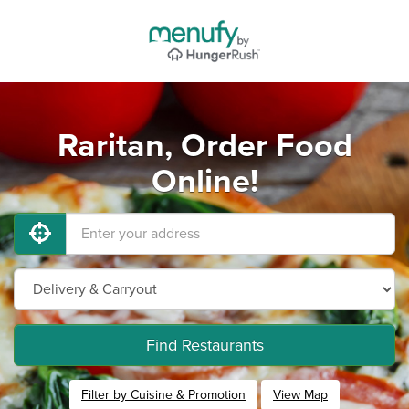
Raritan, Order Food
Online!
Find Restaurants
Filter by Cuisine & Promotion
View Map