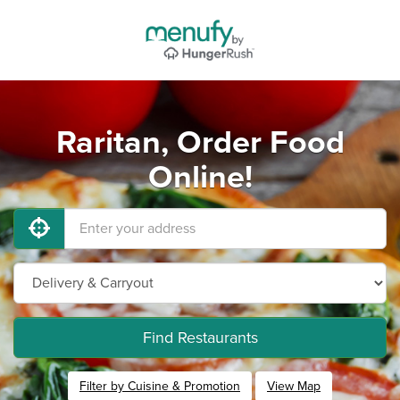
Raritan, Order Food
Online!
Find Restaurants
Filter by Cuisine & Promotion
View Map