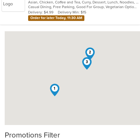
Asian, Chicken, Coffee and Tea, Curry, Dessert, Lunch, Noodles, Salads, Seafood, Soup, Thai, Wings
of
Casual Dining, Free Parking, Good For Group, Vegetarian Options
5
Delivery: $4.99
Delivery Min: $15
stars.
Order for later Today, 11:30 AM
2
3
1
Promotions Filter