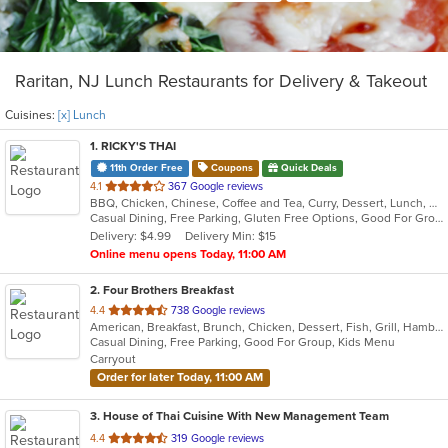
Raritan, NJ Lunch Restaurants for Delivery & Takeout
Cuisines:
[x] Lunch
1
. RICKY'S THAI
11th Order Free
Coupons
Quick Deals
out
4.1
367 Google reviews
BBQ, Chicken, Chinese, Coffee and Tea, Curry, Dessert, Lunch, Noodles, Salads, Seafood, Soup, Thai
of
Casual Dining, Free Parking, Gluten Free Options, Good For Group, Good For Kids, Happy Hour, Vegetarian Options
5
Delivery: $4.99
Delivery Min: $15
stars.
Online menu opens Today, 11:00 AM
2
. Four Brothers Breakfast
out
4.4
738 Google reviews
American, Breakfast, Brunch, Chicken, Dessert, Fish, Grill, Hamburgers, Lunch, Salads, Sandwiches, Seafood, Steak, Wraps
of
Casual Dining, Free Parking, Good For Group, Kids Menu
5
Carryout
stars.
Order for later Today, 11:00 AM
3
. House of Thai Cuisine With New Management Team
out
4.4
319 Google reviews