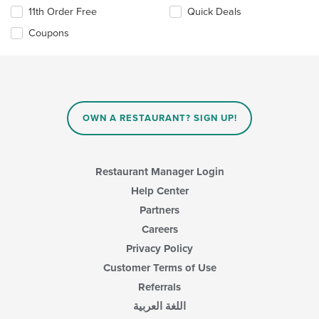
11th Order Free
Quick Deals
Coupons
OWN A RESTAURANT? SIGN UP!
Restaurant Manager Login
Help Center
Partners
Careers
Privacy Policy
Customer Terms of Use
Referrals
اللغة العربية