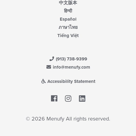
中文版本
हिन्दी
Español
ภาษาไทย
Tiếng Việt
(913) 738-9399
info@menufy.com
Accessibility Statement
Facebook
LinkedIn
© 2026 Menufy All rights reserved.