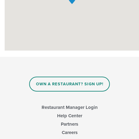
OWN A RESTAURANT? SIGN UP!
Restaurant Manager Login
Help Center
Partners
Careers