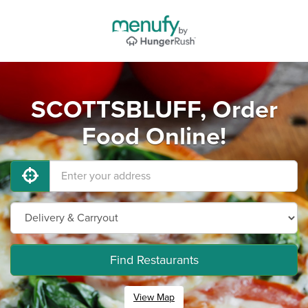
SCOTTSBLUFF, Order
Food Online!
Find Restaurants
View Map