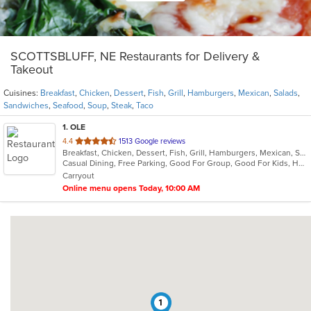
SCOTTSBLUFF, NE Restaurants for Delivery &
Takeout
Cuisines:
Breakfast
,
Chicken
,
Dessert
,
Fish
,
Grill
,
Hamburgers
,
Mexican
,
Salads
,
Sandwiches
,
Seafood
,
Soup
,
Steak
,
Taco
1
. OLE
out
4.4
1513 Google reviews
Breakfast, Chicken, Dessert, Fish, Grill, Hamburgers, Mexican, Salads, Sandwiches, Seafood, Soup, Steak, Taco
of
Casual Dining, Free Parking, Good For Group, Good For Kids, Has TV, Kids Menu, Vegetarian Options
5
Carryout
stars.
Online menu opens Today, 10:00 AM
1