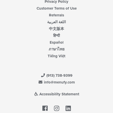
Privacy Policy
Customer Terms of Use
Referrals
اللغة العربية
中文版本
हिन्दी
Español
ภาษาไทย
Tiếng Việt
(913) 738-9399
info@menufy.com
Accessibility Statement
Facebook
LinkedIn