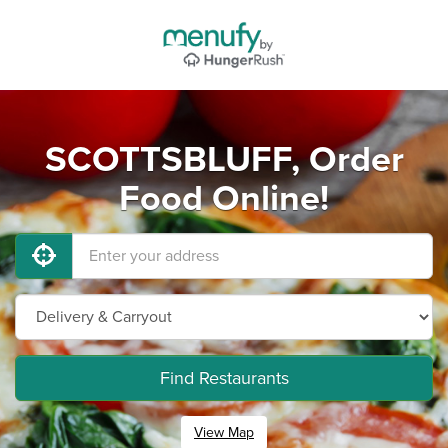
SCOTTSBLUFF, Order
Food Online!
Find Restaurants
View Map