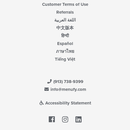
Customer Terms of Use
Referrals
اللغة العربية
中文版本
हिन्दी
Español
ภาษาไทย
Tiếng Việt
(913) 738-9399
info@menufy.com
Accessibility Statement
Facebook
LinkedIn