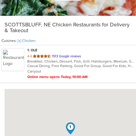
SCOTTSBLUFF, NE Chicken Restaurants for Delivery
& Takeout
Cuisines:
[x] Chicken
1
. OLE
out
4.4
1513 Google reviews
Breakfast, Chicken, Dessert, Fish, Grill, Hamburgers, Mexican, Salads, Sandwiches, Seafood, Soup, Steak, Taco
of
Casual Dining, Free Parking, Good For Group, Good For Kids, Has TV, Kids Menu, Vegetarian Options
5
Carryout
stars.
Online menu opens Today, 10:00 AM
1