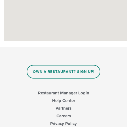
OWN A RESTAURANT? SIGN UP!
Restaurant Manager Login
Help Center
Partners
Careers
Privacy Policy