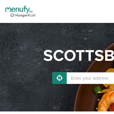
SCOTTSBL