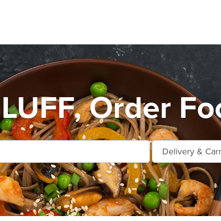
UFF, Order Foo