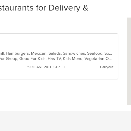
aurants for Delivery &
Breakfast, Chicken, Dessert, Fish, Grill, Hamburgers, Mexican, Salads, Sandwiches, Seafood, Soup, Steak, Taco
Casual Dining, Free Parking, Good For Group, Good For Kids, Has TV, Kids Menu, Vegetarian Options
1901 EAST 20TH STREET
Carryout