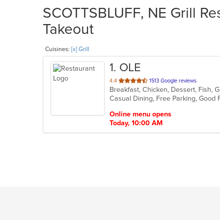
SCOTTSBLUFF, NE Grill Rest
Takeout
Cuisines:
[x] Grill
1
. OLE
out
4.4
1513 Google reviews
of
5
stars.
Online menu opens
Today, 10:00 AM