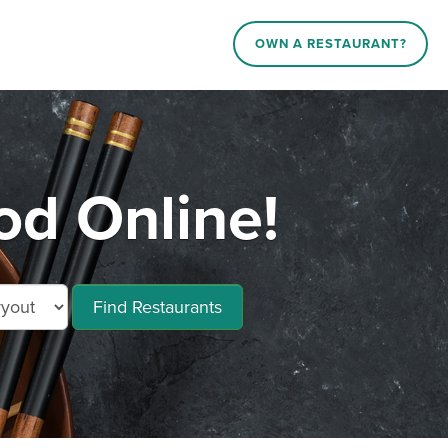
OWN A RESTAURANT?
d Online!
Find Restaurants